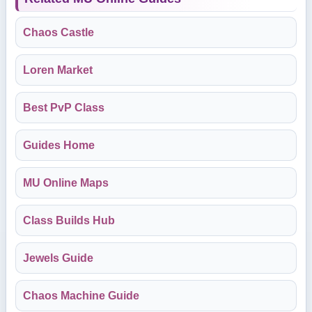
Chaos Castle
Loren Market
Best PvP Class
Guides Home
MU Online Maps
Class Builds Hub
Jewels Guide
Chaos Machine Guide