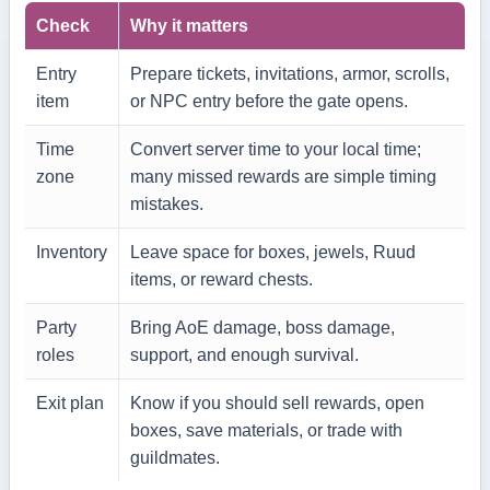
Check
Why it matters
Entry
Prepare tickets, invitations, armor, scrolls,
item
or NPC entry before the gate opens.
Time
Convert server time to your local time;
zone
many missed rewards are simple timing
mistakes.
Inventory
Leave space for boxes, jewels, Ruud
items, or reward chests.
Party
Bring AoE damage, boss damage,
roles
support, and enough survival.
Exit plan
Know if you should sell rewards, open
boxes, save materials, or trade with
guildmates.