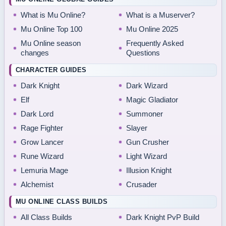
What is Mu Online?
What is a Muserver?
Mu Online Top 100
Mu Online 2025
Mu Online season
Frequently Asked
changes
Questions
CHARACTER GUIDES
Dark Knight
Dark Wizard
Elf
Magic Gladiator
Dark Lord
Summoner
Rage Fighter
Slayer
Grow Lancer
Gun Crusher
Rune Wizard
Light Wizard
Lemuria Mage
Illusion Knight
Alchemist
Crusader
MU ONLINE CLASS BUILDS
All Class Builds
Dark Knight PvP Build