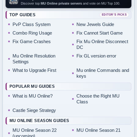
Discover top
MU Online private servers
and vote on MU Top 100.
TOP GUIDES
EDITOR’S PICKS
PvP Class System
New Jewels Guide
Combo Ring Usage
Fix Cannot Start Game
Fix Game Crashes
Fix Mu Online Disconnect
DC
Mu Online Resolution
Fix GL version error
Settings
What to Upgrade First
Mu online Commands and
keys
POPULAR MU GUIDES
What is MU Online?
Choose the Right MU
Class
Castle Siege Strategy
MU ONLINE SEASON GUIDES
MU Online Season 22
MU Online Season 21
(upcoming)