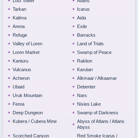
Lost Tower
Atlans
Tarkan
Icarus
Kalima
Aida
Arena
Exile
Refuge
Barracks
Valley of Loren
Land of Trials
Loren Market
Swamp of Peace
Kanturu
Raklion
Vulcanus
Karutan
Acheron
Alkmaar / Alkaamar
Ubaid
Debenter
Uruk Mountain
Nars
Ferea
Nixies Lake
Deep Dungeon
Swamp of Darkness
Kubera / Cubera Mine
Abyss of Atlans / Atlans
Abyss
Scorched Canyon
Red Smoke Icarus /