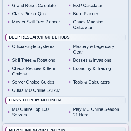
Grand Reset Calculator
EXP Calculator
Class Picker Quiz
Build Planner
Master Skill Tree Planner
Chaos Machine
Calculator
DEEP RESEARCH GUIDE HUBS
Official-Style Systems
Mastery & Legendary
Gear
Skill Trees & Rotations
Bosses & Invasions
Chaos Recipes & Item
Economy & Trading
Options
Server Choice Guides
Tools & Calculators
Guías MU Online LATAM
LINKS TO PLAY MU ONLINE
MU Online Top 100
Play MU Online Season
Servers
21 Here
MU ONLINE GLOBAL GUIDES