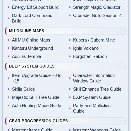
Energy Elf Support Build
Strength Magic Gladiator
Dark Lord Command
Crusader Build Season 21
Build
MU ONLINE MAPS
All MU Online Maps
Kubera / Cubera Mine
Kanturu Underground
Ignis Volcano
Aquilas Temple
Forgotten Raklion
DEEP SYSTEM GUIDES
Item Upgrade Guide +0 to
Character Information
+15
Window Guide
Skills Guide
Skill Enhance Tree Guide
Majestic Skill Tree Guide
EXP System Guide
Auto Hunting Mode Guide
Party and Multiclient
Guide
GEAR PROGRESSION GUIDES
Mastery Items Guide
Mastery Weapons Guide