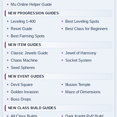
Mu Online Helper Guide
NEW PROGRESSION GUIDES
Leveling 1-400
Best Leveling Spots
Reset Guide
Best Class for Beginners
Best Farming Spots
NEW ITEM GUIDES
Classic Jewels Guide
Jewel of Harmony
Chaos Machine
Socket System
Seed Spheres
NEW EVENT GUIDES
Devil Square
Illusion Temple
Golden Invasion
Maze of Dimensions
Boss Drops
NEW CLASS BUILD GUIDES
All Class Builds
Dark Knight PvP Build