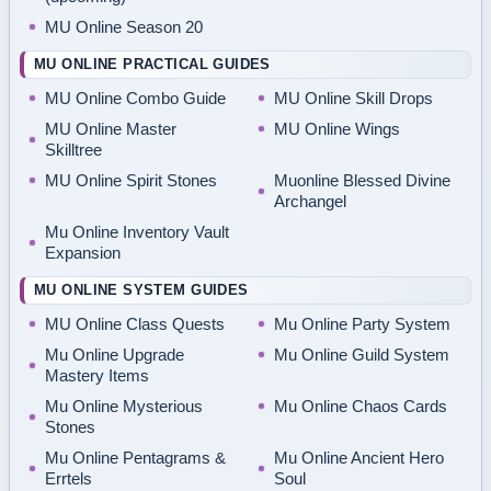
MU Online Season 20
MU ONLINE PRACTICAL GUIDES
MU Online Combo Guide
MU Online Skill Drops
MU Online Master
MU Online Wings
Skilltree
MU Online Spirit Stones
Muonline Blessed Divine
Archangel
Mu Online Inventory Vault
Expansion
MU ONLINE SYSTEM GUIDES
MU Online Class Quests
Mu Online Party System
Mu Online Upgrade
Mu Online Guild System
Mastery Items
Mu Online Mysterious
Mu Online Chaos Cards
Stones
Mu Online Pentagrams &
Mu Online Ancient Hero
Errtels
Soul