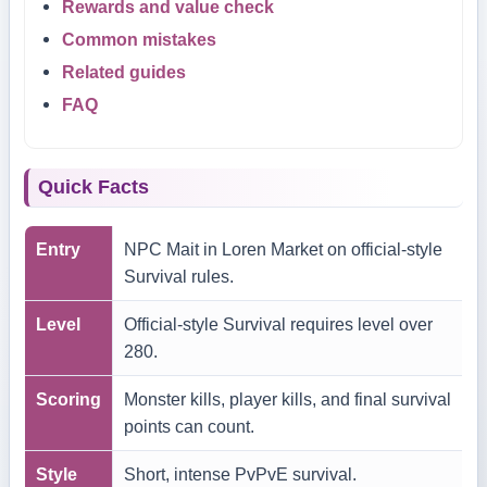
Rewards and value check
Common mistakes
Related guides
FAQ
Quick Facts
Entry
NPC Mait in Loren Market on official-style
Survival rules.
Level
Official-style Survival requires level over
280.
Scoring
Monster kills, player kills, and final survival
points can count.
Style
Short, intense PvPvE survival.