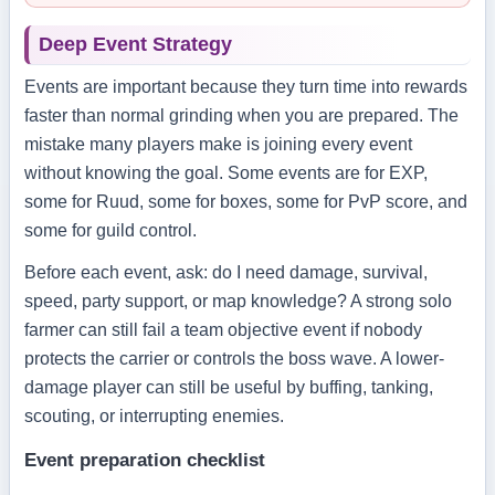
Deep Event Strategy
Events are important because they turn time into rewards
faster than normal grinding when you are prepared. The
mistake many players make is joining every event
without knowing the goal. Some events are for EXP,
some for Ruud, some for boxes, some for PvP score, and
some for guild control.
Before each event, ask: do I need damage, survival,
speed, party support, or map knowledge? A strong solo
farmer can still fail a team objective event if nobody
protects the carrier or controls the boss wave. A lower-
damage player can still be useful by buffing, tanking,
scouting, or interrupting enemies.
Event preparation checklist