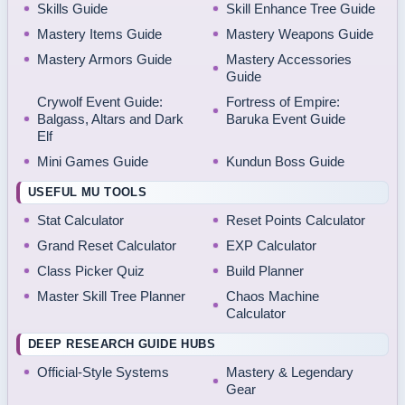
Skills Guide
Skill Enhance Tree Guide
Mastery Items Guide
Mastery Weapons Guide
Mastery Armors Guide
Mastery Accessories
Guide
Crywolf Event Guide:
Fortress of Empire:
Balgass, Altars and Dark
Baruka Event Guide
Elf
Mini Games Guide
Kundun Boss Guide
USEFUL MU TOOLS
Stat Calculator
Reset Points Calculator
Grand Reset Calculator
EXP Calculator
Class Picker Quiz
Build Planner
Master Skill Tree Planner
Chaos Machine
Calculator
DEEP RESEARCH GUIDE HUBS
Official-Style Systems
Mastery & Legendary
Gear