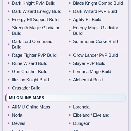
Dark Knight PvM Build
Blade Knight Combo Build
Dark Wizard Energy Build
Dark Wizard PvP Build
Energy Elf Support Build
Agility Elf Build
Strength Magic Gladiator
Energy Magic Gladiator
Build
Build
Dark Lord Command
Summoner Curse Build
Build
Rage Fighter PvP Build
Grow Lancer PvP Build
Rune Wizard Build
Slayer PvP Build
Gun Crusher Build
Lemuria Mage Build
Illusion Knight Build
Alchemist Build
Crusader Build
MU ONLINE MAPS
All MU Online Maps
Lorencia
Noria
Elbeland / Elveland
Devias
Dungeon