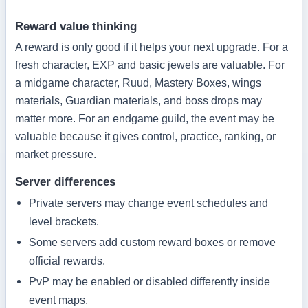
Reward value thinking
A reward is only good if it helps your next upgrade. For a
fresh character, EXP and basic jewels are valuable. For
a midgame character, Ruud, Mastery Boxes, wings
materials, Guardian materials, and boss drops may
matter more. For an endgame guild, the event may be
valuable because it gives control, practice, ranking, or
market pressure.
Server differences
Private servers may change event schedules and
level brackets.
Some servers add custom reward boxes or remove
official rewards.
PvP may be enabled or disabled differently inside
event maps.