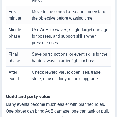
NPC.
First
Move to the correct area and understand
minute
the objective before wasting time.
Middle
Use AoE for waves, single-target damage
phase
for bosses, and support skills when
pressure rises.
Final
Save burst, potions, or event skills for the
phase
hardest wave, carrier fight, or boss.
After
Check reward value: open, sell, trade,
event
store, or use it for your next upgrade.
Guild and party value
Many events become much easier with planned roles.
One player can bring AoE damage, one can tank or pull,