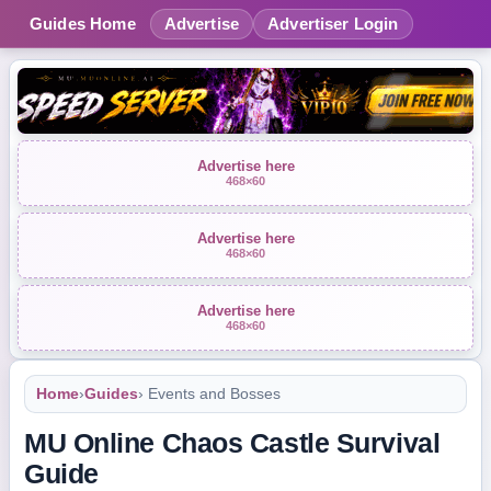
Guides Home
Advertise
Advertiser Login
Advertise here
468×60
Advertise here
468×60
Advertise here
468×60
Home
›
Guides
› Events and Bosses
MU Online Chaos Castle Survival
Guide