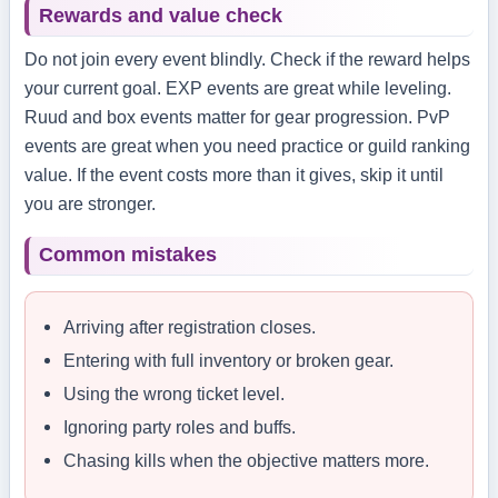
Rewards and value check
Do not join every event blindly. Check if the reward helps
your current goal. EXP events are great while leveling.
Ruud and box events matter for gear progression. PvP
events are great when you need practice or guild ranking
value. If the event costs more than it gives, skip it until
you are stronger.
Common mistakes
Arriving after registration closes.
Entering with full inventory or broken gear.
Using the wrong ticket level.
Ignoring party roles and buffs.
Chasing kills when the objective matters more.