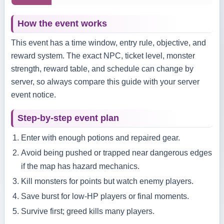
How the event works
This event has a time window, entry rule, objective, and
reward system. The exact NPC, ticket level, monster
strength, reward table, and schedule can change by
server, so always compare this guide with your server
event notice.
Step-by-step event plan
Enter with enough potions and repaired gear.
Avoid being pushed or trapped near dangerous edges
if the map has hazard mechanics.
Kill monsters for points but watch enemy players.
Save burst for low-HP players or final moments.
Survive first; greed kills many players.