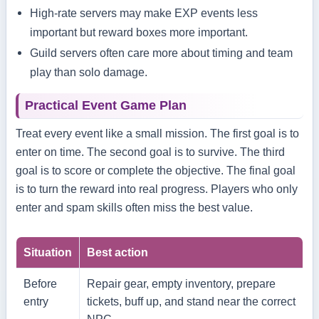
High-rate servers may make EXP events less
important but reward boxes more important.
Guild servers often care more about timing and team
play than solo damage.
Practical Event Game Plan
Treat every event like a small mission. The first goal is to
enter on time. The second goal is to survive. The third
goal is to score or complete the objective. The final goal
is to turn the reward into real progress. Players who only
enter and spam skills often miss the best value.
Situation
Best action
Before
Repair gear, empty inventory, prepare
entry
tickets, buff up, and stand near the correct