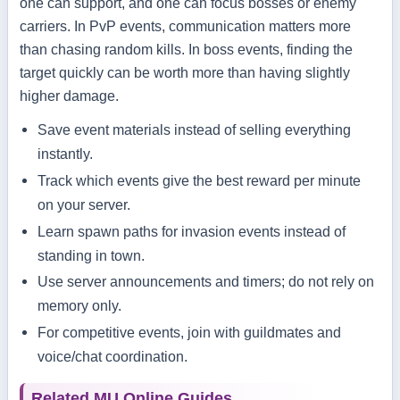
one can support, and one can focus bosses or enemy
carriers. In PvP events, communication matters more
than chasing random kills. In boss events, finding the
target quickly can be worth more than having slightly
higher damage.
Save event materials instead of selling everything
instantly.
Track which events give the best reward per minute
on your server.
Learn spawn paths for invasion events instead of
standing in town.
Use server announcements and timers; do not rely on
memory only.
For competitive events, join with guildmates and
voice/chat coordination.
Related MU Online Guides