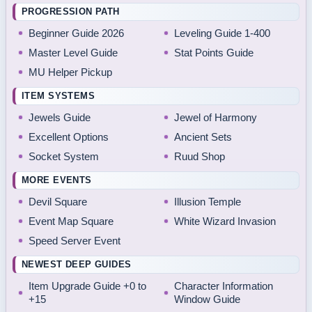
PROGRESSION PATH
Beginner Guide 2026
Leveling Guide 1-400
Master Level Guide
Stat Points Guide
MU Helper Pickup
ITEM SYSTEMS
Jewels Guide
Jewel of Harmony
Excellent Options
Ancient Sets
Socket System
Ruud Shop
MORE EVENTS
Devil Square
Illusion Temple
Event Map Square
White Wizard Invasion
Speed Server Event
NEWEST DEEP GUIDES
Item Upgrade Guide +0 to
Character Information
+15
Window Guide