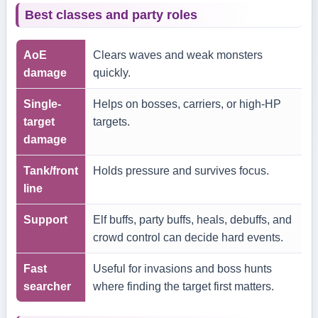
Best classes and party roles
AoE
Clears waves and weak monsters
damage
quickly.
Single-
Helps on bosses, carriers, or high-HP
target
targets.
damage
Tank/front
Holds pressure and survives focus.
line
Support
Elf buffs, party buffs, heals, debuffs, and
crowd control can decide hard events.
Fast
Useful for invasions and boss hunts
searcher
where finding the target first matters.