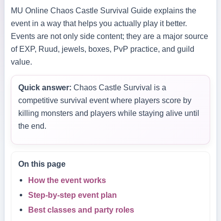
MU Online Chaos Castle Survival Guide explains the
event in a way that helps you actually play it better.
Events are not only side content; they are a major source
of EXP, Ruud, jewels, boxes, PvP practice, and guild
value.
Quick answer:
Chaos Castle Survival is a
competitive survival event where players score by
killing monsters and players while staying alive until
the end.
On this page
How the event works
Step-by-step event plan
Best classes and party roles