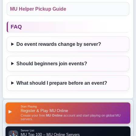
MU Helper Pickup Guide
FAQ
Do event rewards change by server?
Should beginners join events?
What should I prepare before an event?
Start Playing
Register & Play MU Online
▶
Create your free
MU Online
account and start playing on global MU
servers.
Server List
MU Top 100 – MU Online Servers