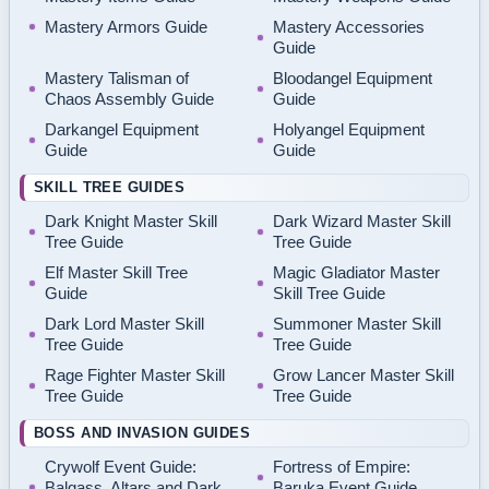
Mastery Armors Guide
Mastery Accessories
Guide
Mastery Talisman of
Bloodangel Equipment
Chaos Assembly Guide
Guide
Darkangel Equipment
Holyangel Equipment
Guide
Guide
SKILL TREE GUIDES
Dark Knight Master Skill
Dark Wizard Master Skill
Tree Guide
Tree Guide
Elf Master Skill Tree
Magic Gladiator Master
Guide
Skill Tree Guide
Dark Lord Master Skill
Summoner Master Skill
Tree Guide
Tree Guide
Rage Fighter Master Skill
Grow Lancer Master Skill
Tree Guide
Tree Guide
BOSS AND INVASION GUIDES
Crywolf Event Guide:
Fortress of Empire:
Balgass, Altars and Dark
Baruka Event Guide