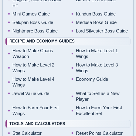
Elf
Mini Games Guide
Kundun Boss Guide
Selupan Boss Guide
Medusa Boss Guide
Nightmare Boss Guide
Lord Silvester Boss Guide
RECIPE AND ECONOMY GUIDES
How to Make Chaos
How to Make Level 1
Weapon
Wings
How to Make Level 2
How to Make Level 3
Wings
Wings
How to Make Level 4
Economy Guide
Wings
Jewel Value Guide
What to Sell as a New
Player
How to Farm Your First
How to Farm Your First
Wings
Excellent Set
TOOLS AND CALCULATORS
Stat Calculator
Reset Points Calculator