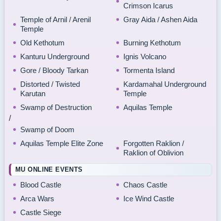
Crimson Icarus
Temple of Arnil / Arenil
Gray Aida / Ashen Aida
Temple
Old Kethotum
Burning Kethotum
Kanturu Underground
Ignis Volcano
Gore / Bloody Tarkan
Tormenta Island
Distorted / Twisted
Kardamahal Underground
Karutan
Temple
Swamp of Destruction
Aquilas Temple
/
Swamp of Doom
Aquilas Temple Elite Zone
Forgotten Raklion /
Raklion of Oblivion
MU ONLINE EVENTS
Blood Castle
Chaos Castle
Arca Wars
Ice Wind Castle
Castle Siege