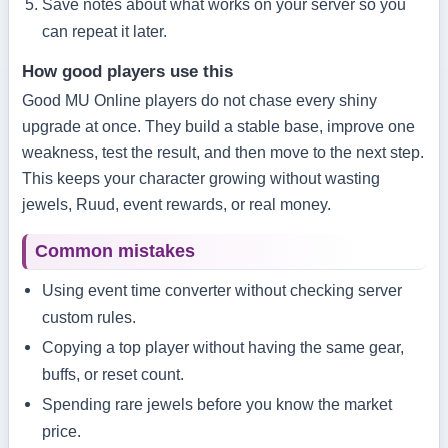
Save notes about what works on your server so you
can repeat it later.
How good players use this
Good MU Online players do not chase every shiny
upgrade at once. They build a stable base, improve one
weakness, test the result, and then move to the next step.
This keeps your character growing without wasting
jewels, Ruud, event rewards, or real money.
Common mistakes
Using event time converter without checking server
custom rules.
Copying a top player without having the same gear,
buffs, or reset count.
Spending rare jewels before you know the market
price.