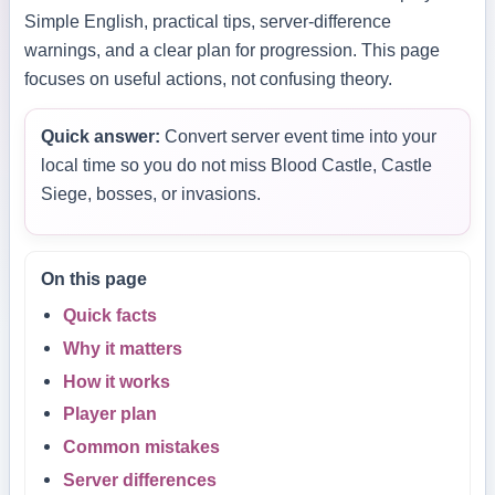
Simple English, practical tips, server-difference
warnings, and a clear plan for progression. This page
focuses on useful actions, not confusing theory.
Quick answer:
Convert server event time into your
local time so you do not miss Blood Castle, Castle
Siege, bosses, or invasions.
On this page
Quick facts
Why it matters
How it works
Player plan
Common mistakes
Server differences