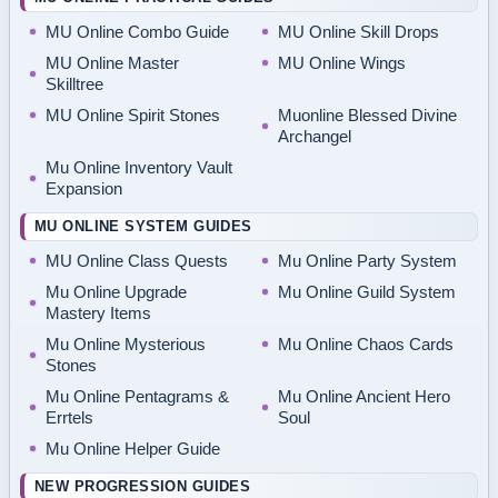
MU Online Combo Guide
MU Online Skill Drops
MU Online Master
MU Online Wings
Skilltree
MU Online Spirit Stones
Muonline Blessed Divine
Archangel
Mu Online Inventory Vault
Expansion
MU ONLINE SYSTEM GUIDES
MU Online Class Quests
Mu Online Party System
Mu Online Upgrade
Mu Online Guild System
Mastery Items
Mu Online Mysterious
Mu Online Chaos Cards
Stones
Mu Online Pentagrams &
Mu Online Ancient Hero
Errtels
Soul
Mu Online Helper Guide
NEW PROGRESSION GUIDES