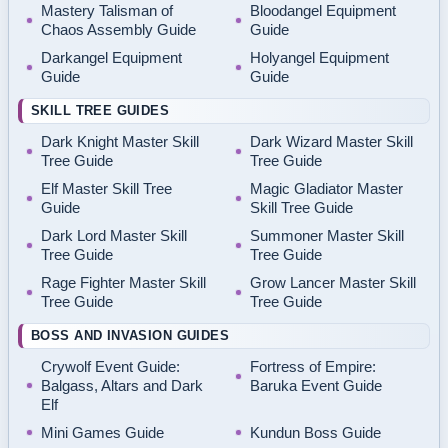
Mastery Talisman of
Bloodangel Equipment
Chaos Assembly Guide
Guide
Darkangel Equipment
Holyangel Equipment
Guide
Guide
SKILL TREE GUIDES
Dark Knight Master Skill
Dark Wizard Master Skill
Tree Guide
Tree Guide
Elf Master Skill Tree
Magic Gladiator Master
Guide
Skill Tree Guide
Dark Lord Master Skill
Summoner Master Skill
Tree Guide
Tree Guide
Rage Fighter Master Skill
Grow Lancer Master Skill
Tree Guide
Tree Guide
BOSS AND INVASION GUIDES
Crywolf Event Guide:
Fortress of Empire:
Balgass, Altars and Dark
Baruka Event Guide
Elf
Mini Games Guide
Kundun Boss Guide