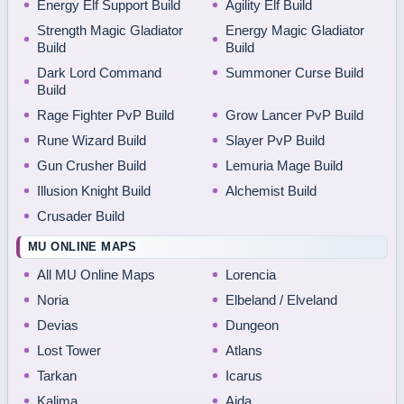
Energy Elf Support Build
Agility Elf Build
Strength Magic Gladiator
Energy Magic Gladiator
Build
Build
Dark Lord Command
Summoner Curse Build
Build
Rage Fighter PvP Build
Grow Lancer PvP Build
Rune Wizard Build
Slayer PvP Build
Gun Crusher Build
Lemuria Mage Build
Illusion Knight Build
Alchemist Build
Crusader Build
MU ONLINE MAPS
All MU Online Maps
Lorencia
Noria
Elbeland / Elveland
Devias
Dungeon
Lost Tower
Atlans
Tarkan
Icarus
Kalima
Aida