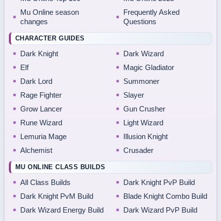
Mu Online season
Frequently Asked
changes
Questions
CHARACTER GUIDES
Dark Knight
Dark Wizard
Elf
Magic Gladiator
Dark Lord
Summoner
Rage Fighter
Slayer
Grow Lancer
Gun Crusher
Rune Wizard
Light Wizard
Lemuria Mage
Illusion Knight
Alchemist
Crusader
MU ONLINE CLASS BUILDS
All Class Builds
Dark Knight PvP Build
Dark Knight PvM Build
Blade Knight Combo Build
Dark Wizard Energy Build
Dark Wizard PvP Build