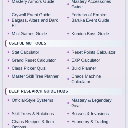
Mastery Armors Guide
Mastery Accessories
Guide
Crywolf Event Guide:
Fortress of Empire:
Balgass, Altars and Dark
Baruka Event Guide
Elf
Mini Games Guide
Kundun Boss Guide
USEFUL MU TOOLS
Stat Calculator
Reset Points Calculator
Grand Reset Calculator
EXP Calculator
Class Picker Quiz
Build Planner
Master Skill Tree Planner
Chaos Machine
Calculator
DEEP RESEARCH GUIDE HUBS
Official-Style Systems
Mastery & Legendary
Gear
Skill Trees & Rotations
Bosses & Invasions
Chaos Recipes & Item
Economy & Trading
Options