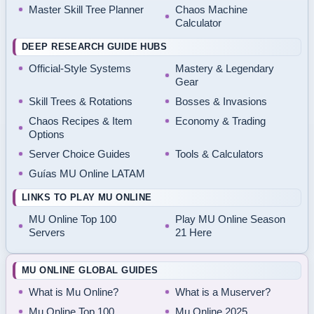
Master Skill Tree Planner
Chaos Machine
Calculator
DEEP RESEARCH GUIDE HUBS
Official-Style Systems
Mastery & Legendary
Gear
Skill Trees & Rotations
Bosses & Invasions
Chaos Recipes & Item
Economy & Trading
Options
Server Choice Guides
Tools & Calculators
Guías MU Online LATAM
LINKS TO PLAY MU ONLINE
MU Online Top 100
Play MU Online Season
Servers
21 Here
MU ONLINE GLOBAL GUIDES
What is Mu Online?
What is a Muserver?
Mu Online Top 100
Mu Online 2025