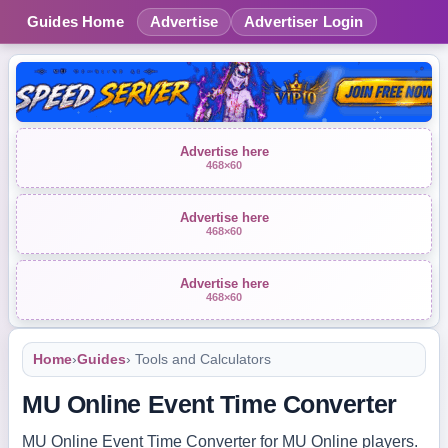
Guides Home
Advertise
Advertiser Login
Advertise here
468×60
Advertise here
468×60
Advertise here
468×60
Home
›
Guides
› Tools and Calculators
MU Online Event Time Converter
MU Online Event Time Converter for MU Online players.