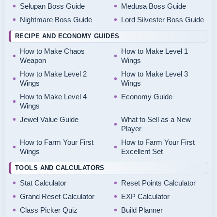
Selupan Boss Guide
Medusa Boss Guide
Nightmare Boss Guide
Lord Silvester Boss Guide
RECIPE AND ECONOMY GUIDES
How to Make Chaos
How to Make Level 1
Weapon
Wings
How to Make Level 2
How to Make Level 3
Wings
Wings
How to Make Level 4
Economy Guide
Wings
Jewel Value Guide
What to Sell as a New
Player
How to Farm Your First
How to Farm Your First
Wings
Excellent Set
TOOLS AND CALCULATORS
Stat Calculator
Reset Points Calculator
Grand Reset Calculator
EXP Calculator
Class Picker Quiz
Build Planner