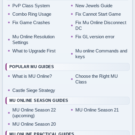
PvP Class System
New Jewels Guide
Combo Ring Usage
Fix Cannot Start Game
Fix Game Crashes
Fix Mu Online Disconnect
DC
Mu Online Resolution
Fix GL version error
Settings
What to Upgrade First
Mu online Commands and
keys
POPULAR MU GUIDES
What is MU Online?
Choose the Right MU
Class
Castle Siege Strategy
MU ONLINE SEASON GUIDES
MU Online Season 22
MU Online Season 21
(upcoming)
MU Online Season 20
MU ONLINE PRACTICAL GUIDES