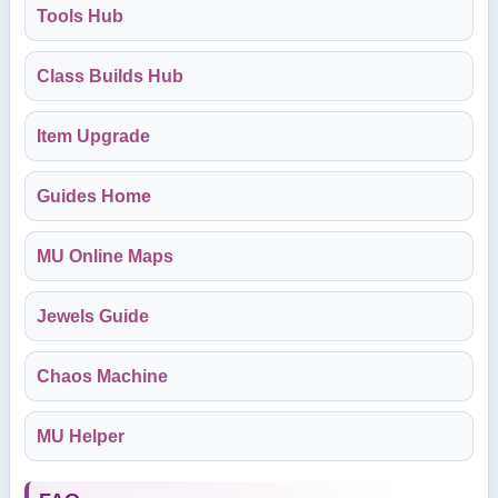
Tools Hub
Class Builds Hub
Item Upgrade
Guides Home
MU Online Maps
Jewels Guide
Chaos Machine
MU Helper