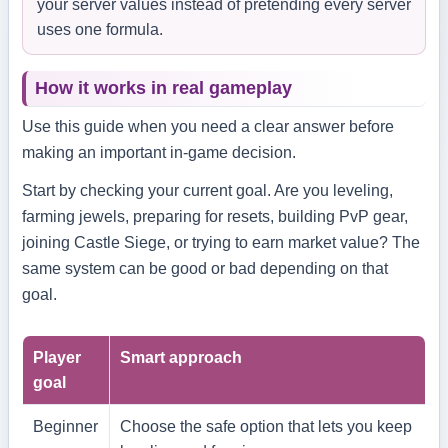
your server values instead of pretending every server
uses one formula.
How it works in real gameplay
Use this guide when you need a clear answer before
making an important in-game decision.
Start by checking your current goal. Are you leveling,
farming jewels, preparing for resets, building PvP gear,
joining Castle Siege, or trying to earn market value? The
same system can be good or bad depending on that
goal.
Player
Smart approach
goal
Beginner
Choose the safe option that lets you keep