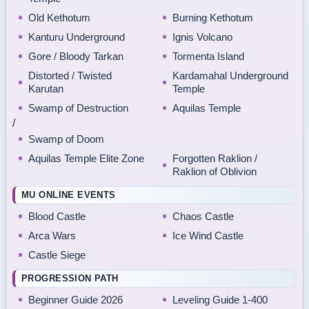
Old Kethotum
Burning Kethotum
Kanturu Underground
Ignis Volcano
Gore / Bloody Tarkan
Tormenta Island
Distorted / Twisted
Kardamahal Underground
Karutan
Temple
Swamp of Destruction
Aquilas Temple
/
Swamp of Doom
Aquilas Temple Elite Zone
Forgotten Raklion /
Raklion of Oblivion
MU ONLINE EVENTS
Blood Castle
Chaos Castle
Arca Wars
Ice Wind Castle
Castle Siege
PROGRESSION PATH
Beginner Guide 2026
Leveling Guide 1-400