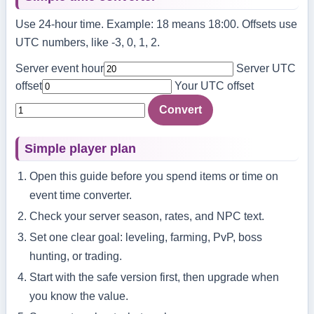
Use 24-hour time. Example: 18 means 18:00. Offsets use
UTC numbers, like -3, 0, 1, 2.
Server event hour
Server UTC
offset
Your UTC offset
Convert
Simple player plan
Open this guide before you spend items or time on
event time converter.
Check your server season, rates, and NPC text.
Set one clear goal: leveling, farming, PvP, boss
hunting, or trading.
Start with the safe version first, then upgrade when
you know the value.