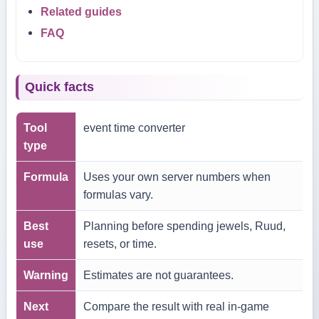
Related guides
FAQ
Quick facts
Tool
event time converter
type
Formula
Uses your own server numbers when
formulas vary.
Best
Planning before spending jewels, Ruud,
use
resets, or time.
Warning
Estimates are not guarantees.
Next
Compare the result with real in-game