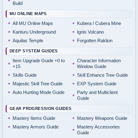
Build
MU ONLINE MAPS
All MU Online Maps
Kubera / Cubera Mine
Kanturu Underground
Ignis Volcano
Aquilas Temple
Forgotten Raklion
DEEP SYSTEM GUIDES
Item Upgrade Guide +0 to
Character Information
+15
Window Guide
Skills Guide
Skill Enhance Tree Guide
Majestic Skill Tree Guide
EXP System Guide
Auto Hunting Mode Guide
Party and Multiclient
Guide
GEAR PROGRESSION GUIDES
Mastery Items Guide
Mastery Weapons Guide
Mastery Armors Guide
Mastery Accessories
Guide