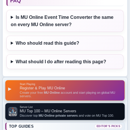
FAQ
Is MU Online Event Time Converter the same
on every MU Online server?
Who should read this guide?
What should I do after reading this page?
Start Playing
Register & Play MU Online
▶
Create your free
MU Online
account and start playing on global MU
servers.
Server List
MU Top 100 – MU Online Servers
Discover top
MU Online private servers
and vote on MU Top 100.
TOP GUIDES
EDITOR’S PICKS