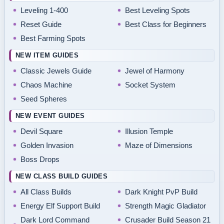
Leveling 1-400
Best Leveling Spots
Reset Guide
Best Class for Beginners
Best Farming Spots
NEW ITEM GUIDES
Classic Jewels Guide
Jewel of Harmony
Chaos Machine
Socket System
Seed Spheres
NEW EVENT GUIDES
Devil Square
Illusion Temple
Golden Invasion
Maze of Dimensions
Boss Drops
NEW CLASS BUILD GUIDES
All Class Builds
Dark Knight PvP Build
Energy Elf Support Build
Strength Magic Gladiator
Dark Lord Command
Crusader Build Season 21