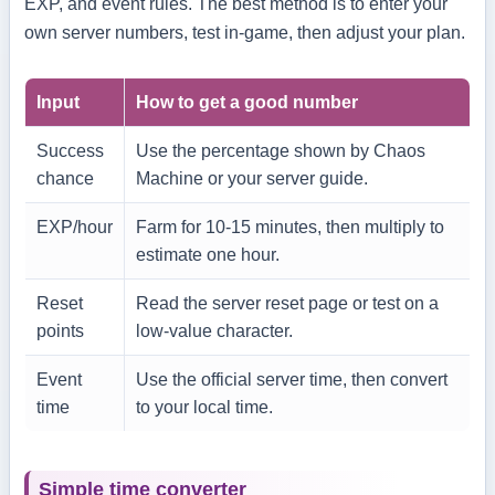
EXP, and event rules. The best method is to enter your
own server numbers, test in-game, then adjust your plan.
Input
How to get a good number
Success
Use the percentage shown by Chaos
chance
Machine or your server guide.
EXP/hour
Farm for 10-15 minutes, then multiply to
estimate one hour.
Reset
Read the server reset page or test on a
points
low-value character.
Event
Use the official server time, then convert
time
to your local time.
Simple time converter