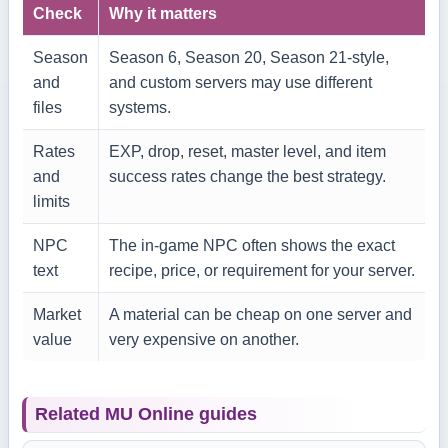
Check
Why it matters
Season
Season 6, Season 20, Season 21-style,
and
and custom servers may use different
files
systems.
Rates
EXP, drop, reset, master level, and item
and
success rates change the best strategy.
limits
NPC
The in-game NPC often shows the exact
text
recipe, price, or requirement for your server.
Market
A material can be cheap on one server and
value
very expensive on another.
Related MU Online guides