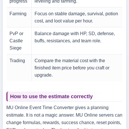
progress
leveling and farming.
Farming
Focus on stable damage, survival, potion
cost, and loot value per hour.
PvP or
Balance damage with HP, SD, defense,
Castle
buffs, resistances, and team role.
Siege
Trading
Compare the material cost with the
finished item price before you craft or
upgrade.
How to use the estimate correctly
MU Online Event Time Converter gives a planning
estimate. It is not a magic answer. MU Online servers can
change formulas, rewards, success chance, reset points,