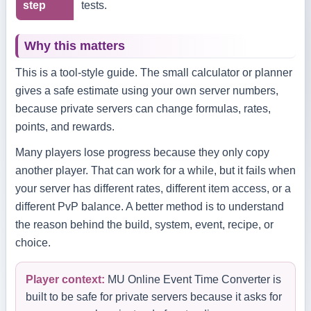
step
tests.
Why this matters
This is a tool-style guide. The small calculator or planner
gives a safe estimate using your own server numbers,
because private servers can change formulas, rates,
points, and rewards.
Many players lose progress because they only copy
another player. That can work for a while, but it fails when
your server has different rates, different item access, or a
different PvP balance. A better method is to understand
the reason behind the build, system, event, recipe, or
choice.
Player context:
MU Online Event Time Converter is
built to be safe for private servers because it asks for