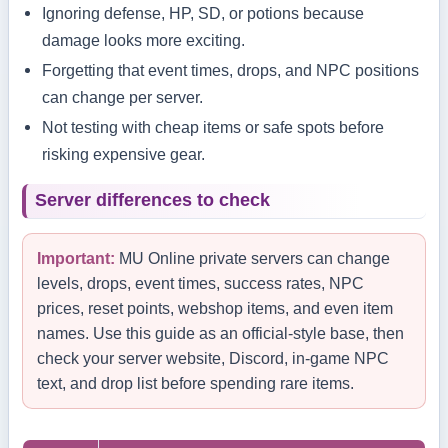
Ignoring defense, HP, SD, or potions because
damage looks more exciting.
Forgetting that event times, drops, and NPC positions
can change per server.
Not testing with cheap items or safe spots before
risking expensive gear.
Server differences to check
Important:
MU Online private servers can change
levels, drops, event times, success rates, NPC
prices, reset points, webshop items, and even item
names. Use this guide as an official-style base, then
check your server website, Discord, in-game NPC
text, and drop list before spending rare items.