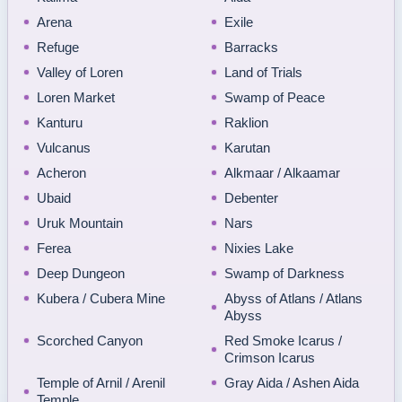
Arena
Exile
Refuge
Barracks
Valley of Loren
Land of Trials
Loren Market
Swamp of Peace
Kanturu
Raklion
Vulcanus
Karutan
Acheron
Alkmaar / Alkaamar
Ubaid
Debenter
Uruk Mountain
Nars
Ferea
Nixies Lake
Deep Dungeon
Swamp of Darkness
Kubera / Cubera Mine
Abyss of Atlans / Atlans
Abyss
Scorched Canyon
Red Smoke Icarus /
Crimson Icarus
Temple of Arnil / Arenil
Gray Aida / Ashen Aida
Temple