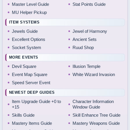
Master Level Guide
Stat Points Guide
MU Helper Pickup
ITEM SYSTEMS
Jewels Guide
Jewel of Harmony
Excellent Options
Ancient Sets
Socket System
Ruud Shop
MORE EVENTS
Devil Square
Illusion Temple
Event Map Square
White Wizard Invasion
Speed Server Event
NEWEST DEEP GUIDES
Item Upgrade Guide +0 to
Character Information
+15
Window Guide
Skills Guide
Skill Enhance Tree Guide
Mastery Items Guide
Mastery Weapons Guide