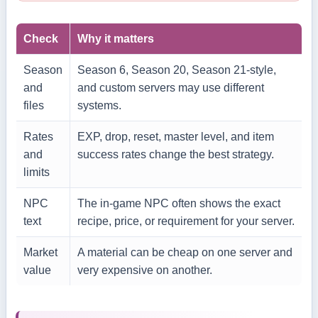
Check
Why it matters
Season
Season 6, Season 20, Season 21-style,
and
and custom servers may use different
files
systems.
Rates
EXP, drop, reset, master level, and item
and
success rates change the best strategy.
limits
NPC
The in-game NPC often shows the exact
text
recipe, price, or requirement for your server.
Market
A material can be cheap on one server and
value
very expensive on another.