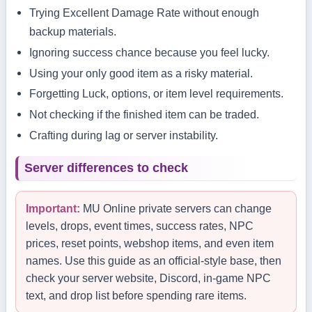
Trying Excellent Damage Rate without enough
backup materials.
Ignoring success chance because you feel lucky.
Using your only good item as a risky material.
Forgetting Luck, options, or item level requirements.
Not checking if the finished item can be traded.
Crafting during lag or server instability.
Server differences to check
Important:
MU Online private servers can change
levels, drops, event times, success rates, NPC
prices, reset points, webshop items, and even item
names. Use this guide as an official-style base, then
check your server website, Discord, in-game NPC
text, and drop list before spending rare items.