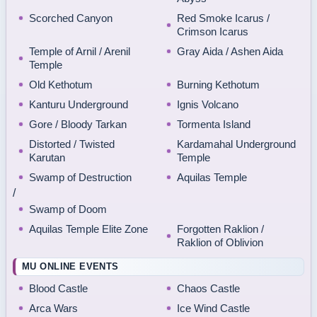
Scorched Canyon
Red Smoke Icarus /
Crimson Icarus
Temple of Arnil / Arenil
Gray Aida / Ashen Aida
Temple
Old Kethotum
Burning Kethotum
Kanturu Underground
Ignis Volcano
Gore / Bloody Tarkan
Tormenta Island
Distorted / Twisted
Kardamahal Underground
Karutan
Temple
Swamp of Destruction
Aquilas Temple
/
Swamp of Doom
Aquilas Temple Elite Zone
Forgotten Raklion /
Raklion of Oblivion
MU ONLINE EVENTS
Blood Castle
Chaos Castle
Arca Wars
Ice Wind Castle