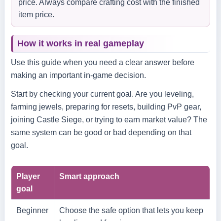
price. Always compare crafting cost with the finished
item price.
How it works in real gameplay
Use this guide when you need a clear answer before
making an important in-game decision.
Start by checking your current goal. Are you leveling,
farming jewels, preparing for resets, building PvP gear,
joining Castle Siege, or trying to earn market value? The
same system can be good or bad depending on that
goal.
Player
Smart approach
goal
Beginner
Choose the safe option that lets you keep