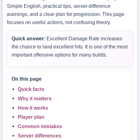
Simple English, practical tips, server-difference
warnings, and a clear plan for progression. This page
focuses on useful actions, not confusing theory.
Quick answer:
Excellent Damage Rate increases
the chance to land excellent hits. It is one of the most
important offensive options for many builds.
On this page
Quick facts
Why it matters
How it works
Player plan
Common mistakes
Server differences