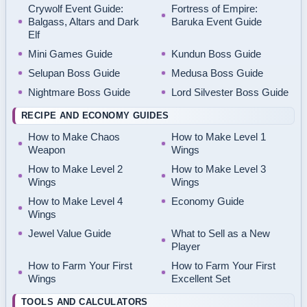
Crywolf Event Guide:
Fortress of Empire:
Balgass, Altars and Dark
Baruka Event Guide
Elf
Mini Games Guide
Kundun Boss Guide
Selupan Boss Guide
Medusa Boss Guide
Nightmare Boss Guide
Lord Silvester Boss Guide
RECIPE AND ECONOMY GUIDES
How to Make Chaos
How to Make Level 1
Weapon
Wings
How to Make Level 2
How to Make Level 3
Wings
Wings
How to Make Level 4
Economy Guide
Wings
Jewel Value Guide
What to Sell as a New
Player
How to Farm Your First
How to Farm Your First
Wings
Excellent Set
TOOLS AND CALCULATORS