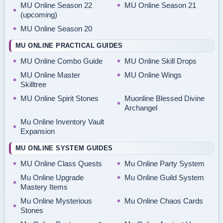
MU Online Season 22
MU Online Season 21
(upcoming)
MU Online Season 20
MU ONLINE PRACTICAL GUIDES
MU Online Combo Guide
MU Online Skill Drops
MU Online Master
MU Online Wings
Skilltree
MU Online Spirit Stones
Muonline Blessed Divine
Archangel
Mu Online Inventory Vault
Expansion
MU ONLINE SYSTEM GUIDES
MU Online Class Quests
Mu Online Party System
Mu Online Upgrade
Mu Online Guild System
Mastery Items
Mu Online Mysterious
Mu Online Chaos Cards
Stones