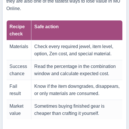
they are also one of the fastest ways to lose value in MU
Online.
Recipe
Safe action
check
Materials
Check every required jewel, item level,
option, Zen cost, and special material.
Success
Read the percentage in the combination
chance
window and calculate expected cost.
Fail
Know if the item downgrades, disappears,
result
or only materials are consumed.
Market
Sometimes buying finished gear is
value
cheaper than crafting it yourself.