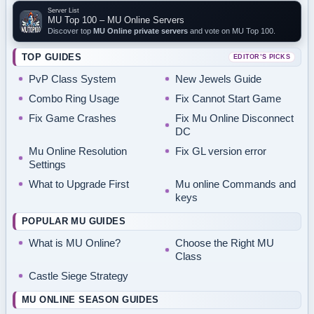
Server List
MU Top 100 – MU Online Servers
Discover top
MU Online private servers
and vote on MU Top 100.
TOP GUIDES
EDITOR’S PICKS
PvP Class System
New Jewels Guide
Combo Ring Usage
Fix Cannot Start Game
Fix Game Crashes
Fix Mu Online Disconnect
DC
Mu Online Resolution
Fix GL version error
Settings
What to Upgrade First
Mu online Commands and
keys
POPULAR MU GUIDES
What is MU Online?
Choose the Right MU
Class
Castle Siege Strategy
MU ONLINE SEASON GUIDES