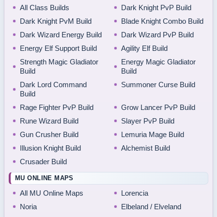
All Class Builds
Dark Knight PvP Build
Dark Knight PvM Build
Blade Knight Combo Build
Dark Wizard Energy Build
Dark Wizard PvP Build
Energy Elf Support Build
Agility Elf Build
Strength Magic Gladiator
Energy Magic Gladiator
Build
Build
Dark Lord Command
Summoner Curse Build
Build
Rage Fighter PvP Build
Grow Lancer PvP Build
Rune Wizard Build
Slayer PvP Build
Gun Crusher Build
Lemuria Mage Build
Illusion Knight Build
Alchemist Build
Crusader Build
MU ONLINE MAPS
All MU Online Maps
Lorencia
Noria
Elbeland / Elveland