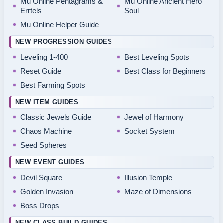
Mu Online Pentagrams &
Mu Online Ancient Hero
Errtels
Soul
Mu Online Helper Guide
NEW PROGRESSION GUIDES
Leveling 1-400
Best Leveling Spots
Reset Guide
Best Class for Beginners
Best Farming Spots
NEW ITEM GUIDES
Classic Jewels Guide
Jewel of Harmony
Chaos Machine
Socket System
Seed Spheres
NEW EVENT GUIDES
Devil Square
Illusion Temple
Golden Invasion
Maze of Dimensions
Boss Drops
NEW CLASS BUILD GUIDES