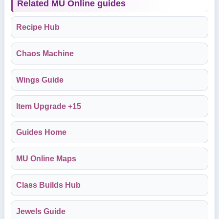
Related MU Online guides
Recipe Hub
Chaos Machine
Wings Guide
Item Upgrade +15
Guides Home
MU Online Maps
Class Builds Hub
Jewels Guide