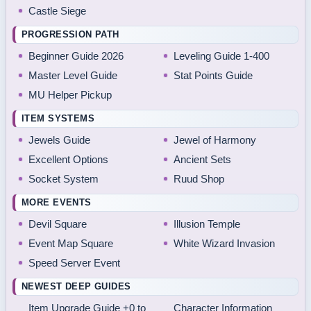
Castle Siege
PROGRESSION PATH
Beginner Guide 2026
Leveling Guide 1-400
Master Level Guide
Stat Points Guide
MU Helper Pickup
ITEM SYSTEMS
Jewels Guide
Jewel of Harmony
Excellent Options
Ancient Sets
Socket System
Ruud Shop
MORE EVENTS
Devil Square
Illusion Temple
Event Map Square
White Wizard Invasion
Speed Server Event
NEWEST DEEP GUIDES
Item Upgrade Guide +0 to
Character Information