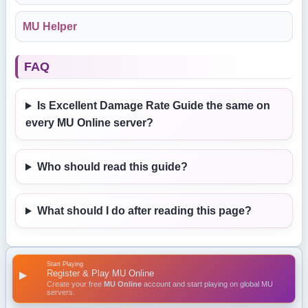
MU Helper
FAQ
Is Excellent Damage Rate Guide the same on
every MU Online server?
Who should read this guide?
What should I do after reading this page?
Start Playing
Register & Play MU Online
▶
Create your free
MU Online
account and start playing on global MU
servers.