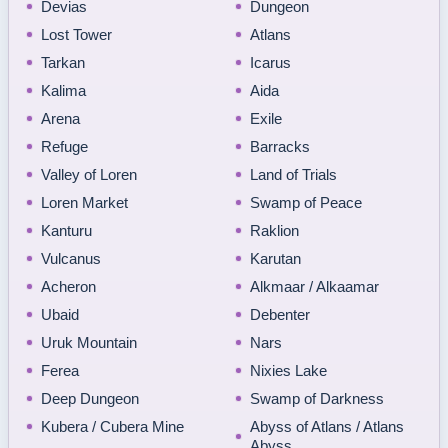
Devias
Dungeon
Lost Tower
Atlans
Tarkan
Icarus
Kalima
Aida
Arena
Exile
Refuge
Barracks
Valley of Loren
Land of Trials
Loren Market
Swamp of Peace
Kanturu
Raklion
Vulcanus
Karutan
Acheron
Alkmaar / Alkaamar
Ubaid
Debenter
Uruk Mountain
Nars
Ferea
Nixies Lake
Deep Dungeon
Swamp of Darkness
Kubera / Cubera Mine
Abyss of Atlans / Atlans
Abyss