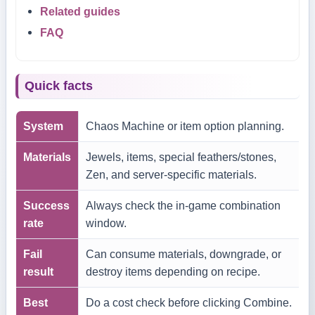
Related guides
FAQ
Quick facts
System
Chaos Machine or item option planning.
Materials
Jewels, items, special feathers/stones,
Zen, and server-specific materials.
Success
Always check the in-game combination
rate
window.
Fail
Can consume materials, downgrade, or
result
destroy items depending on recipe.
Best
Do a cost check before clicking Combine.