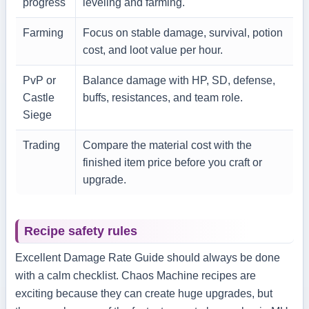
progress
leveling and farming.
Farming
Focus on stable damage, survival, potion
cost, and loot value per hour.
PvP or
Balance damage with HP, SD, defense,
Castle
buffs, resistances, and team role.
Siege
Trading
Compare the material cost with the
finished item price before you craft or
upgrade.
Recipe safety rules
Excellent Damage Rate Guide should always be done
with a calm checklist. Chaos Machine recipes are
exciting because they can create huge upgrades, but