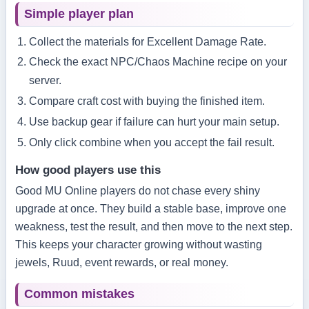
Simple player plan
Collect the materials for Excellent Damage Rate.
Check the exact NPC/Chaos Machine recipe on your
server.
Compare craft cost with buying the finished item.
Use backup gear if failure can hurt your main setup.
Only click combine when you accept the fail result.
How good players use this
Good MU Online players do not chase every shiny
upgrade at once. They build a stable base, improve one
weakness, test the result, and then move to the next step.
This keeps your character growing without wasting
jewels, Ruud, event rewards, or real money.
Common mistakes