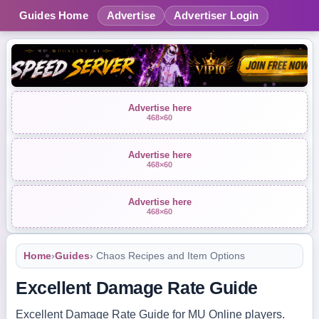
Guides Home
Advertise
Advertiser Login
Advertise here
468×60
Advertise here
468×60
Advertise here
468×60
Home
›
Guides
› Chaos Recipes and Item Options
Excellent Damage Rate Guide
Excellent Damage Rate Guide for MU Online players.