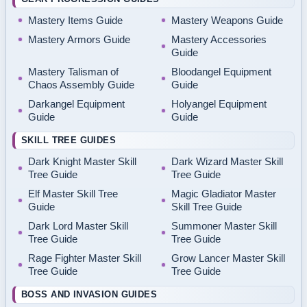
Mastery Items Guide
Mastery Weapons Guide
Mastery Armors Guide
Mastery Accessories
Guide
Mastery Talisman of
Bloodangel Equipment
Chaos Assembly Guide
Guide
Darkangel Equipment
Holyangel Equipment
Guide
Guide
SKILL TREE GUIDES
Dark Knight Master Skill
Dark Wizard Master Skill
Tree Guide
Tree Guide
Elf Master Skill Tree
Magic Gladiator Master
Guide
Skill Tree Guide
Dark Lord Master Skill
Summoner Master Skill
Tree Guide
Tree Guide
Rage Fighter Master Skill
Grow Lancer Master Skill
Tree Guide
Tree Guide
BOSS AND INVASION GUIDES