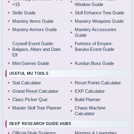
+15
Window Guide
Skills Guide
Skill Enhance Tree Guide
Mastery Items Guide
Mastery Weapons Guide
Mastery Armors Guide
Mastery Accessories
Guide
Crywolf Event Guide:
Fortress of Empire:
Balgass, Altars and Dark
Baruka Event Guide
Elf
Mini Games Guide
Kundun Boss Guide
USEFUL MU TOOLS
Stat Calculator
Reset Points Calculator
Grand Reset Calculator
EXP Calculator
Class Picker Quiz
Build Planner
Master Skill Tree Planner
Chaos Machine
Calculator
DEEP RESEARCH GUIDE HUBS
Official-Style Systems
Mastery & Legendary