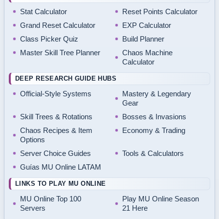
Stat Calculator
Reset Points Calculator
Grand Reset Calculator
EXP Calculator
Class Picker Quiz
Build Planner
Master Skill Tree Planner
Chaos Machine
Calculator
DEEP RESEARCH GUIDE HUBS
Official-Style Systems
Mastery & Legendary
Gear
Skill Trees & Rotations
Bosses & Invasions
Chaos Recipes & Item
Economy & Trading
Options
Server Choice Guides
Tools & Calculators
Guías MU Online LATAM
LINKS TO PLAY MU ONLINE
MU Online Top 100
Play MU Online Season
Servers
21 Here