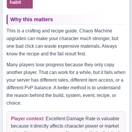
habit
Why this matters
This is a crafting and recipe guide. Chaos Machine
upgrades can make your character much stronger, but
one bad click can waste expensive materials. Always
know the recipe and the fail result first.
Many players lose progress because they only copy
another player. That can work for a while, but it fails when
your server has different rates, different item access, or a
different PvP balance. A better method is to understand
the reason behind the build, system, event, recipe, or
choice.
Player context:
Excellent Damage Rate is valuable
because it directly affects character power or market