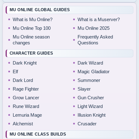
MU ONLINE GLOBAL GUIDES
What is Mu Online?
What is a Muserver?
Mu Online Top 100
Mu Online 2025
Mu Online season
Frequently Asked
changes
Questions
CHARACTER GUIDES
Dark Knight
Dark Wizard
Elf
Magic Gladiator
Dark Lord
Summoner
Rage Fighter
Slayer
Grow Lancer
Gun Crusher
Rune Wizard
Light Wizard
Lemuria Mage
Illusion Knight
Alchemist
Crusader
MU ONLINE CLASS BUILDS