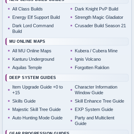
All Class Builds
Dark Knight PvP Build
Energy Elf Support Build
Strength Magic Gladiator
Dark Lord Command
Crusader Build Season 21
Build
MU ONLINE MAPS
All MU Online Maps
Kubera / Cubera Mine
Kanturu Underground
Ignis Volcano
Aquilas Temple
Forgotten Raklion
DEEP SYSTEM GUIDES
Item Upgrade Guide +0 to
Character Information
+15
Window Guide
Skills Guide
Skill Enhance Tree Guide
Majestic Skill Tree Guide
EXP System Guide
Auto Hunting Mode Guide
Party and Multiclient
Guide
GEAR PROGRESSION GUIDES