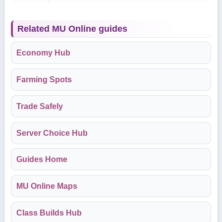
Related MU Online guides
Economy Hub
Farming Spots
Trade Safely
Server Choice Hub
Guides Home
MU Online Maps
Class Builds Hub