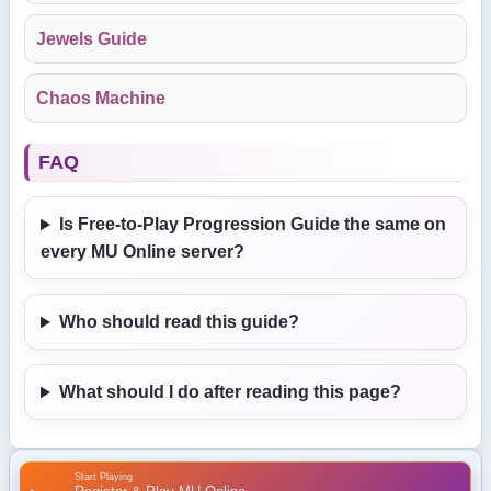
Jewels Guide
Chaos Machine
FAQ
Is Free-to-Play Progression Guide the same on
every MU Online server?
Who should read this guide?
What should I do after reading this page?
Start Playing