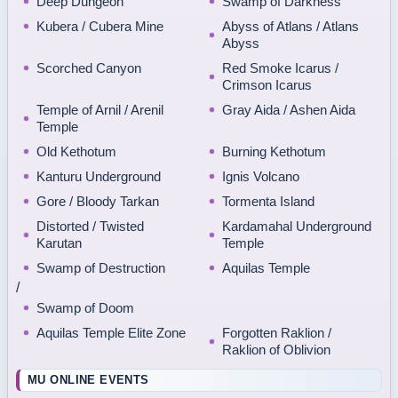
Deep Dungeon
Swamp of Darkness
Kubera / Cubera Mine
Abyss of Atlans / Atlans
Abyss
Scorched Canyon
Red Smoke Icarus /
Crimson Icarus
Temple of Arnil / Arenil
Gray Aida / Ashen Aida
Temple
Old Kethotum
Burning Kethotum
Kanturu Underground
Ignis Volcano
Gore / Bloody Tarkan
Tormenta Island
Distorted / Twisted
Kardamahal Underground
Karutan
Temple
Swamp of Destruction
Aquilas Temple
/
Swamp of Doom
Aquilas Temple Elite Zone
Forgotten Raklion /
Raklion of Oblivion
MU ONLINE EVENTS