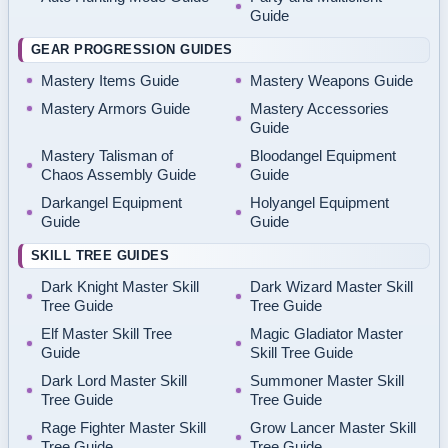
Guide
GEAR PROGRESSION GUIDES
Mastery Items Guide
Mastery Weapons Guide
Mastery Armors Guide
Mastery Accessories
Guide
Mastery Talisman of
Bloodangel Equipment
Chaos Assembly Guide
Guide
Darkangel Equipment
Holyangel Equipment
Guide
Guide
SKILL TREE GUIDES
Dark Knight Master Skill
Dark Wizard Master Skill
Tree Guide
Tree Guide
Elf Master Skill Tree
Magic Gladiator Master
Guide
Skill Tree Guide
Dark Lord Master Skill
Summoner Master Skill
Tree Guide
Tree Guide
Rage Fighter Master Skill
Grow Lancer Master Skill
Tree Guide
Tree Guide