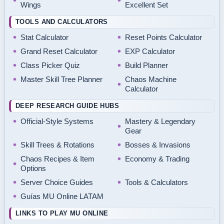
Wings
Excellent Set
TOOLS AND CALCULATORS
Stat Calculator
Reset Points Calculator
Grand Reset Calculator
EXP Calculator
Class Picker Quiz
Build Planner
Master Skill Tree Planner
Chaos Machine
Calculator
DEEP RESEARCH GUIDE HUBS
Official-Style Systems
Mastery & Legendary
Gear
Skill Trees & Rotations
Bosses & Invasions
Chaos Recipes & Item
Economy & Trading
Options
Server Choice Guides
Tools & Calculators
Guías MU Online LATAM
LINKS TO PLAY MU ONLINE