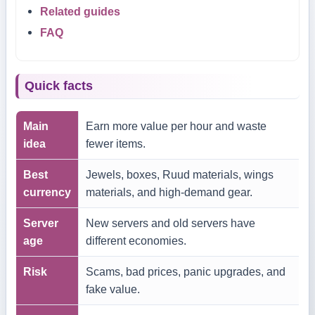
Related guides
FAQ
Quick facts
Main
Earn more value per hour and waste
idea
fewer items.
Best
Jewels, boxes, Ruud materials, wings
currency
materials, and high-demand gear.
Server
New servers and old servers have
age
different economies.
Risk
Scams, bad prices, panic upgrades, and
fake value.