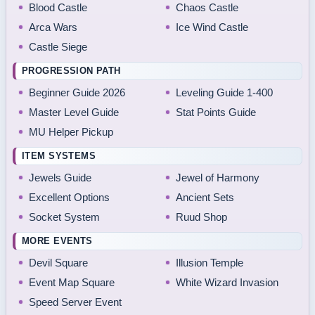
Blood Castle
Chaos Castle
Arca Wars
Ice Wind Castle
Castle Siege
PROGRESSION PATH
Beginner Guide 2026
Leveling Guide 1-400
Master Level Guide
Stat Points Guide
MU Helper Pickup
ITEM SYSTEMS
Jewels Guide
Jewel of Harmony
Excellent Options
Ancient Sets
Socket System
Ruud Shop
MORE EVENTS
Devil Square
Illusion Temple
Event Map Square
White Wizard Invasion
Speed Server Event