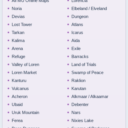
All MU Online Maps
Lorencia
Noria
Elbeland / Elveland
Devias
Dungeon
Lost Tower
Atlans
Tarkan
Icarus
Kalima
Aida
Arena
Exile
Refuge
Barracks
Valley of Loren
Land of Trials
Loren Market
Swamp of Peace
Kanturu
Raklion
Vulcanus
Karutan
Acheron
Alkmaar / Alkaamar
Ubaid
Debenter
Uruk Mountain
Nars
Ferea
Nixies Lake