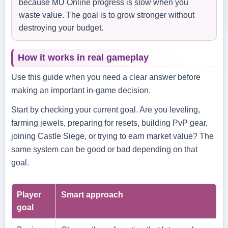
because MU Online progress is slow when you
waste value. The goal is to grow stronger without
destroying your budget.
How it works in real gameplay
Use this guide when you need a clear answer before
making an important in-game decision.
Start by checking your current goal. Are you leveling,
farming jewels, preparing for resets, building PvP gear,
joining Castle Siege, or trying to earn market value? The
same system can be good or bad depending on that
goal.
Player
Smart approach
goal