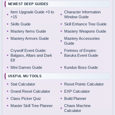
NEWEST DEEP GUIDES
Item Upgrade Guide +0 to
Character Information
+15
Window Guide
Skills Guide
Skill Enhance Tree Guide
Mastery Items Guide
Mastery Weapons Guide
Mastery Armors Guide
Mastery Accessories
Guide
Crywolf Event Guide:
Fortress of Empire:
Balgass, Altars and Dark
Baruka Event Guide
Elf
Mini Games Guide
Kundun Boss Guide
USEFUL MU TOOLS
Stat Calculator
Reset Points Calculator
Grand Reset Calculator
EXP Calculator
Class Picker Quiz
Build Planner
Master Skill Tree Planner
Chaos Machine
Calculator