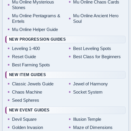
Mu Online Mysterious
Mu Online Chaos Cards
Stones
Mu Online Pentagrams &
Mu Online Ancient Hero
Errtels
Soul
Mu Online Helper Guide
NEW PROGRESSION GUIDES
Leveling 1-400
Best Leveling Spots
Reset Guide
Best Class for Beginners
Best Farming Spots
NEW ITEM GUIDES
Classic Jewels Guide
Jewel of Harmony
Chaos Machine
Socket System
Seed Spheres
NEW EVENT GUIDES
Devil Square
Illusion Temple
Golden Invasion
Maze of Dimensions