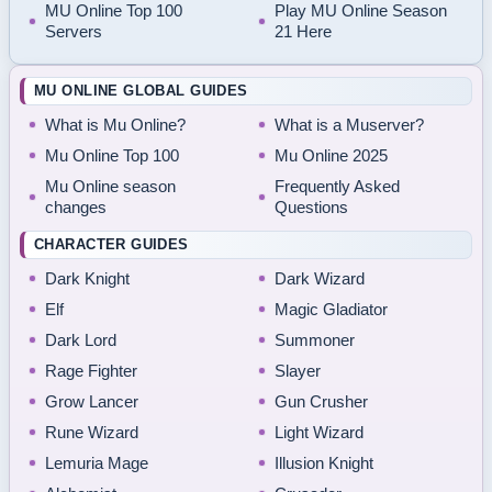
MU Online Top 100
Play MU Online Season
Servers
21 Here
MU ONLINE GLOBAL GUIDES
What is Mu Online?
What is a Muserver?
Mu Online Top 100
Mu Online 2025
Mu Online season
Frequently Asked
changes
Questions
CHARACTER GUIDES
Dark Knight
Dark Wizard
Elf
Magic Gladiator
Dark Lord
Summoner
Rage Fighter
Slayer
Grow Lancer
Gun Crusher
Rune Wizard
Light Wizard
Lemuria Mage
Illusion Knight