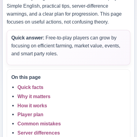
Simple English, practical tips, server-difference
warnings, and a clear plan for progression. This page
focuses on useful actions, not confusing theory.
Quick answer:
Free-to-play players can grow by
focusing on efficient farming, market value, events,
and smart party roles.
On this page
Quick facts
Why it matters
How it works
Player plan
Common mistakes
Server differences