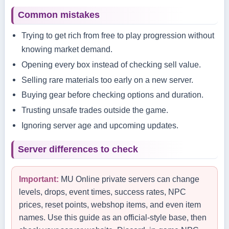
Common mistakes
Trying to get rich from free to play progression without
knowing market demand.
Opening every box instead of checking sell value.
Selling rare materials too early on a new server.
Buying gear before checking options and duration.
Trusting unsafe trades outside the game.
Ignoring server age and upcoming updates.
Server differences to check
Important:
MU Online private servers can change
levels, drops, event times, success rates, NPC
prices, reset points, webshop items, and even item
names. Use this guide as an official-style base, then