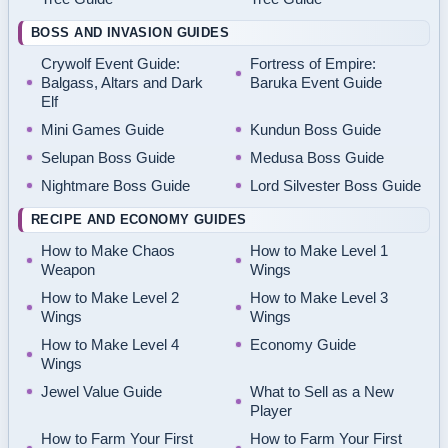
BOSS AND INVASION GUIDES
Crywolf Event Guide:
Fortress of Empire:
Balgass, Altars and Dark
Baruka Event Guide
Elf
Mini Games Guide
Kundun Boss Guide
Selupan Boss Guide
Medusa Boss Guide
Nightmare Boss Guide
Lord Silvester Boss Guide
RECIPE AND ECONOMY GUIDES
How to Make Chaos
How to Make Level 1
Weapon
Wings
How to Make Level 2
How to Make Level 3
Wings
Wings
How to Make Level 4
Economy Guide
Wings
Jewel Value Guide
What to Sell as a New
Player
How to Farm Your First
How to Farm Your First