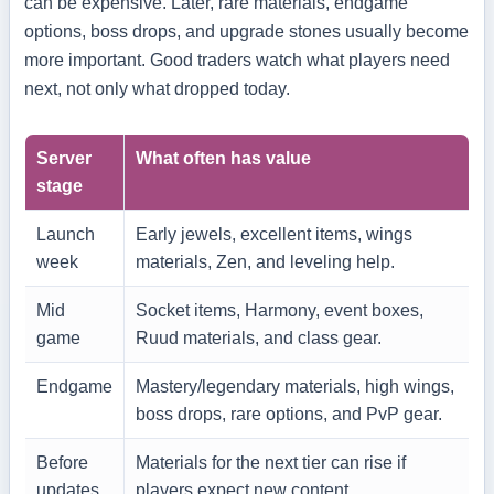
can be expensive. Later, rare materials, endgame
options, boss drops, and upgrade stones usually become
more important. Good traders watch what players need
next, not only what dropped today.
Server
What often has value
stage
Launch
Early jewels, excellent items, wings
week
materials, Zen, and leveling help.
Mid
Socket items, Harmony, event boxes,
game
Ruud materials, and class gear.
Endgame
Mastery/legendary materials, high wings,
boss drops, rare options, and PvP gear.
Before
Materials for the next tier can rise if
updates
players expect new content.