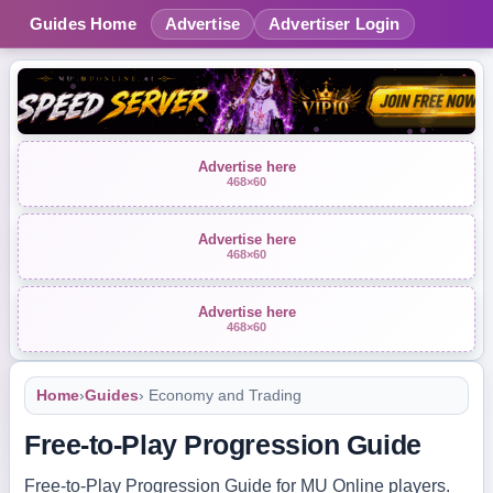
Guides Home
Advertise
Advertiser Login
Advertise here
468×60
Advertise here
468×60
Advertise here
468×60
Home
›
Guides
› Economy and Trading
Free-to-Play Progression Guide
Free-to-Play Progression Guide for MU Online players.