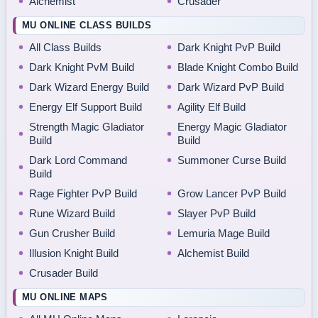
Alchemist
Crusader
MU ONLINE CLASS BUILDS
All Class Builds
Dark Knight PvP Build
Dark Knight PvM Build
Blade Knight Combo Build
Dark Wizard Energy Build
Dark Wizard PvP Build
Energy Elf Support Build
Agility Elf Build
Strength Magic Gladiator
Energy Magic Gladiator
Build
Build
Dark Lord Command
Summoner Curse Build
Build
Rage Fighter PvP Build
Grow Lancer PvP Build
Rune Wizard Build
Slayer PvP Build
Gun Crusher Build
Lemuria Mage Build
Illusion Knight Build
Alchemist Build
Crusader Build
MU ONLINE MAPS