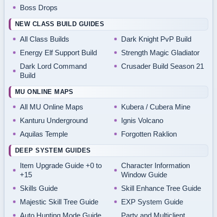
Boss Drops
NEW CLASS BUILD GUIDES
All Class Builds
Dark Knight PvP Build
Energy Elf Support Build
Strength Magic Gladiator
Dark Lord Command
Crusader Build Season 21
Build
MU ONLINE MAPS
All MU Online Maps
Kubera / Cubera Mine
Kanturu Underground
Ignis Volcano
Aquilas Temple
Forgotten Raklion
DEEP SYSTEM GUIDES
Item Upgrade Guide +0 to
Character Information
+15
Window Guide
Skills Guide
Skill Enhance Tree Guide
Majestic Skill Tree Guide
EXP System Guide
Auto Hunting Mode Guide
Party and Multiclient