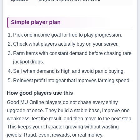
Simple player plan
Pick one income goal for free to play progression.
Check what players actually buy on your server.
Farm items with constant demand before chasing rare
jackpot drops.
Sell when demand is high and avoid panic buying.
Reinvest profit into gear that improves farming speed.
How good players use this
Good MU Online players do not chase every shiny
upgrade at once. They build a stable base, improve one
weakness, test the result, and then move to the next step.
This keeps your character growing without wasting
jewels, Ruud, event rewards, or real money.