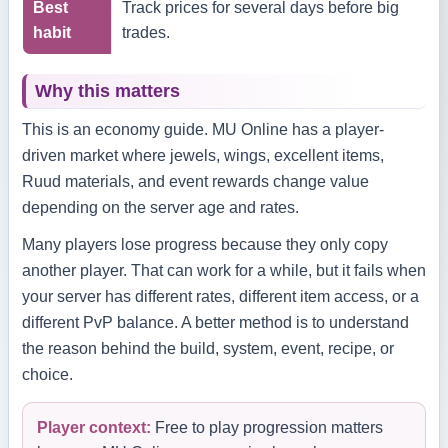
Best
Track prices for several days before big
habit
trades.
Why this matters
This is an economy guide. MU Online has a player-
driven market where jewels, wings, excellent items,
Ruud materials, and event rewards change value
depending on the server age and rates.
Many players lose progress because they only copy
another player. That can work for a while, but it fails when
your server has different rates, different item access, or a
different PvP balance. A better method is to understand
the reason behind the build, system, event, recipe, or
choice.
Player context:
Free to play progression matters