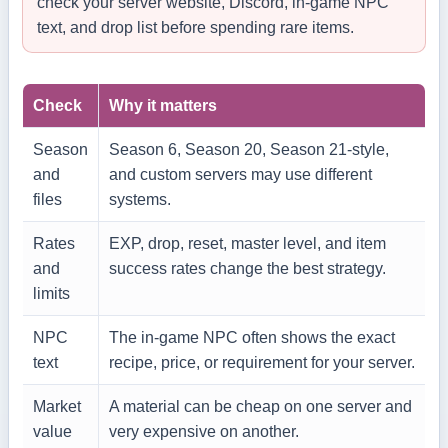
check your server website, Discord, in-game NPC
text, and drop list before spending rare items.
Check
Why it matters
Season
Season 6, Season 20, Season 21-style,
and
and custom servers may use different
files
systems.
Rates
EXP, drop, reset, master level, and item
and
success rates change the best strategy.
limits
NPC
The in-game NPC often shows the exact
text
recipe, price, or requirement for your server.
Market
A material can be cheap on one server and
value
very expensive on another.