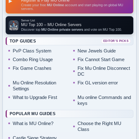
Register & Play MU Online
▶
Create your free
MU Online
account and start playing on global MU
servers.
Server List
MU Top 100 – MU Online Servers
Discover top
MU Online private servers
and vote on MU Top 100.
TOP GUIDES
EDITOR’S PICKS
PvP Class System
New Jewels Guide
Combo Ring Usage
Fix Cannot Start Game
Fix Game Crashes
Fix Mu Online Disconnect
DC
Mu Online Resolution
Fix GL version error
Settings
What to Upgrade First
Mu online Commands and
keys
POPULAR MU GUIDES
What is MU Online?
Choose the Right MU
Class
Castle Siege Strategy