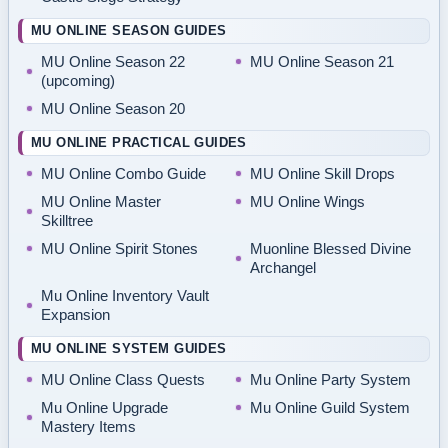
MU ONLINE SEASON GUIDES
MU Online Season 22
MU Online Season 21
(upcoming)
MU Online Season 20
MU ONLINE PRACTICAL GUIDES
MU Online Combo Guide
MU Online Skill Drops
MU Online Master
MU Online Wings
Skilltree
MU Online Spirit Stones
Muonline Blessed Divine
Archangel
Mu Online Inventory Vault
Expansion
MU ONLINE SYSTEM GUIDES
MU Online Class Quests
Mu Online Party System
Mu Online Upgrade
Mu Online Guild System
Mastery Items