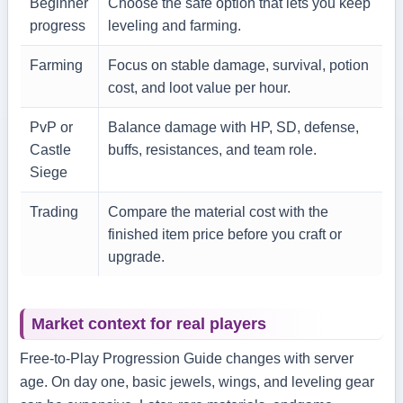
Beginner
Choose the safe option that lets you keep
progress
leveling and farming.
Farming
Focus on stable damage, survival, potion
cost, and loot value per hour.
PvP or
Balance damage with HP, SD, defense,
Castle
buffs, resistances, and team role.
Siege
Trading
Compare the material cost with the
finished item price before you craft or
upgrade.
Market context for real players
Free-to-Play Progression Guide changes with server
age. On day one, basic jewels, wings, and leveling gear