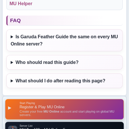
MU Helper
FAQ
Is Garuda Feather Guide the same on every MU
Online server?
Who should read this guide?
What should I do after reading this page?
Start Playing
Register & Play MU Online
▶
Create your free
MU Online
account and start playing on global MU
servers.
Server List