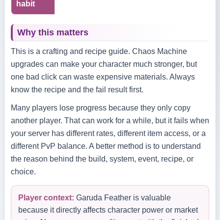
habit
Why this matters
This is a crafting and recipe guide. Chaos Machine
upgrades can make your character much stronger, but
one bad click can waste expensive materials. Always
know the recipe and the fail result first.
Many players lose progress because they only copy
another player. That can work for a while, but it fails when
your server has different rates, different item access, or a
different PvP balance. A better method is to understand
the reason behind the build, system, event, recipe, or
choice.
Player context:
Garuda Feather is valuable
because it directly affects character power or market