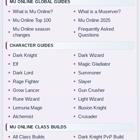
MU ONLINE GLOBAL GUIDES
What is Mu Online?
What is a Muserver?
Mu Online Top 100
Mu Online 2025
Mu Online season
Frequently Asked
changes
Questions
CHARACTER GUIDES
Dark Knight
Dark Wizard
Elf
Magic Gladiator
Dark Lord
Summoner
Rage Fighter
Slayer
Grow Lancer
Gun Crusher
Rune Wizard
Light Wizard
Lemuria Mage
Illusion Knight
Alchemist
Crusader
MU ONLINE CLASS BUILDS
All Class Builds
Dark Knight PvP Build