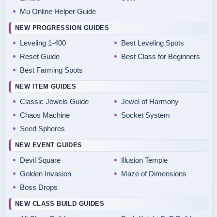
Mu Online Helper Guide
NEW PROGRESSION GUIDES
Leveling 1-400
Best Leveling Spots
Reset Guide
Best Class for Beginners
Best Farming Spots
NEW ITEM GUIDES
Classic Jewels Guide
Jewel of Harmony
Chaos Machine
Socket System
Seed Spheres
NEW EVENT GUIDES
Devil Square
Illusion Temple
Golden Invasion
Maze of Dimensions
Boss Drops
NEW CLASS BUILD GUIDES