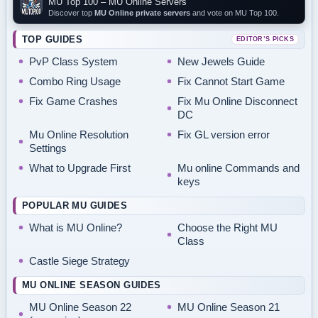
MU Top 100 – MU Online Servers
Discover top
MU Online private servers
and vote on MU Top 100.
TOP GUIDES
EDITOR’S PICKS
PvP Class System
New Jewels Guide
Combo Ring Usage
Fix Cannot Start Game
Fix Game Crashes
Fix Mu Online Disconnect
DC
Mu Online Resolution
Fix GL version error
Settings
What to Upgrade First
Mu online Commands and
keys
POPULAR MU GUIDES
What is MU Online?
Choose the Right MU
Class
Castle Siege Strategy
MU ONLINE SEASON GUIDES
MU Online Season 22
MU Online Season 21