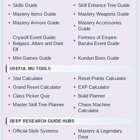
Skills Guide
Skill Enhance Tree Guide
Mastery Items Guide
Mastery Weapons Guide
Mastery Armors Guide
Mastery Accessories
Guide
Crywolf Event Guide:
Fortress of Empire:
Balgass, Altars and Dark
Baruka Event Guide
Elf
Mini Games Guide
Kundun Boss Guide
USEFUL MU TOOLS
Stat Calculator
Reset Points Calculator
Grand Reset Calculator
EXP Calculator
Class Picker Quiz
Build Planner
Master Skill Tree Planner
Chaos Machine
Calculator
DEEP RESEARCH GUIDE HUBS
Official-Style Systems
Mastery & Legendary
Gear