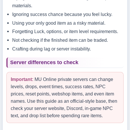
materials.
Ignoring success chance because you feel lucky.
Using your only good item as a risky material.
Forgetting Luck, options, or item level requirements.
Not checking if the finished item can be traded.
Crafting during lag or server instability.
Server differences to check
Important:
MU Online private servers can change
levels, drops, event times, success rates, NPC
prices, reset points, webshop items, and even item
names. Use this guide as an official-style base, then
check your server website, Discord, in-game NPC
text, and drop list before spending rare items.