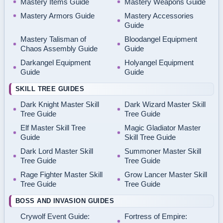
Mastery Items Guide
Mastery Weapons Guide
Mastery Armors Guide
Mastery Accessories
Guide
Mastery Talisman of
Bloodangel Equipment
Chaos Assembly Guide
Guide
Darkangel Equipment
Holyangel Equipment
Guide
Guide
SKILL TREE GUIDES
Dark Knight Master Skill
Dark Wizard Master Skill
Tree Guide
Tree Guide
Elf Master Skill Tree
Magic Gladiator Master
Guide
Skill Tree Guide
Dark Lord Master Skill
Summoner Master Skill
Tree Guide
Tree Guide
Rage Fighter Master Skill
Grow Lancer Master Skill
Tree Guide
Tree Guide
BOSS AND INVASION GUIDES
Crywolf Event Guide:
Fortress of Empire: