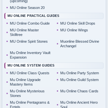
(upcoming)
MU Online Season 20
MU ONLINE PRACTICAL GUIDES
MU Online Combo Guide
MU Online Skill Drops
MU Online Master
MU Online Wings
Skilltree
MU Online Spirit Stones
Muonline Blessed Divine
Archangel
Mu Online Inventory Vault
Expansion
MU ONLINE SYSTEM GUIDES
MU Online Class Quests
Mu Online Party System
Mu Online Upgrade
Mu Online Guild System
Mastery Items
Mu Online Mysterious
Mu Online Chaos Cards
Stones
Mu Online Pentagrams &
Mu Online Ancient Hero
Errtels
Soul