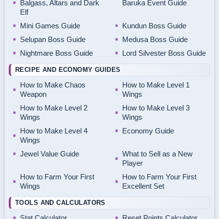
Balgass, Altars and Dark
Baruka Event Guide
Elf
Mini Games Guide
Kundun Boss Guide
Selupan Boss Guide
Medusa Boss Guide
Nightmare Boss Guide
Lord Silvester Boss Guide
RECIPE AND ECONOMY GUIDES
How to Make Chaos
How to Make Level 1
Weapon
Wings
How to Make Level 2
How to Make Level 3
Wings
Wings
How to Make Level 4
Economy Guide
Wings
Jewel Value Guide
What to Sell as a New
Player
How to Farm Your First
How to Farm Your First
Wings
Excellent Set
TOOLS AND CALCULATORS
Stat Calculator
Reset Points Calculator