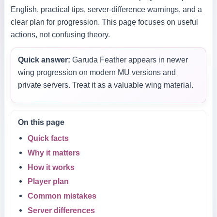
English, practical tips, server-difference warnings, and a
clear plan for progression. This page focuses on useful
actions, not confusing theory.
Quick answer:
Garuda Feather appears in newer
wing progression on modern MU versions and
private servers. Treat it as a valuable wing material.
On this page
Quick facts
Why it matters
How it works
Player plan
Common mistakes
Server differences