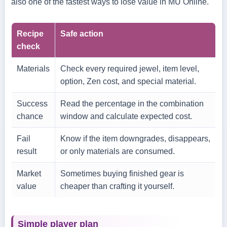
also one of the fastest ways to lose value in MU Online.
Recipe
Safe action
check
Materials
Check every required jewel, item level,
option, Zen cost, and special material.
Success
Read the percentage in the combination
chance
window and calculate expected cost.
Fail
Know if the item downgrades, disappears,
result
or only materials are consumed.
Market
Sometimes buying finished gear is
value
cheaper than crafting it yourself.
Simple player plan