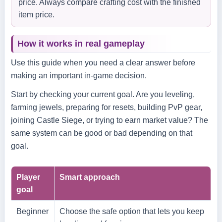
price. Always compare crafting cost with the finished
item price.
How it works in real gameplay
Use this guide when you need a clear answer before
making an important in-game decision.
Start by checking your current goal. Are you leveling,
farming jewels, preparing for resets, building PvP gear,
joining Castle Siege, or trying to earn market value? The
same system can be good or bad depending on that
goal.
Player
Smart approach
goal
Beginner
Choose the safe option that lets you keep