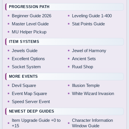
PROGRESSION PATH
Beginner Guide 2026
Leveling Guide 1-400
Master Level Guide
Stat Points Guide
MU Helper Pickup
ITEM SYSTEMS
Jewels Guide
Jewel of Harmony
Excellent Options
Ancient Sets
Socket System
Ruud Shop
MORE EVENTS
Devil Square
Illusion Temple
Event Map Square
White Wizard Invasion
Speed Server Event
NEWEST DEEP GUIDES
Item Upgrade Guide +0 to
Character Information
+15
Window Guide