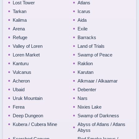
Lost Tower
Atlans
Tarkan
Icarus
Kalima
Aida
Arena
Exile
Refuge
Barracks
Valley of Loren
Land of Trials
Loren Market
Swamp of Peace
Kanturu
Raklion
Vulcanus
Karutan
Acheron
Alkmaar / Alkaamar
Ubaid
Debenter
Uruk Mountain
Nars
Ferea
Nixies Lake
Deep Dungeon
Swamp of Darkness
Kubera / Cubera Mine
Abyss of Atlans / Atlans
Abyss
Scorched Canyon
Red Smoke Icarus /