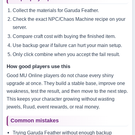
Collect the materials for Garuda Feather.
Check the exact NPC/Chaos Machine recipe on your
server.
Compare craft cost with buying the finished item.
Use backup gear if failure can hurt your main setup.
Only click combine when you accept the fail result.
How good players use this
Good MU Online players do not chase every shiny
upgrade at once. They build a stable base, improve one
weakness, test the result, and then move to the next step.
This keeps your character growing without wasting
jewels, Ruud, event rewards, or real money.
Common mistakes
Trying Garuda Feather without enough backup