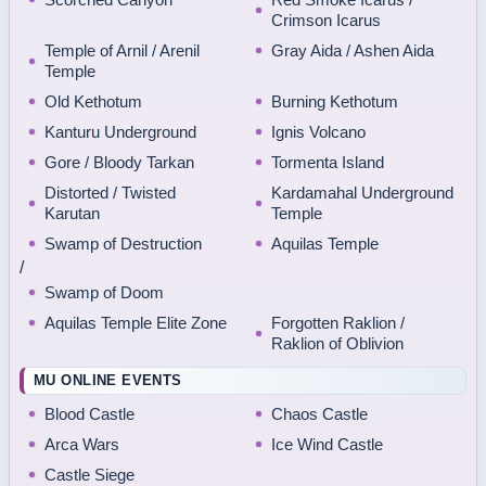
Crimson Icarus
Temple of Arnil / Arenil
Gray Aida / Ashen Aida
Temple
Old Kethotum
Burning Kethotum
Kanturu Underground
Ignis Volcano
Gore / Bloody Tarkan
Tormenta Island
Distorted / Twisted
Kardamahal Underground
Karutan
Temple
Swamp of Destruction
Aquilas Temple
/
Swamp of Doom
Aquilas Temple Elite Zone
Forgotten Raklion /
Raklion of Oblivion
MU ONLINE EVENTS
Blood Castle
Chaos Castle
Arca Wars
Ice Wind Castle
Castle Siege