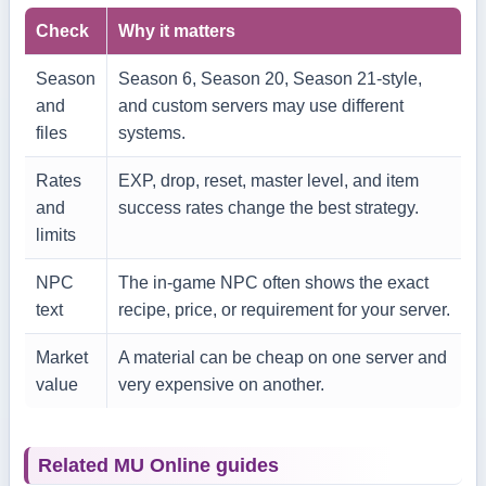
Check
Why it matters
Season
Season 6, Season 20, Season 21-style,
and
and custom servers may use different
files
systems.
Rates
EXP, drop, reset, master level, and item
and
success rates change the best strategy.
limits
NPC
The in-game NPC often shows the exact
text
recipe, price, or requirement for your server.
Market
A material can be cheap on one server and
value
very expensive on another.
Related MU Online guides