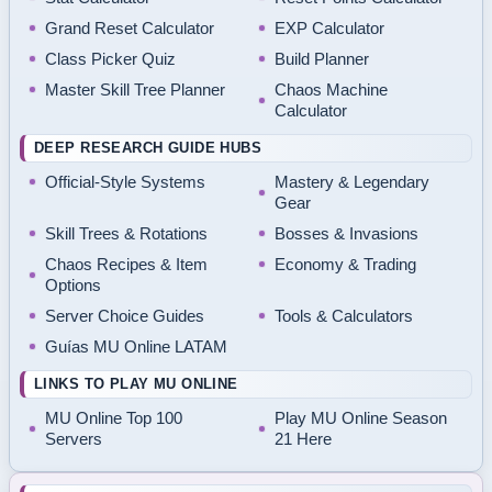
Grand Reset Calculator
EXP Calculator
Class Picker Quiz
Build Planner
Master Skill Tree Planner
Chaos Machine
Calculator
DEEP RESEARCH GUIDE HUBS
Official-Style Systems
Mastery & Legendary
Gear
Skill Trees & Rotations
Bosses & Invasions
Chaos Recipes & Item
Economy & Trading
Options
Server Choice Guides
Tools & Calculators
Guías MU Online LATAM
LINKS TO PLAY MU ONLINE
MU Online Top 100
Play MU Online Season
Servers
21 Here