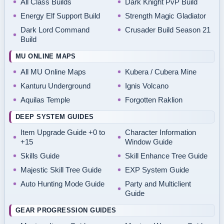
All Class Builds
Dark Knight PvP Build
Energy Elf Support Build
Strength Magic Gladiator
Dark Lord Command
Crusader Build Season 21
Build
MU ONLINE MAPS
All MU Online Maps
Kubera / Cubera Mine
Kanturu Underground
Ignis Volcano
Aquilas Temple
Forgotten Raklion
DEEP SYSTEM GUIDES
Item Upgrade Guide +0 to
Character Information
+15
Window Guide
Skills Guide
Skill Enhance Tree Guide
Majestic Skill Tree Guide
EXP System Guide
Auto Hunting Mode Guide
Party and Multiclient
Guide
GEAR PROGRESSION GUIDES