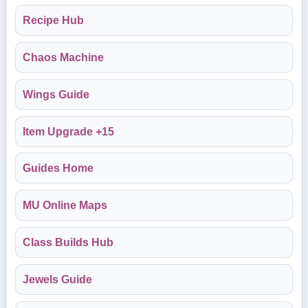
Recipe Hub
Chaos Machine
Wings Guide
Item Upgrade +15
Guides Home
MU Online Maps
Class Builds Hub
Jewels Guide