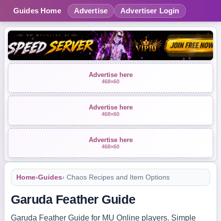
Guides Home
Advertise
Advertiser Login
Advertise here
468×60
Advertise here
468×60
Advertise here
468×60
Home
›
Guides
› Chaos Recipes and Item Options
Garuda Feather Guide
Garuda Feather Guide for MU Online players. Simple