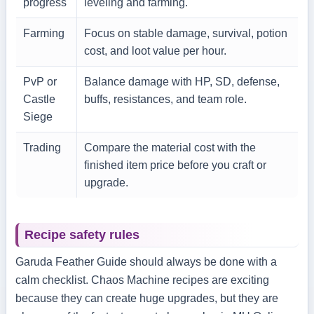
progress
leveling and farming.
Farming
Focus on stable damage, survival, potion
cost, and loot value per hour.
PvP or
Balance damage with HP, SD, defense,
Castle
buffs, resistances, and team role.
Siege
Trading
Compare the material cost with the
finished item price before you craft or
upgrade.
Recipe safety rules
Garuda Feather Guide should always be done with a
calm checklist. Chaos Machine recipes are exciting
because they can create huge upgrades, but they are