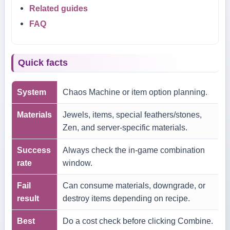
Related guides
FAQ
Quick facts
System
Chaos Machine or item option planning.
Materials
Jewels, items, special feathers/stones,
Zen, and server-specific materials.
Success
Always check the in-game combination
rate
window.
Fail
Can consume materials, downgrade, or
result
destroy items depending on recipe.
Best
Do a cost check before clicking Combine.