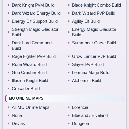
Dark Knight PvM Build
Blade Knight Combo Build
Dark Wizard Energy Build
Dark Wizard PvP Build
Energy Elf Support Build
Agility Elf Build
Strength Magic Gladiator
Energy Magic Gladiator
Build
Build
Dark Lord Command
Summoner Curse Build
Build
Rage Fighter PvP Build
Grow Lancer PvP Build
Rune Wizard Build
Slayer PvP Build
Gun Crusher Build
Lemuria Mage Build
Illusion Knight Build
Alchemist Build
Crusader Build
MU ONLINE MAPS
All MU Online Maps
Lorencia
Noria
Elbeland / Elveland
Devias
Dungeon