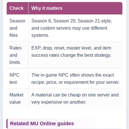
Check
Why it matters
Season
Season 6, Season 20, Season 21-style,
and
and custom servers may use different
files
systems.
Rates
EXP, drop, reset, master level, and item
and
success rates change the best strategy.
limits
NPC
The in-game NPC often shows the exact
text
recipe, price, or requirement for your server.
Market
A material can be cheap on one server and
value
very expensive on another.
Related MU Online guides