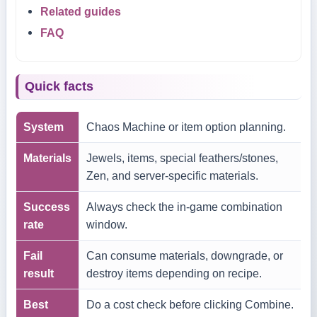
Related guides
FAQ
Quick facts
System
Chaos Machine or item option planning.
Materials
Jewels, items, special feathers/stones,
Zen, and server-specific materials.
Success
Always check the in-game combination
rate
window.
Fail
Can consume materials, downgrade, or
result
destroy items depending on recipe.
Best
Do a cost check before clicking Combine.