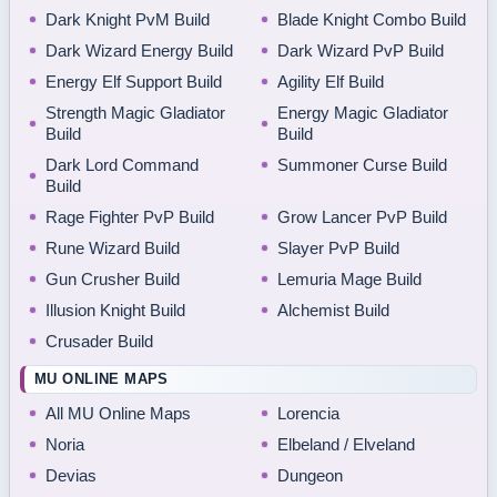
Dark Knight PvM Build
Blade Knight Combo Build
Dark Wizard Energy Build
Dark Wizard PvP Build
Energy Elf Support Build
Agility Elf Build
Strength Magic Gladiator
Energy Magic Gladiator
Build
Build
Dark Lord Command
Summoner Curse Build
Build
Rage Fighter PvP Build
Grow Lancer PvP Build
Rune Wizard Build
Slayer PvP Build
Gun Crusher Build
Lemuria Mage Build
Illusion Knight Build
Alchemist Build
Crusader Build
MU ONLINE MAPS
All MU Online Maps
Lorencia
Noria
Elbeland / Elveland
Devias
Dungeon