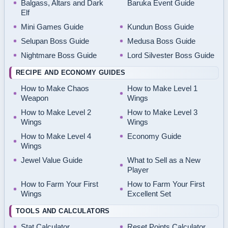
Balgass, Altars and Dark
Baruka Event Guide
Elf
Mini Games Guide
Kundun Boss Guide
Selupan Boss Guide
Medusa Boss Guide
Nightmare Boss Guide
Lord Silvester Boss Guide
RECIPE AND ECONOMY GUIDES
How to Make Chaos
How to Make Level 1
Weapon
Wings
How to Make Level 2
How to Make Level 3
Wings
Wings
How to Make Level 4
Economy Guide
Wings
Jewel Value Guide
What to Sell as a New
Player
How to Farm Your First
How to Farm Your First
Wings
Excellent Set
TOOLS AND CALCULATORS
Stat Calculator
Reset Points Calculator