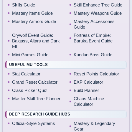
Skills Guide
Skill Enhance Tree Guide
Mastery Items Guide
Mastery Weapons Guide
Mastery Armors Guide
Mastery Accessories
Guide
Crywolf Event Guide:
Fortress of Empire:
Balgass, Altars and Dark
Baruka Event Guide
Elf
Mini Games Guide
Kundun Boss Guide
USEFUL MU TOOLS
Stat Calculator
Reset Points Calculator
Grand Reset Calculator
EXP Calculator
Class Picker Quiz
Build Planner
Master Skill Tree Planner
Chaos Machine
Calculator
DEEP RESEARCH GUIDE HUBS
Official-Style Systems
Mastery & Legendary
Gear