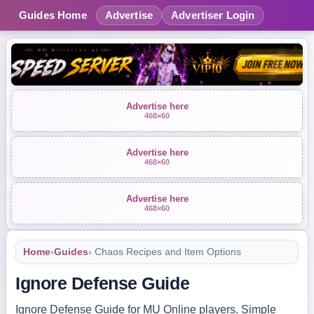
Guides Home
Advertise
Advertiser Login
Advertise here
468×60
Advertise here
468×60
Advertise here
468×60
Home
›
Guides
› Chaos Recipes and Item Options
Ignore Defense Guide
Ignore Defense Guide for MU Online players. Simple