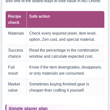
also one of the fastest ways to lose value in MU Online.
Recipe
Safe action
check
Materials
Check every required jewel, item level,
option, Zen cost, and special material.
Success
Read the percentage in the combination
chance
window and calculate expected cost.
Fail
Know if the item downgrades, disappears,
result
or only materials are consumed.
Market
Sometimes buying finished gear is
value
cheaper than crafting it yourself.
Simple player plan