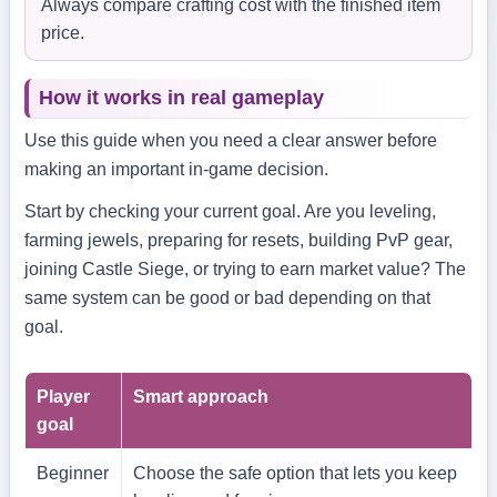
Always compare crafting cost with the finished item
price.
How it works in real gameplay
Use this guide when you need a clear answer before
making an important in-game decision.
Start by checking your current goal. Are you leveling,
farming jewels, preparing for resets, building PvP gear,
joining Castle Siege, or trying to earn market value? The
same system can be good or bad depending on that
goal.
Player
Smart approach
goal
Beginner
Choose the safe option that lets you keep