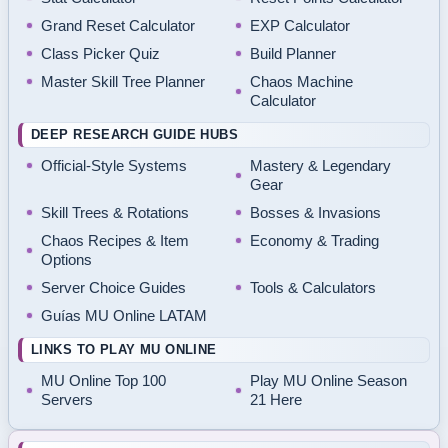
Grand Reset Calculator
EXP Calculator
Class Picker Quiz
Build Planner
Master Skill Tree Planner
Chaos Machine
Calculator
DEEP RESEARCH GUIDE HUBS
Official-Style Systems
Mastery & Legendary
Gear
Skill Trees & Rotations
Bosses & Invasions
Chaos Recipes & Item
Economy & Trading
Options
Server Choice Guides
Tools & Calculators
Guías MU Online LATAM
LINKS TO PLAY MU ONLINE
MU Online Top 100
Play MU Online Season
Servers
21 Here