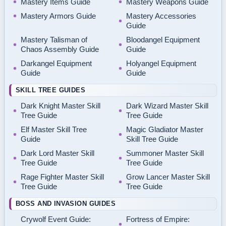
Mastery Items Guide
Mastery Weapons Guide
Mastery Armors Guide
Mastery Accessories
Guide
Mastery Talisman of
Bloodangel Equipment
Chaos Assembly Guide
Guide
Darkangel Equipment
Holyangel Equipment
Guide
Guide
SKILL TREE GUIDES
Dark Knight Master Skill
Dark Wizard Master Skill
Tree Guide
Tree Guide
Elf Master Skill Tree
Magic Gladiator Master
Guide
Skill Tree Guide
Dark Lord Master Skill
Summoner Master Skill
Tree Guide
Tree Guide
Rage Fighter Master Skill
Grow Lancer Master Skill
Tree Guide
Tree Guide
BOSS AND INVASION GUIDES
Crywolf Event Guide:
Fortress of Empire: