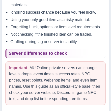
materials.
Ignoring success chance because you feel lucky.
Using your only good item as a risky material.
Forgetting Luck, options, or item level requirements.
Not checking if the finished item can be traded.
Crafting during lag or server instability.
Server differences to check
Important:
MU Online private servers can change
levels, drops, event times, success rates, NPC
prices, reset points, webshop items, and even item
names. Use this guide as an official-style base, then
check your server website, Discord, in-game NPC
text, and drop list before spending rare items.