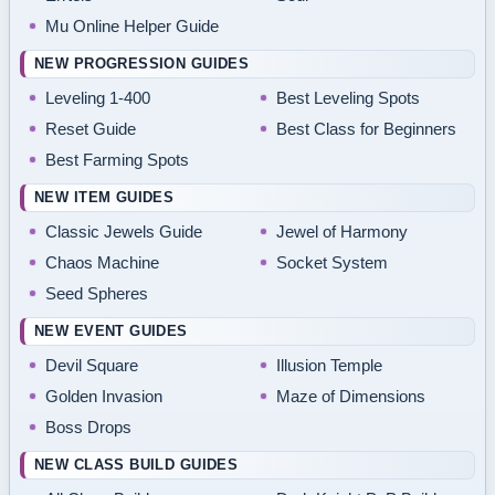
Mu Online Helper Guide
NEW PROGRESSION GUIDES
Leveling 1-400
Best Leveling Spots
Reset Guide
Best Class for Beginners
Best Farming Spots
NEW ITEM GUIDES
Classic Jewels Guide
Jewel of Harmony
Chaos Machine
Socket System
Seed Spheres
NEW EVENT GUIDES
Devil Square
Illusion Temple
Golden Invasion
Maze of Dimensions
Boss Drops
NEW CLASS BUILD GUIDES