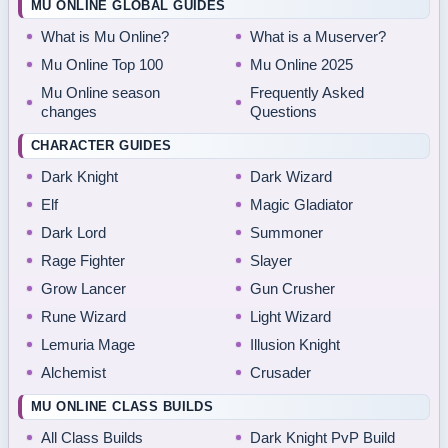
MU ONLINE GLOBAL GUIDES
What is Mu Online?
What is a Muserver?
Mu Online Top 100
Mu Online 2025
Mu Online season
Frequently Asked
changes
Questions
CHARACTER GUIDES
Dark Knight
Dark Wizard
Elf
Magic Gladiator
Dark Lord
Summoner
Rage Fighter
Slayer
Grow Lancer
Gun Crusher
Rune Wizard
Light Wizard
Lemuria Mage
Illusion Knight
Alchemist
Crusader
MU ONLINE CLASS BUILDS
All Class Builds
Dark Knight PvP Build