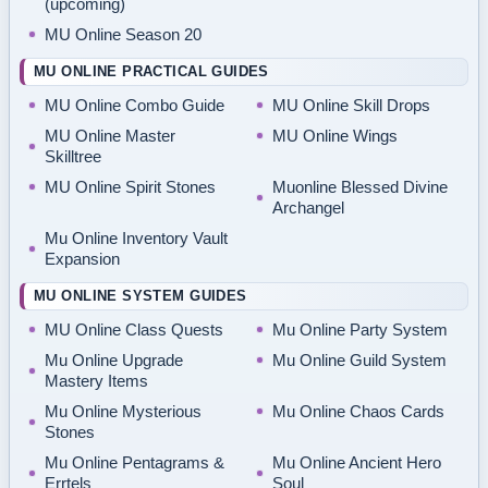
(upcoming)
MU Online Season 20
MU ONLINE PRACTICAL GUIDES
MU Online Combo Guide
MU Online Skill Drops
MU Online Master
MU Online Wings
Skilltree
MU Online Spirit Stones
Muonline Blessed Divine
Archangel
Mu Online Inventory Vault
Expansion
MU ONLINE SYSTEM GUIDES
MU Online Class Quests
Mu Online Party System
Mu Online Upgrade
Mu Online Guild System
Mastery Items
Mu Online Mysterious
Mu Online Chaos Cards
Stones
Mu Online Pentagrams &
Mu Online Ancient Hero
Errtels
Soul