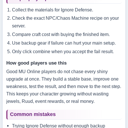
Collect the materials for Ignore Defense.
Check the exact NPC/Chaos Machine recipe on your
server.
Compare craft cost with buying the finished item.
Use backup gear if failure can hurt your main setup.
Only click combine when you accept the fail result.
How good players use this
Good MU Online players do not chase every shiny
upgrade at once. They build a stable base, improve one
weakness, test the result, and then move to the next step.
This keeps your character growing without wasting
jewels, Ruud, event rewards, or real money.
Common mistakes
Trying Ignore Defense without enough backup