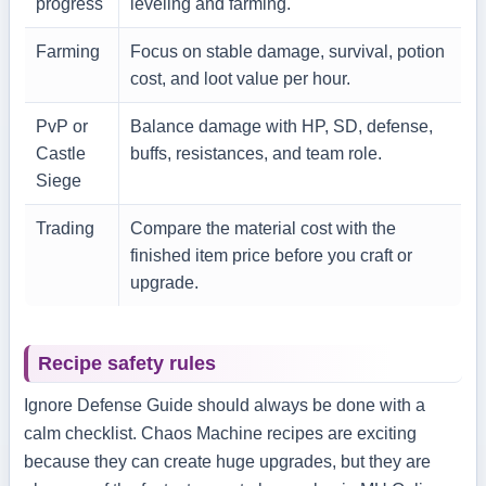
progress
leveling and farming.
Farming
Focus on stable damage, survival, potion
cost, and loot value per hour.
PvP or
Balance damage with HP, SD, defense,
Castle
buffs, resistances, and team role.
Siege
Trading
Compare the material cost with the
finished item price before you craft or
upgrade.
Recipe safety rules
Ignore Defense Guide should always be done with a
calm checklist. Chaos Machine recipes are exciting
because they can create huge upgrades, but they are