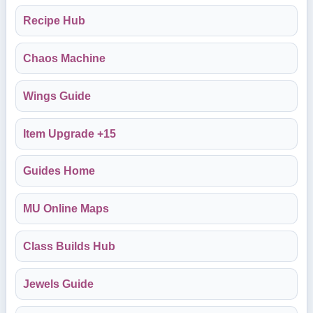
Recipe Hub
Chaos Machine
Wings Guide
Item Upgrade +15
Guides Home
MU Online Maps
Class Builds Hub
Jewels Guide