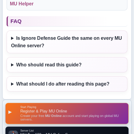
MU Helper
FAQ
Is Ignore Defense Guide the same on every MU
Online server?
Who should read this guide?
What should I do after reading this page?
Start Playing
Register & Play MU Online
▶
Create your free
MU Online
account and start playing on global MU
servers.
Server List