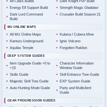
All Class Builds
Dark Knight PvP Build
Energy Elf Support Build
Strength Magic Gladiator
Dark Lord Command
Crusader Build Season 21
Build
MU ONLINE MAPS
All MU Online Maps
Kubera / Cubera Mine
Kanturu Underground
Ignis Volcano
Aquilas Temple
Forgotten Raklion
DEEP SYSTEM GUIDES
Item Upgrade Guide +0 to
Character Information
+15
Window Guide
Skills Guide
Skill Enhance Tree Guide
Majestic Skill Tree Guide
EXP System Guide
Auto Hunting Mode Guide
Party and Multiclient
Guide
GEAR PROGRESSION GUIDES