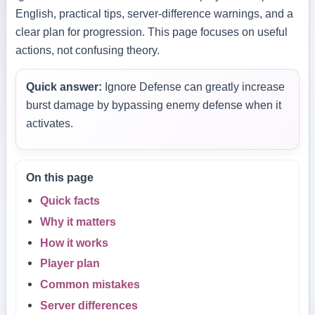
English, practical tips, server-difference warnings, and a
clear plan for progression. This page focuses on useful
actions, not confusing theory.
Quick answer:
Ignore Defense can greatly increase
burst damage by bypassing enemy defense when it
activates.
On this page
Quick facts
Why it matters
How it works
Player plan
Common mistakes
Server differences