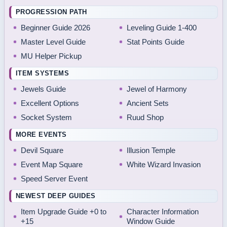
PROGRESSION PATH
Beginner Guide 2026
Leveling Guide 1-400
Master Level Guide
Stat Points Guide
MU Helper Pickup
ITEM SYSTEMS
Jewels Guide
Jewel of Harmony
Excellent Options
Ancient Sets
Socket System
Ruud Shop
MORE EVENTS
Devil Square
Illusion Temple
Event Map Square
White Wizard Invasion
Speed Server Event
NEWEST DEEP GUIDES
Item Upgrade Guide +0 to
Character Information
+15
Window Guide