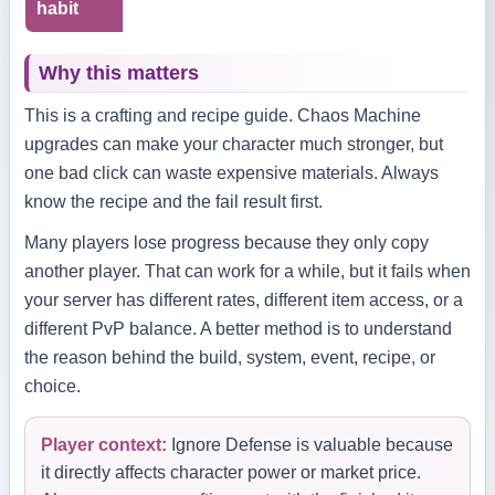
habit
Why this matters
This is a crafting and recipe guide. Chaos Machine
upgrades can make your character much stronger, but
one bad click can waste expensive materials. Always
know the recipe and the fail result first.
Many players lose progress because they only copy
another player. That can work for a while, but it fails when
your server has different rates, different item access, or a
different PvP balance. A better method is to understand
the reason behind the build, system, event, recipe, or
choice.
Player context:
Ignore Defense is valuable because
it directly affects character power or market price.