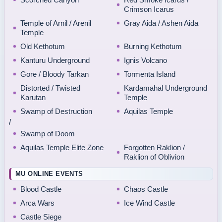
Crimson Icarus
Temple of Arnil / Arenil
Gray Aida / Ashen Aida
Temple
Old Kethotum
Burning Kethotum
Kanturu Underground
Ignis Volcano
Gore / Bloody Tarkan
Tormenta Island
Distorted / Twisted
Kardamahal Underground
Karutan
Temple
Swamp of Destruction
Aquilas Temple
/
Swamp of Doom
Aquilas Temple Elite Zone
Forgotten Raklion /
Raklion of Oblivion
MU ONLINE EVENTS
Blood Castle
Chaos Castle
Arca Wars
Ice Wind Castle
Castle Siege