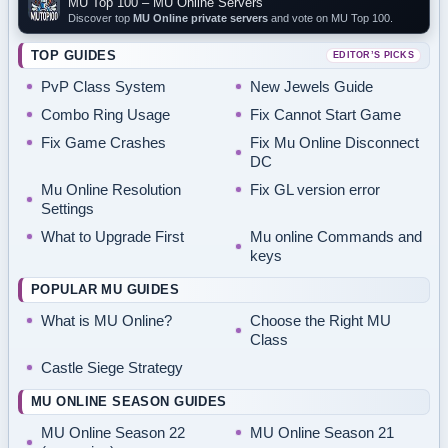
MU Top 100 – MU Online Servers
Discover top
MU Online private servers
and vote on MU Top 100.
TOP GUIDES
EDITOR’S PICKS
PvP Class System
New Jewels Guide
Combo Ring Usage
Fix Cannot Start Game
Fix Game Crashes
Fix Mu Online Disconnect
DC
Mu Online Resolution
Fix GL version error
Settings
What to Upgrade First
Mu online Commands and
keys
POPULAR MU GUIDES
What is MU Online?
Choose the Right MU
Class
Castle Siege Strategy
MU ONLINE SEASON GUIDES
MU Online Season 22
MU Online Season 21