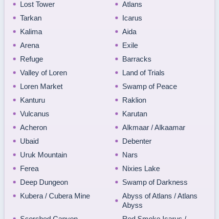
Lost Tower
Atlans
Tarkan
Icarus
Kalima
Aida
Arena
Exile
Refuge
Barracks
Valley of Loren
Land of Trials
Loren Market
Swamp of Peace
Kanturu
Raklion
Vulcanus
Karutan
Acheron
Alkmaar / Alkaamar
Ubaid
Debenter
Uruk Mountain
Nars
Ferea
Nixies Lake
Deep Dungeon
Swamp of Darkness
Kubera / Cubera Mine
Abyss of Atlans / Atlans
Abyss
Scorched Canyon
Red Smoke Icarus /