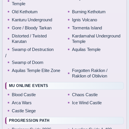
Temple
Old Kethotum
Burning Kethotum
Kanturu Underground
Ignis Volcano
Gore / Bloody Tarkan
Tormenta Island
Distorted / Twisted
Kardamahal Underground
Karutan
Temple
Swamp of Destruction
Aquilas Temple
/
Swamp of Doom
Aquilas Temple Elite Zone
Forgotten Raklion /
Raklion of Oblivion
MU ONLINE EVENTS
Blood Castle
Chaos Castle
Arca Wars
Ice Wind Castle
Castle Siege
PROGRESSION PATH