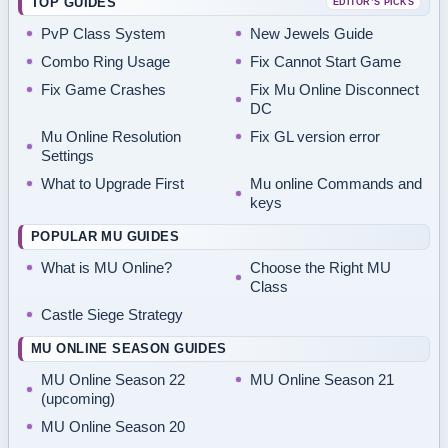
TOP GUIDES
EDITOR’S PICKS
PvP Class System
New Jewels Guide
Combo Ring Usage
Fix Cannot Start Game
Fix Game Crashes
Fix Mu Online Disconnect
DC
Mu Online Resolution
Fix GL version error
Settings
What to Upgrade First
Mu online Commands and
keys
POPULAR MU GUIDES
What is MU Online?
Choose the Right MU
Class
Castle Siege Strategy
MU ONLINE SEASON GUIDES
MU Online Season 22
MU Online Season 21
(upcoming)
MU Online Season 20