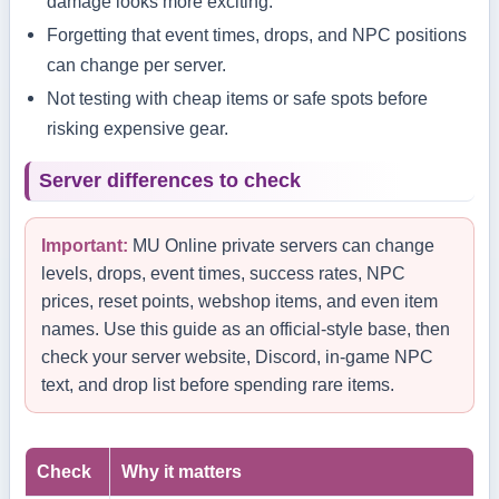
damage looks more exciting.
Forgetting that event times, drops, and NPC positions
can change per server.
Not testing with cheap items or safe spots before
risking expensive gear.
Server differences to check
Important:
MU Online private servers can change
levels, drops, event times, success rates, NPC
prices, reset points, webshop items, and even item
names. Use this guide as an official-style base, then
check your server website, Discord, in-game NPC
text, and drop list before spending rare items.
Check
Why it matters