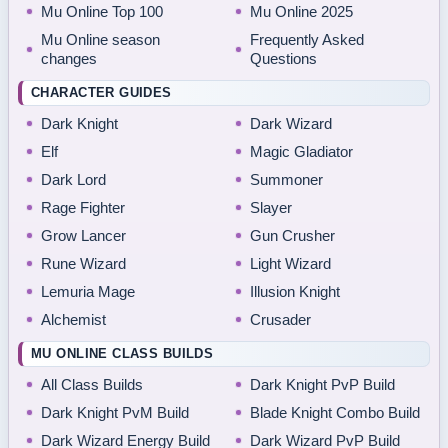
Mu Online Top 100
Mu Online 2025
Mu Online season
Frequently Asked
changes
Questions
CHARACTER GUIDES
Dark Knight
Dark Wizard
Elf
Magic Gladiator
Dark Lord
Summoner
Rage Fighter
Slayer
Grow Lancer
Gun Crusher
Rune Wizard
Light Wizard
Lemuria Mage
Illusion Knight
Alchemist
Crusader
MU ONLINE CLASS BUILDS
All Class Builds
Dark Knight PvP Build
Dark Knight PvM Build
Blade Knight Combo Build
Dark Wizard Energy Build
Dark Wizard PvP Build