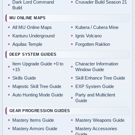
Dark Lord Command
Crusader Build Season 21
Build
MU ONLINE MAPS
All MU Online Maps
Kubera / Cubera Mine
Kanturu Underground
Ignis Volcano
Aquilas Temple
Forgotten Raklion
DEEP SYSTEM GUIDES
Item Upgrade Guide +0 to
Character Information
+15
Window Guide
Skills Guide
Skill Enhance Tree Guide
Majestic Skill Tree Guide
EXP System Guide
Auto Hunting Mode Guide
Party and Multiclient
Guide
GEAR PROGRESSION GUIDES
Mastery Items Guide
Mastery Weapons Guide
Mastery Armors Guide
Mastery Accessories
Guide