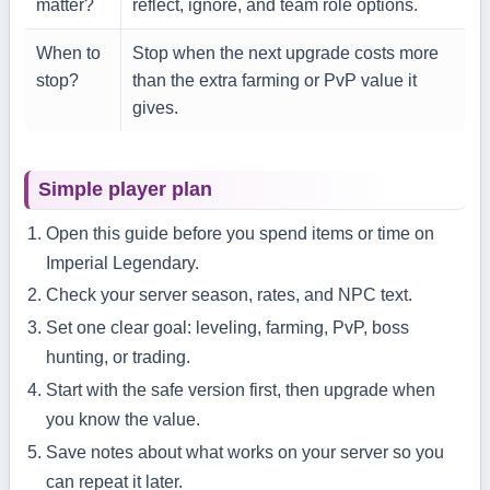
matter?
reflect, ignore, and team role options.
When to
Stop when the next upgrade costs more
stop?
than the extra farming or PvP value it
gives.
Simple player plan
Open this guide before you spend items or time on
Imperial Legendary.
Check your server season, rates, and NPC text.
Set one clear goal: leveling, farming, PvP, boss
hunting, or trading.
Start with the safe version first, then upgrade when
you know the value.
Save notes about what works on your server so you
can repeat it later.