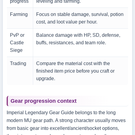
progress
leveling and farming.
Farming
Focus on stable damage, survival, potion
cost, and loot value per hour.
PvP or
Balance damage with HP, SD, defense,
Castle
buffs, resistances, and team role.
Siege
Trading
Compare the material cost with the
finished item price before you craft or
upgrade.
Gear progression context
Imperial Legendary Gear Guide belongs to the long
modern MU gear path. A strong character usually moves
from basic gear into excellent/ancient/socket options,