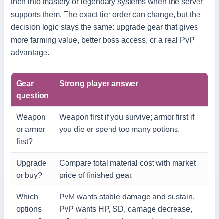
then into mastery or legendary systems when the server
supports them. The exact tier order can change, but the
decision logic stays the same: upgrade gear that gives
more farming value, better boss access, or a real PvP
advantage.
Gear
Strong player answer
question
Weapon
Weapon first if you survive; armor first if
or armor
you die or spend too many potions.
first?
Upgrade
Compare total material cost with market
or buy?
price of finished gear.
Which
PvM wants stable damage and sustain.
options
PvP wants HP, SD, damage decrease,