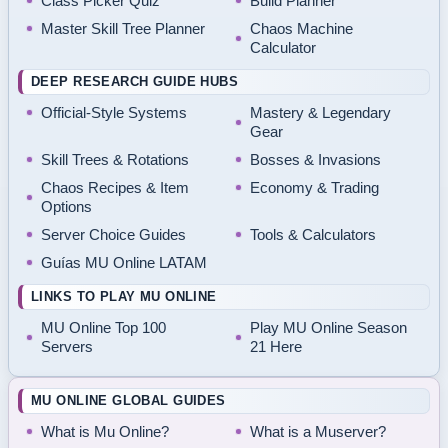
Class Picker Quiz
Build Planner
Master Skill Tree Planner
Chaos Machine
Calculator
DEEP RESEARCH GUIDE HUBS
Official-Style Systems
Mastery & Legendary
Gear
Skill Trees & Rotations
Bosses & Invasions
Chaos Recipes & Item
Economy & Trading
Options
Server Choice Guides
Tools & Calculators
Guías MU Online LATAM
LINKS TO PLAY MU ONLINE
MU Online Top 100
Play MU Online Season
Servers
21 Here
MU ONLINE GLOBAL GUIDES
What is Mu Online?
What is a Muserver?