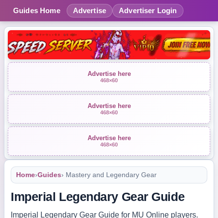
Guides Home
Advertise
Advertiser Login
Advertise here
468×60
Advertise here
468×60
Advertise here
468×60
Home
›
Guides
› Mastery and Legendary Gear
Imperial Legendary Gear Guide
Imperial Legendary Gear Guide for MU Online players.