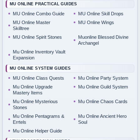
MU ONLINE PRACTICAL GUIDES
MU Online Combo Guide
MU Online Skill Drops
MU Online Master
MU Online Wings
Skilltree
MU Online Spirit Stones
Muonline Blessed Divine
Archangel
Mu Online Inventory Vault
Expansion
MU ONLINE SYSTEM GUIDES
MU Online Class Quests
Mu Online Party System
Mu Online Upgrade
Mu Online Guild System
Mastery Items
Mu Online Mysterious
Mu Online Chaos Cards
Stones
Mu Online Pentagrams &
Mu Online Ancient Hero
Errtels
Soul
Mu Online Helper Guide