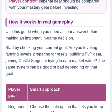
Player context:
Imperial gear should be compared
with your mastery gear before investing.
How it works in real gameplay
Use this guide when you need a clear answer before
making an important in-game decision.
Start by checking your current goal. Are you leveling,
farming jewels, preparing for resets, building PvP gear,
joining Castle Siege, or trying to earn market value? The
same system can be good or bad depending on that
goal.
Player
Smart approach
goal
Beginner
Choose the safe option that lets you keep