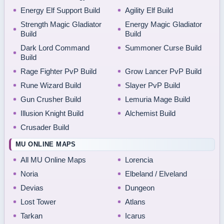
Energy Elf Support Build
Agility Elf Build
Strength Magic Gladiator
Energy Magic Gladiator
Build
Build
Dark Lord Command
Summoner Curse Build
Build
Rage Fighter PvP Build
Grow Lancer PvP Build
Rune Wizard Build
Slayer PvP Build
Gun Crusher Build
Lemuria Mage Build
Illusion Knight Build
Alchemist Build
Crusader Build
MU ONLINE MAPS
All MU Online Maps
Lorencia
Noria
Elbeland / Elveland
Devias
Dungeon
Lost Tower
Atlans
Tarkan
Icarus