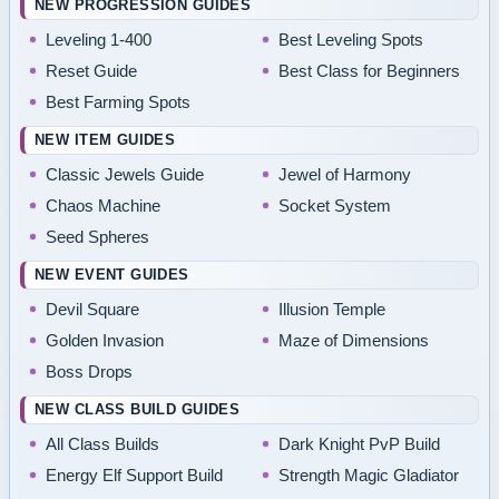
NEW PROGRESSION GUIDES
Leveling 1-400
Best Leveling Spots
Reset Guide
Best Class for Beginners
Best Farming Spots
NEW ITEM GUIDES
Classic Jewels Guide
Jewel of Harmony
Chaos Machine
Socket System
Seed Spheres
NEW EVENT GUIDES
Devil Square
Illusion Temple
Golden Invasion
Maze of Dimensions
Boss Drops
NEW CLASS BUILD GUIDES
All Class Builds
Dark Knight PvP Build
Energy Elf Support Build
Strength Magic Gladiator