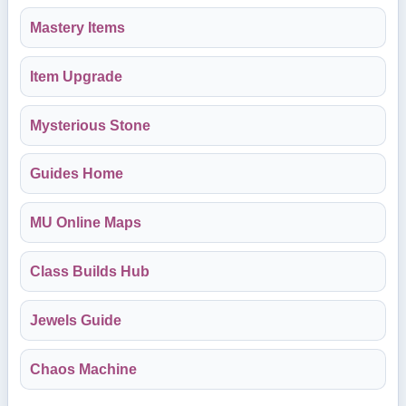
Mastery Items
Item Upgrade
Mysterious Stone
Guides Home
MU Online Maps
Class Builds Hub
Jewels Guide
Chaos Machine