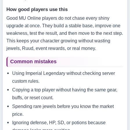
How good players use this
Good MU Online players do not chase every shiny
upgrade at once. They build a stable base, improve one
weakness, test the result, and then move to the next step.
This keeps your character growing without wasting
jewels, Ruud, event rewards, or real money.
Common mistakes
Using Imperial Legendary without checking server
custom rules.
Copying a top player without having the same gear,
buffs, or reset count.
Spending rare jewels before you know the market
price.
Ignoring defense, HP, SD, or potions because