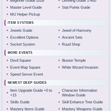
Beginner Guide 2026
Leveling Guide 1-400
Master Level Guide
Stat Points Guide
MU Helper Pickup
ITEM SYSTEMS
Jewels Guide
Jewel of Harmony
Excellent Options
Ancient Sets
Socket System
Ruud Shop
MORE EVENTS
Devil Square
Illusion Temple
Event Map Square
White Wizard Invasion
Speed Server Event
NEWEST DEEP GUIDES
Item Upgrade Guide +0 to
Character Information
+15
Window Guide
Skills Guide
Skill Enhance Tree Guide
Mastery Items Guide
Mastery Weapons Guide