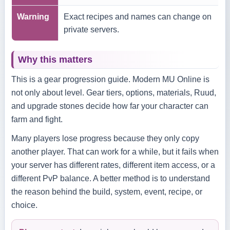
Warning
Exact recipes and names can change on
private servers.
Why this matters
This is a gear progression guide. Modern MU Online is
not only about level. Gear tiers, options, materials, Ruud,
and upgrade stones decide how far your character can
farm and fight.
Many players lose progress because they only copy
another player. That can work for a while, but it fails when
your server has different rates, different item access, or a
different PvP balance. A better method is to understand
the reason behind the build, system, event, recipe, or
choice.