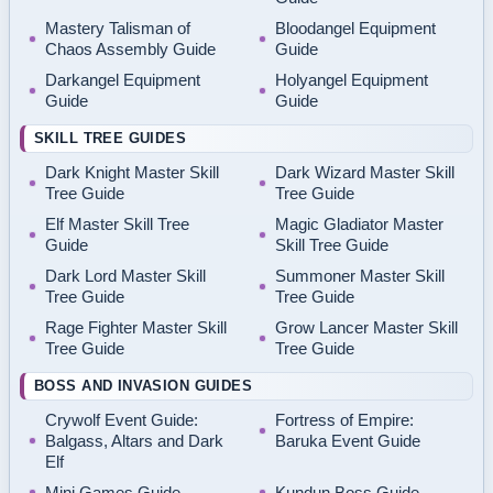
Mastery Talisman of
Bloodangel Equipment
Chaos Assembly Guide
Guide
Darkangel Equipment
Holyangel Equipment
Guide
Guide
SKILL TREE GUIDES
Dark Knight Master Skill
Dark Wizard Master Skill
Tree Guide
Tree Guide
Elf Master Skill Tree
Magic Gladiator Master
Guide
Skill Tree Guide
Dark Lord Master Skill
Summoner Master Skill
Tree Guide
Tree Guide
Rage Fighter Master Skill
Grow Lancer Master Skill
Tree Guide
Tree Guide
BOSS AND INVASION GUIDES
Crywolf Event Guide:
Fortress of Empire:
Balgass, Altars and Dark
Baruka Event Guide
Elf
Mini Games Guide
Kundun Boss Guide