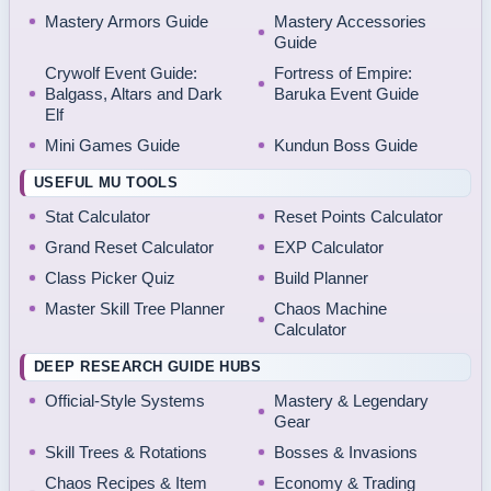
Mastery Armors Guide
Mastery Accessories
Guide
Crywolf Event Guide:
Fortress of Empire:
Balgass, Altars and Dark
Baruka Event Guide
Elf
Mini Games Guide
Kundun Boss Guide
USEFUL MU TOOLS
Stat Calculator
Reset Points Calculator
Grand Reset Calculator
EXP Calculator
Class Picker Quiz
Build Planner
Master Skill Tree Planner
Chaos Machine
Calculator
DEEP RESEARCH GUIDE HUBS
Official-Style Systems
Mastery & Legendary
Gear
Skill Trees & Rotations
Bosses & Invasions
Chaos Recipes & Item
Economy & Trading