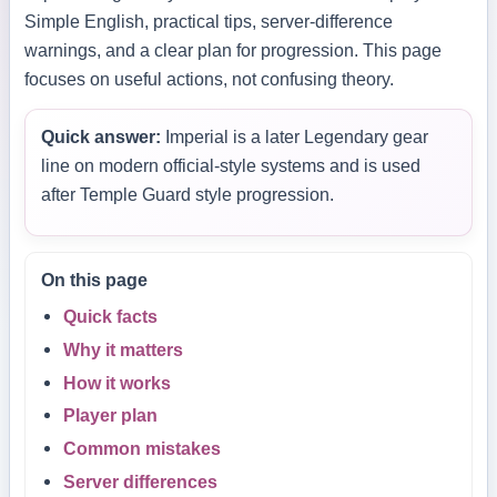
Simple English, practical tips, server-difference
warnings, and a clear plan for progression. This page
focuses on useful actions, not confusing theory.
Quick answer:
Imperial is a later Legendary gear
line on modern official-style systems and is used
after Temple Guard style progression.
On this page
Quick facts
Why it matters
How it works
Player plan
Common mistakes
Server differences