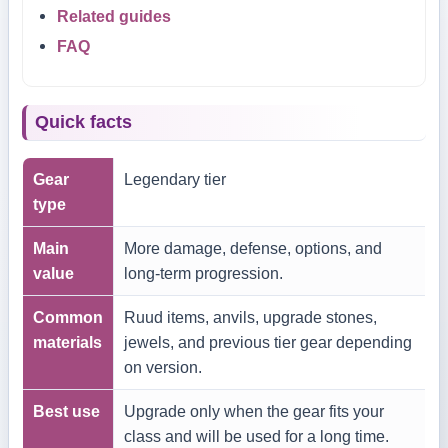
Related guides
FAQ
Quick facts
Gear
Legendary tier
type
Main
More damage, defense, options, and
value
long-term progression.
Common
Ruud items, anvils, upgrade stones,
materials
jewels, and previous tier gear depending
on version.
Best use
Upgrade only when the gear fits your
class and will be used for a long time.