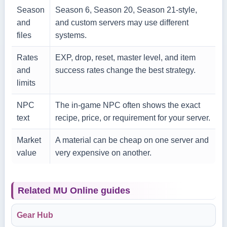
Season
Season 6, Season 20, Season 21-style,
and
and custom servers may use different
files
systems.
Rates
EXP, drop, reset, master level, and item
and
success rates change the best strategy.
limits
NPC
The in-game NPC often shows the exact
text
recipe, price, or requirement for your server.
Market
A material can be cheap on one server and
value
very expensive on another.
Related MU Online guides
Gear Hub