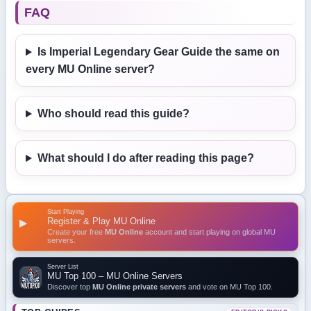
FAQ
Is Imperial Legendary Gear Guide the same on
every MU Online server?
Who should read this guide?
What should I do after reading this page?
Start Playing
Register & Play MU Online
▶
Create your free
MU Online
account and start playing on global MU
servers.
Server List
MU Top 100 – MU Online Servers
Discover top
MU Online private servers
and vote on MU Top 100.