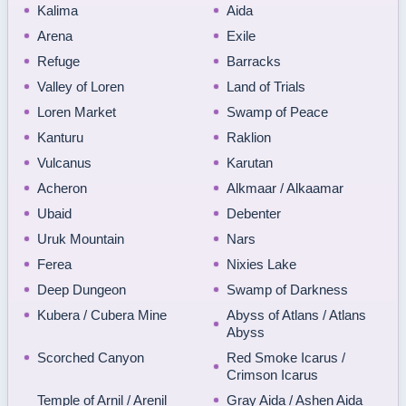
Kalima
Aida
Arena
Exile
Refuge
Barracks
Valley of Loren
Land of Trials
Loren Market
Swamp of Peace
Kanturu
Raklion
Vulcanus
Karutan
Acheron
Alkmaar / Alkaamar
Ubaid
Debenter
Uruk Mountain
Nars
Ferea
Nixies Lake
Deep Dungeon
Swamp of Darkness
Kubera / Cubera Mine
Abyss of Atlans / Atlans
Abyss
Scorched Canyon
Red Smoke Icarus /
Crimson Icarus
Temple of Arnil / Arenil
Gray Aida / Ashen Aida