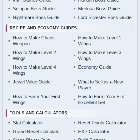
Selupan Boss Guide
Medusa Boss Guide
Nightmare Boss Guide
Lord Silvester Boss Guide
RECIPE AND ECONOMY GUIDES
How to Make Chaos
How to Make Level 1
Weapon
Wings
How to Make Level 2
How to Make Level 3
Wings
Wings
How to Make Level 4
Economy Guide
Wings
Jewel Value Guide
What to Sell as a New
Player
How to Farm Your First
How to Farm Your First
Wings
Excellent Set
TOOLS AND CALCULATORS
Stat Calculator
Reset Points Calculator
Grand Reset Calculator
EXP Calculator