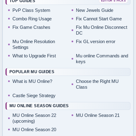
TOP GUIDES
EDITOR’S PICKS
PvP Class System
New Jewels Guide
Combo Ring Usage
Fix Cannot Start Game
Fix Game Crashes
Fix Mu Online Disconnect
DC
Mu Online Resolution
Fix GL version error
Settings
What to Upgrade First
Mu online Commands and
keys
POPULAR MU GUIDES
What is MU Online?
Choose the Right MU
Class
Castle Siege Strategy
MU ONLINE SEASON GUIDES
MU Online Season 22
MU Online Season 21
(upcoming)
MU Online Season 20