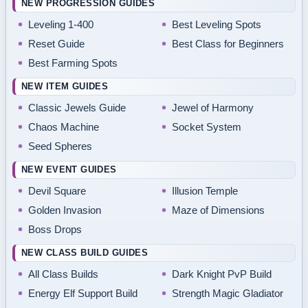
NEW PROGRESSION GUIDES
Leveling 1-400
Best Leveling Spots
Reset Guide
Best Class for Beginners
Best Farming Spots
NEW ITEM GUIDES
Classic Jewels Guide
Jewel of Harmony
Chaos Machine
Socket System
Seed Spheres
NEW EVENT GUIDES
Devil Square
Illusion Temple
Golden Invasion
Maze of Dimensions
Boss Drops
NEW CLASS BUILD GUIDES
All Class Builds
Dark Knight PvP Build
Energy Elf Support Build
Strength Magic Gladiator