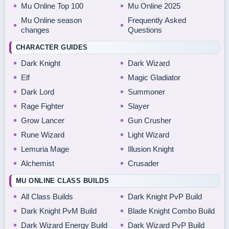
Mu Online Top 100
Mu Online 2025
Mu Online season
Frequently Asked
changes
Questions
CHARACTER GUIDES
Dark Knight
Dark Wizard
Elf
Magic Gladiator
Dark Lord
Summoner
Rage Fighter
Slayer
Grow Lancer
Gun Crusher
Rune Wizard
Light Wizard
Lemuria Mage
Illusion Knight
Alchemist
Crusader
MU ONLINE CLASS BUILDS
All Class Builds
Dark Knight PvP Build
Dark Knight PvM Build
Blade Knight Combo Build
Dark Wizard Energy Build
Dark Wizard PvP Build