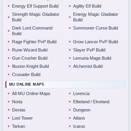
Energy Elf Support Build
Agility Elf Build
Strength Magic Gladiator
Energy Magic Gladiator
Build
Build
Dark Lord Command
Summoner Curse Build
Build
Rage Fighter PvP Build
Grow Lancer PvP Build
Rune Wizard Build
Slayer PvP Build
Gun Crusher Build
Lemuria Mage Build
Illusion Knight Build
Alchemist Build
Crusader Build
MU ONLINE MAPS
All MU Online Maps
Lorencia
Noria
Elbeland / Elveland
Devias
Dungeon
Lost Tower
Atlans
Tarkan
Icarus