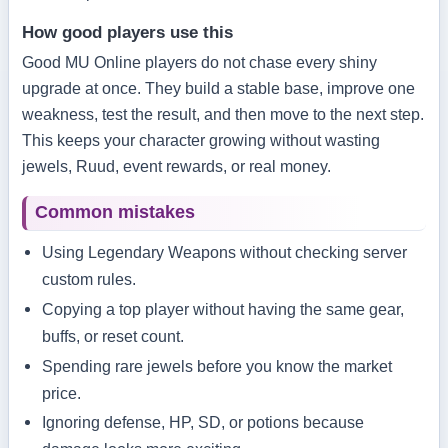
How good players use this
Good MU Online players do not chase every shiny
upgrade at once. They build a stable base, improve one
weakness, test the result, and then move to the next step.
This keeps your character growing without wasting
jewels, Ruud, event rewards, or real money.
Common mistakes
Using Legendary Weapons without checking server
custom rules.
Copying a top player without having the same gear,
buffs, or reset count.
Spending rare jewels before you know the market
price.
Ignoring defense, HP, SD, or potions because