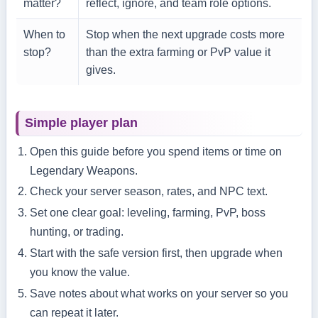
matter?
reflect, ignore, and team role options.
When to
Stop when the next upgrade costs more
stop?
than the extra farming or PvP value it
gives.
Simple player plan
Open this guide before you spend items or time on
Legendary Weapons.
Check your server season, rates, and NPC text.
Set one clear goal: leveling, farming, PvP, boss
hunting, or trading.
Start with the safe version first, then upgrade when
you know the value.
Save notes about what works on your server so you
can repeat it later.