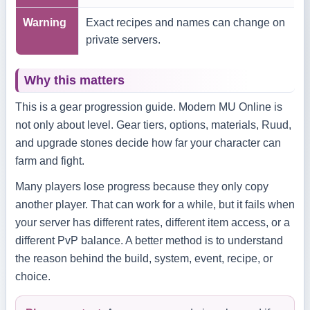
Warning
Exact recipes and names can change on
private servers.
Why this matters
This is a gear progression guide. Modern MU Online is
not only about level. Gear tiers, options, materials, Ruud,
and upgrade stones decide how far your character can
farm and fight.
Many players lose progress because they only copy
another player. That can work for a while, but it fails when
your server has different rates, different item access, or a
different PvP balance. A better method is to understand
the reason behind the build, system, event, recipe, or
choice.