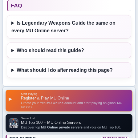
FAQ
Is Legendary Weapons Guide the same on
every MU Online server?
Who should read this guide?
What should I do after reading this page?
Start Playing
Register & Play MU Online
▶
Create your free
MU Online
account and start playing on global MU
servers.
Server List
MU Top 100 – MU Online Servers
Discover top
MU Online private servers
and vote on MU Top 100.