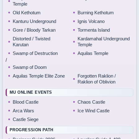
Temple
Old Kethotum
Burning Kethotum
Kanturu Underground
Ignis Volcano
Gore / Bloody Tarkan
Tormenta Island
Distorted / Twisted
Kardamahal Underground
Karutan
Temple
Swamp of Destruction
Aquilas Temple
/
Swamp of Doom
Aquilas Temple Elite Zone
Forgotten Raklion /
Raklion of Oblivion
MU ONLINE EVENTS
Blood Castle
Chaos Castle
Arca Wars
Ice Wind Castle
Castle Siege
PROGRESSION PATH