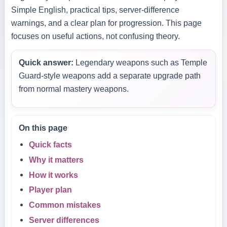
Simple English, practical tips, server-difference
warnings, and a clear plan for progression. This page
focuses on useful actions, not confusing theory.
Quick answer:
Legendary weapons such as Temple
Guard-style weapons add a separate upgrade path
from normal mastery weapons.
On this page
Quick facts
Why it matters
How it works
Player plan
Common mistakes
Server differences