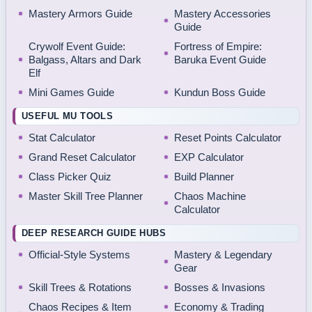
Mastery Armors Guide
Mastery Accessories
Guide
Crywolf Event Guide:
Fortress of Empire:
Balgass, Altars and Dark
Baruka Event Guide
Elf
Mini Games Guide
Kundun Boss Guide
USEFUL MU TOOLS
Stat Calculator
Reset Points Calculator
Grand Reset Calculator
EXP Calculator
Class Picker Quiz
Build Planner
Master Skill Tree Planner
Chaos Machine
Calculator
DEEP RESEARCH GUIDE HUBS
Official-Style Systems
Mastery & Legendary
Gear
Skill Trees & Rotations
Bosses & Invasions
Chaos Recipes & Item
Economy & Trading