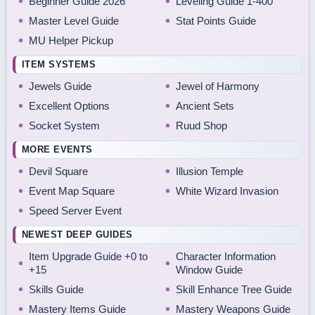
Beginner Guide 2026
Leveling Guide 1-400
Master Level Guide
Stat Points Guide
MU Helper Pickup
ITEM SYSTEMS
Jewels Guide
Jewel of Harmony
Excellent Options
Ancient Sets
Socket System
Ruud Shop
MORE EVENTS
Devil Square
Illusion Temple
Event Map Square
White Wizard Invasion
Speed Server Event
NEWEST DEEP GUIDES
Item Upgrade Guide +0 to
Character Information
+15
Window Guide
Skills Guide
Skill Enhance Tree Guide
Mastery Items Guide
Mastery Weapons Guide