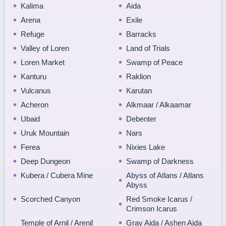
Kalima
Aida
Arena
Exile
Refuge
Barracks
Valley of Loren
Land of Trials
Loren Market
Swamp of Peace
Kanturu
Raklion
Vulcanus
Karutan
Acheron
Alkmaar / Alkaamar
Ubaid
Debenter
Uruk Mountain
Nars
Ferea
Nixies Lake
Deep Dungeon
Swamp of Darkness
Kubera / Cubera Mine
Abyss of Atlans / Atlans
Abyss
Scorched Canyon
Red Smoke Icarus /
Crimson Icarus
Temple of Arnil / Arenil
Gray Aida / Ashen Aida