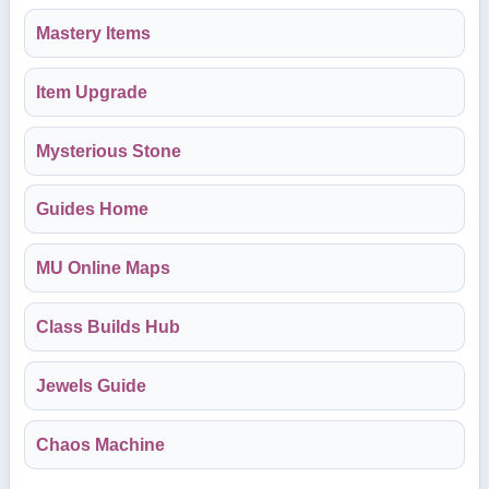
Mastery Items
Item Upgrade
Mysterious Stone
Guides Home
MU Online Maps
Class Builds Hub
Jewels Guide
Chaos Machine