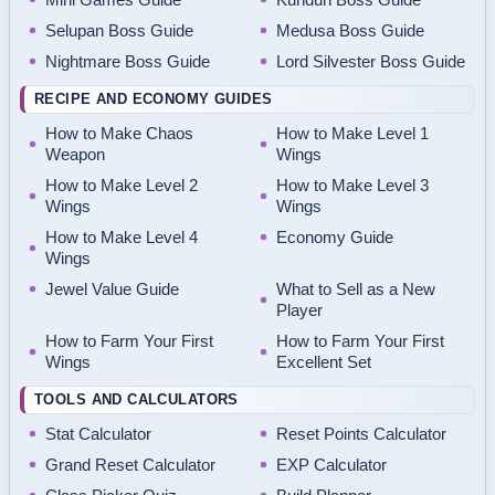
Selupan Boss Guide
Medusa Boss Guide
Nightmare Boss Guide
Lord Silvester Boss Guide
RECIPE AND ECONOMY GUIDES
How to Make Chaos
How to Make Level 1
Weapon
Wings
How to Make Level 2
How to Make Level 3
Wings
Wings
How to Make Level 4
Economy Guide
Wings
Jewel Value Guide
What to Sell as a New
Player
How to Farm Your First
How to Farm Your First
Wings
Excellent Set
TOOLS AND CALCULATORS
Stat Calculator
Reset Points Calculator
Grand Reset Calculator
EXP Calculator