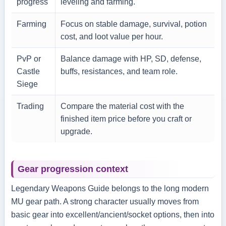
progress
leveling and farming.
Farming
Focus on stable damage, survival, potion
cost, and loot value per hour.
PvP or
Balance damage with HP, SD, defense,
Castle
buffs, resistances, and team role.
Siege
Trading
Compare the material cost with the
finished item price before you craft or
upgrade.
Gear progression context
Legendary Weapons Guide belongs to the long modern
MU gear path. A strong character usually moves from
basic gear into excellent/ancient/socket options, then into