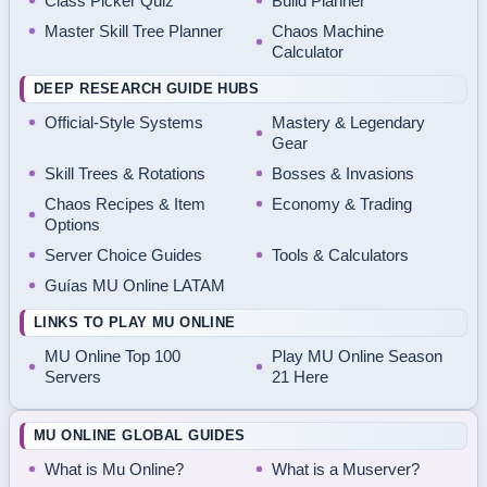
Class Picker Quiz
Build Planner
Master Skill Tree Planner
Chaos Machine
Calculator
DEEP RESEARCH GUIDE HUBS
Official-Style Systems
Mastery & Legendary
Gear
Skill Trees & Rotations
Bosses & Invasions
Chaos Recipes & Item
Economy & Trading
Options
Server Choice Guides
Tools & Calculators
Guías MU Online LATAM
LINKS TO PLAY MU ONLINE
MU Online Top 100
Play MU Online Season
Servers
21 Here
MU ONLINE GLOBAL GUIDES
What is Mu Online?
What is a Muserver?