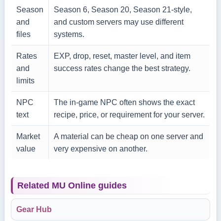
Season
Season 6, Season 20, Season 21-style,
and
and custom servers may use different
files
systems.
Rates
EXP, drop, reset, master level, and item
and
success rates change the best strategy.
limits
NPC
The in-game NPC often shows the exact
text
recipe, price, or requirement for your server.
Market
A material can be cheap on one server and
value
very expensive on another.
Related MU Online guides
Gear Hub