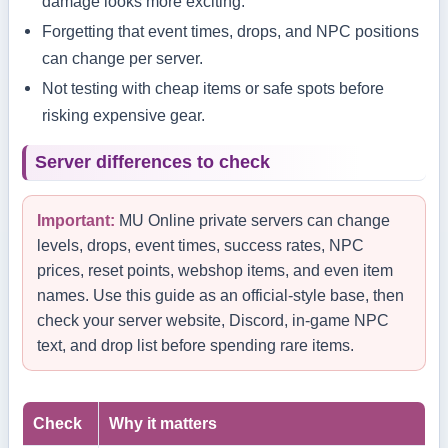
damage looks more exciting.
Forgetting that event times, drops, and NPC positions
can change per server.
Not testing with cheap items or safe spots before
risking expensive gear.
Server differences to check
Important:
MU Online private servers can change
levels, drops, event times, success rates, NPC
prices, reset points, webshop items, and even item
names. Use this guide as an official-style base, then
check your server website, Discord, in-game NPC
text, and drop list before spending rare items.
Check
Why it matters