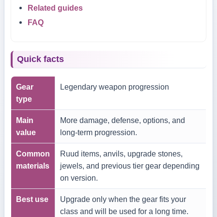
Related guides
FAQ
Quick facts
Gear
Legendary weapon progression
type
Main
More damage, defense, options, and
value
long-term progression.
Common
Ruud items, anvils, upgrade stones,
materials
jewels, and previous tier gear depending
on version.
Best use
Upgrade only when the gear fits your
class and will be used for a long time.