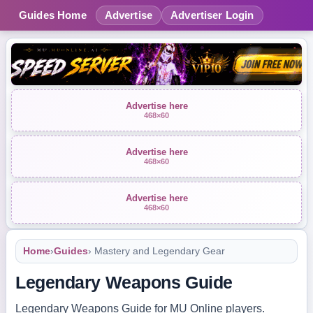
Guides Home
Advertise
Advertiser Login
Advertise here
468×60
Advertise here
468×60
Advertise here
468×60
Home
›
Guides
› Mastery and Legendary Gear
Legendary Weapons Guide
Legendary Weapons Guide for MU Online players.