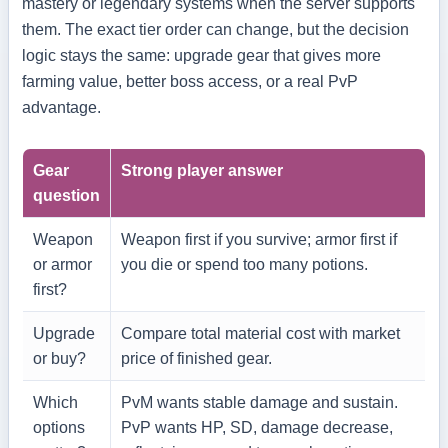
mastery or legendary systems when the server supports
them. The exact tier order can change, but the decision
logic stays the same: upgrade gear that gives more
farming value, better boss access, or a real PvP
advantage.
Gear
Strong player answer
question
Weapon
Weapon first if you survive; armor first if
or armor
you die or spend too many potions.
first?
Upgrade
Compare total material cost with market
or buy?
price of finished gear.
Which
PvM wants stable damage and sustain.
options
PvP wants HP, SD, damage decrease,