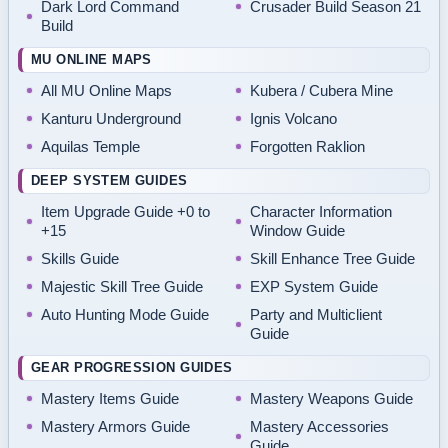
Dark Lord Command
Crusader Build Season 21
Build
MU ONLINE MAPS
All MU Online Maps
Kubera / Cubera Mine
Kanturu Underground
Ignis Volcano
Aquilas Temple
Forgotten Raklion
DEEP SYSTEM GUIDES
Item Upgrade Guide +0 to
Character Information
+15
Window Guide
Skills Guide
Skill Enhance Tree Guide
Majestic Skill Tree Guide
EXP System Guide
Auto Hunting Mode Guide
Party and Multiclient
Guide
GEAR PROGRESSION GUIDES
Mastery Items Guide
Mastery Weapons Guide
Mastery Armors Guide
Mastery Accessories
Guide