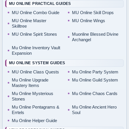
MU ONLINE PRACTICAL GUIDES
MU Online Combo Guide
MU Online Skill Drops
MU Online Master
MU Online Wings
Skilltree
MU Online Spirit Stones
Muonline Blessed Divine
Archangel
Mu Online Inventory Vault
Expansion
MU ONLINE SYSTEM GUIDES
MU Online Class Quests
Mu Online Party System
Mu Online Upgrade
Mu Online Guild System
Mastery Items
Mu Online Mysterious
Mu Online Chaos Cards
Stones
Mu Online Pentagrams &
Mu Online Ancient Hero
Errtels
Soul
Mu Online Helper Guide