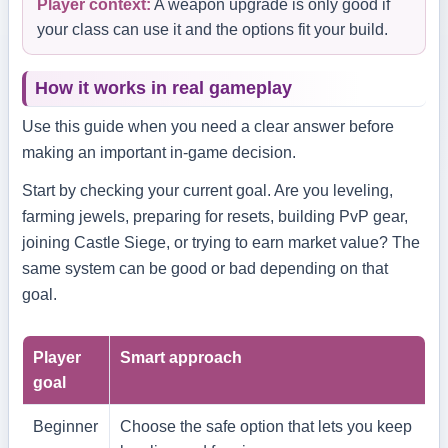
Player context:
A weapon upgrade is only good if
your class can use it and the options fit your build.
How it works in real gameplay
Use this guide when you need a clear answer before
making an important in-game decision.
Start by checking your current goal. Are you leveling,
farming jewels, preparing for resets, building PvP gear,
joining Castle Siege, or trying to earn market value? The
same system can be good or bad depending on that
goal.
Player
Smart approach
goal
Beginner
Choose the safe option that lets you keep