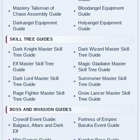
Mastery Talisman of
Bloodangel Equipment
Chaos Assembly Guide
Guide
Darkangel Equipment
Holyangel Equipment
Guide
Guide
SKILL TREE GUIDES
Dark Knight Master Skill
Dark Wizard Master Skill
Tree Guide
Tree Guide
Elf Master Skill Tree
Magic Gladiator Master
Guide
Skill Tree Guide
Dark Lord Master Skill
Summoner Master Skill
Tree Guide
Tree Guide
Rage Fighter Master Skill
Grow Lancer Master Skill
Tree Guide
Tree Guide
BOSS AND INVASION GUIDES
Crywolf Event Guide:
Fortress of Empire:
Balgass, Altars and Dark
Baruka Event Guide
Elf
Mini Games Guide
Kundun Boss Guide