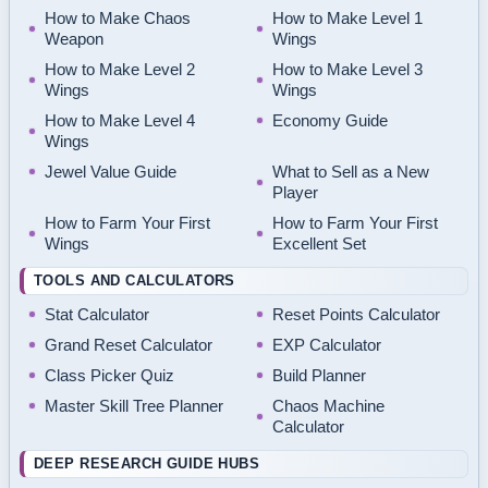
How to Make Chaos
How to Make Level 1
Weapon
Wings
How to Make Level 2
How to Make Level 3
Wings
Wings
How to Make Level 4
Economy Guide
Wings
Jewel Value Guide
What to Sell as a New
Player
How to Farm Your First
How to Farm Your First
Wings
Excellent Set
TOOLS AND CALCULATORS
Stat Calculator
Reset Points Calculator
Grand Reset Calculator
EXP Calculator
Class Picker Quiz
Build Planner
Master Skill Tree Planner
Chaos Machine
Calculator
DEEP RESEARCH GUIDE HUBS