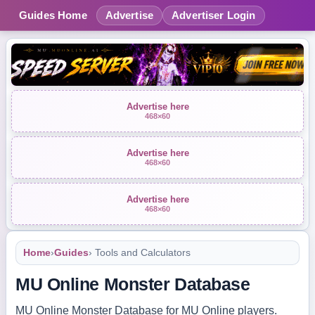
Guides Home
Advertise
Advertiser Login
Advertise here
468×60
Advertise here
468×60
Advertise here
468×60
Home
›
Guides
› Tools and Calculators
MU Online Monster Database
MU Online Monster Database for MU Online players.