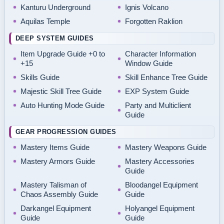
Kanturu Underground
Ignis Volcano
Aquilas Temple
Forgotten Raklion
DEEP SYSTEM GUIDES
Item Upgrade Guide +0 to
Character Information
+15
Window Guide
Skills Guide
Skill Enhance Tree Guide
Majestic Skill Tree Guide
EXP System Guide
Auto Hunting Mode Guide
Party and Multiclient
Guide
GEAR PROGRESSION GUIDES
Mastery Items Guide
Mastery Weapons Guide
Mastery Armors Guide
Mastery Accessories
Guide
Mastery Talisman of
Bloodangel Equipment
Chaos Assembly Guide
Guide
Darkangel Equipment
Holyangel Equipment
Guide
Guide