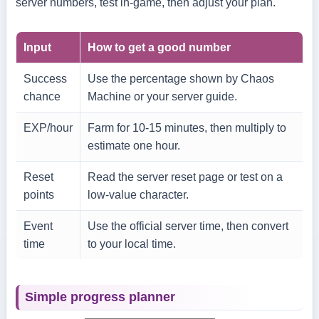
server numbers, test in-game, then adjust your plan.
Input
How to get a good number
Success
Use the percentage shown by Chaos
chance
Machine or your server guide.
EXP/hour
Farm for 10-15 minutes, then multiply to
estimate one hour.
Reset
Read the server reset page or test on a
points
low-value character.
Event
Use the official server time, then convert
time
to your local time.
Simple progress planner