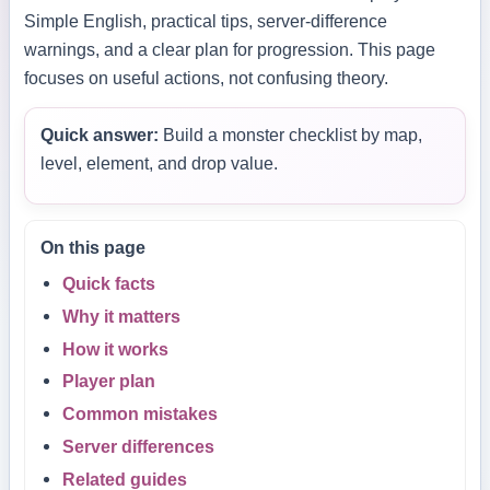
Simple English, practical tips, server-difference
warnings, and a clear plan for progression. This page
focuses on useful actions, not confusing theory.
Quick answer:
Build a monster checklist by map,
level, element, and drop value.
On this page
Quick facts
Why it matters
How it works
Player plan
Common mistakes
Server differences
Related guides