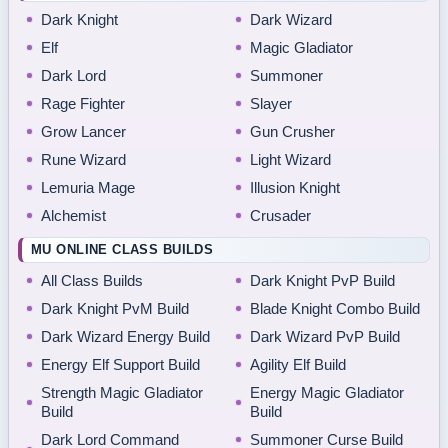
Dark Knight
Dark Wizard
Elf
Magic Gladiator
Dark Lord
Summoner
Rage Fighter
Slayer
Grow Lancer
Gun Crusher
Rune Wizard
Light Wizard
Lemuria Mage
Illusion Knight
Alchemist
Crusader
MU ONLINE CLASS BUILDS
All Class Builds
Dark Knight PvP Build
Dark Knight PvM Build
Blade Knight Combo Build
Dark Wizard Energy Build
Dark Wizard PvP Build
Energy Elf Support Build
Agility Elf Build
Strength Magic Gladiator
Energy Magic Gladiator
Build
Build
Dark Lord Command
Summoner Curse Build