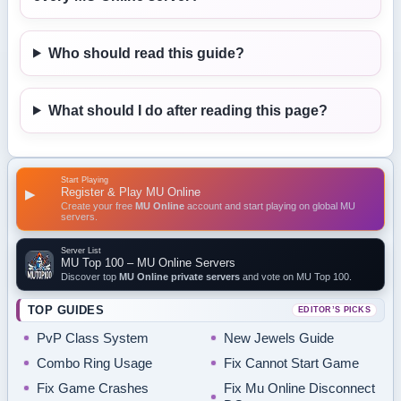
Who should read this guide?
What should I do after reading this page?
Start Playing
Register & Play MU Online
▶
Create your free
MU Online
account and start playing on global MU
servers.
Server List
MU Top 100 – MU Online Servers
Discover top
MU Online private servers
and vote on MU Top 100.
TOP GUIDES
EDITOR’S PICKS
PvP Class System
New Jewels Guide
Combo Ring Usage
Fix Cannot Start Game
Fix Game Crashes
Fix Mu Online Disconnect