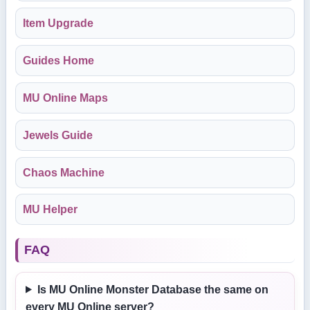
Item Upgrade
Guides Home
MU Online Maps
Jewels Guide
Chaos Machine
MU Helper
FAQ
Is MU Online Monster Database the same on
every MU Online server?