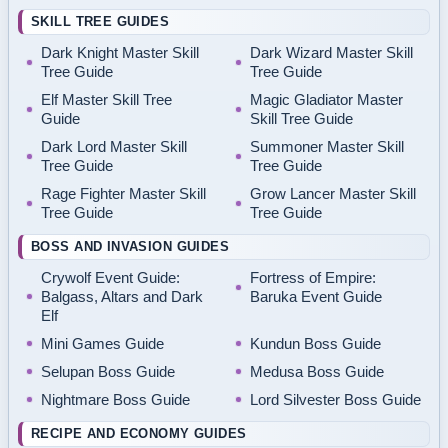
SKILL TREE GUIDES
Dark Knight Master Skill
Dark Wizard Master Skill
Tree Guide
Tree Guide
Elf Master Skill Tree
Magic Gladiator Master
Guide
Skill Tree Guide
Dark Lord Master Skill
Summoner Master Skill
Tree Guide
Tree Guide
Rage Fighter Master Skill
Grow Lancer Master Skill
Tree Guide
Tree Guide
BOSS AND INVASION GUIDES
Crywolf Event Guide:
Fortress of Empire:
Balgass, Altars and Dark
Baruka Event Guide
Elf
Mini Games Guide
Kundun Boss Guide
Selupan Boss Guide
Medusa Boss Guide
Nightmare Boss Guide
Lord Silvester Boss Guide
RECIPE AND ECONOMY GUIDES