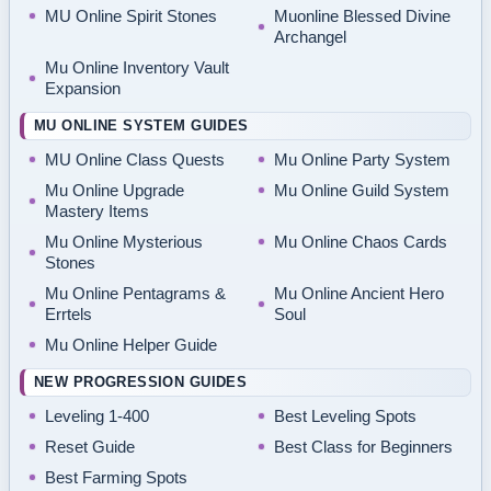
MU Online Spirit Stones
Muonline Blessed Divine
Archangel
Mu Online Inventory Vault
Expansion
MU ONLINE SYSTEM GUIDES
MU Online Class Quests
Mu Online Party System
Mu Online Upgrade
Mu Online Guild System
Mastery Items
Mu Online Mysterious
Mu Online Chaos Cards
Stones
Mu Online Pentagrams &
Mu Online Ancient Hero
Errtels
Soul
Mu Online Helper Guide
NEW PROGRESSION GUIDES
Leveling 1-400
Best Leveling Spots
Reset Guide
Best Class for Beginners
Best Farming Spots