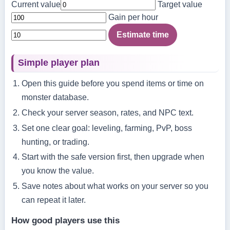
Current value
Target value
Gain per hour
Estimate time
Simple player plan
Open this guide before you spend items or time on
monster database.
Check your server season, rates, and NPC text.
Set one clear goal: leveling, farming, PvP, boss
hunting, or trading.
Start with the safe version first, then upgrade when
you know the value.
Save notes about what works on your server so you
can repeat it later.
How good players use this