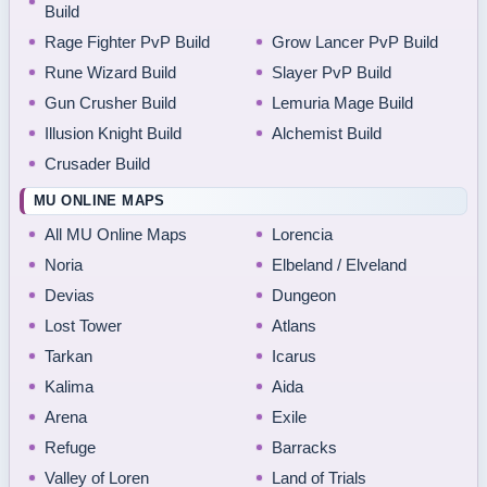
Build
Rage Fighter PvP Build
Grow Lancer PvP Build
Rune Wizard Build
Slayer PvP Build
Gun Crusher Build
Lemuria Mage Build
Illusion Knight Build
Alchemist Build
Crusader Build
MU ONLINE MAPS
All MU Online Maps
Lorencia
Noria
Elbeland / Elveland
Devias
Dungeon
Lost Tower
Atlans
Tarkan
Icarus
Kalima
Aida
Arena
Exile
Refuge
Barracks
Valley of Loren
Land of Trials