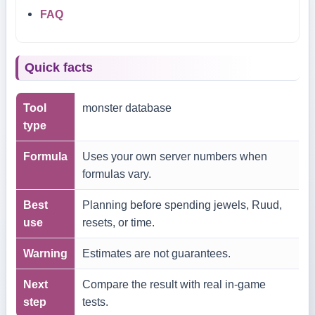
FAQ
Quick facts
Tool
monster database
type
Formula
Uses your own server numbers when
formulas vary.
Best
Planning before spending jewels, Ruud,
use
resets, or time.
Warning
Estimates are not guarantees.
Next
Compare the result with real in-game
step
tests.