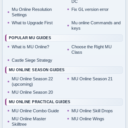
DC
Mu Online Resolution
Fix GL version error
Settings
What to Upgrade First
Mu online Commands and
keys
POPULAR MU GUIDES
What is MU Online?
Choose the Right MU
Class
Castle Siege Strategy
MU ONLINE SEASON GUIDES
MU Online Season 22
MU Online Season 21
(upcoming)
MU Online Season 20
MU ONLINE PRACTICAL GUIDES
MU Online Combo Guide
MU Online Skill Drops
MU Online Master
MU Online Wings
Skilltree