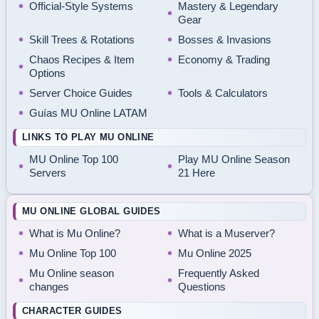
Official-Style Systems
Mastery & Legendary
Gear
Skill Trees & Rotations
Bosses & Invasions
Chaos Recipes & Item
Economy & Trading
Options
Server Choice Guides
Tools & Calculators
Guías MU Online LATAM
LINKS TO PLAY MU ONLINE
MU Online Top 100
Play MU Online Season
Servers
21 Here
MU ONLINE GLOBAL GUIDES
What is Mu Online?
What is a Muserver?
Mu Online Top 100
Mu Online 2025
Mu Online season
Frequently Asked
changes
Questions
CHARACTER GUIDES