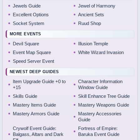
Jewels Guide
Jewel of Harmony
Excellent Options
Ancient Sets
Socket System
Ruud Shop
MORE EVENTS
Devil Square
Illusion Temple
Event Map Square
White Wizard Invasion
Speed Server Event
NEWEST DEEP GUIDES
Item Upgrade Guide +0 to
Character Information
+15
Window Guide
Skills Guide
Skill Enhance Tree Guide
Mastery Items Guide
Mastery Weapons Guide
Mastery Armors Guide
Mastery Accessories
Guide
Crywolf Event Guide:
Fortress of Empire:
Balgass, Altars and Dark
Baruka Event Guide