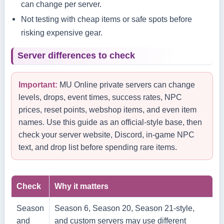
can change per server.
Not testing with cheap items or safe spots before
risking expensive gear.
Server differences to check
Important:
MU Online private servers can change
levels, drops, event times, success rates, NPC
prices, reset points, webshop items, and even item
names. Use this guide as an official-style base, then
check your server website, Discord, in-game NPC
text, and drop list before spending rare items.
Check
Why it matters
Season
Season 6, Season 20, Season 21-style,
and
and custom servers may use different