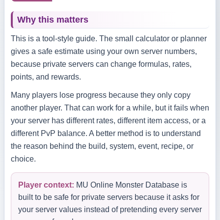
Why this matters
This is a tool-style guide. The small calculator or planner
gives a safe estimate using your own server numbers,
because private servers can change formulas, rates,
points, and rewards.
Many players lose progress because they only copy
another player. That can work for a while, but it fails when
your server has different rates, different item access, or a
different PvP balance. A better method is to understand
the reason behind the build, system, event, recipe, or
choice.
Player context:
MU Online Monster Database is
built to be safe for private servers because it asks for
your server values instead of pretending every server