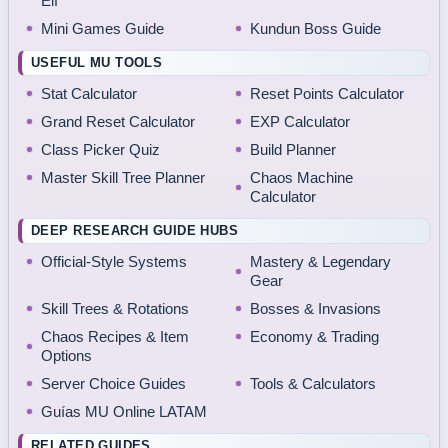
Elf
Mini Games Guide
Kundun Boss Guide
USEFUL MU TOOLS
Stat Calculator
Reset Points Calculator
Grand Reset Calculator
EXP Calculator
Class Picker Quiz
Build Planner
Master Skill Tree Planner
Chaos Machine
Calculator
DEEP RESEARCH GUIDE HUBS
Official-Style Systems
Mastery & Legendary
Gear
Skill Trees & Rotations
Bosses & Invasions
Chaos Recipes & Item
Economy & Trading
Options
Server Choice Guides
Tools & Calculators
Guías MU Online LATAM
RELATED GUIDES