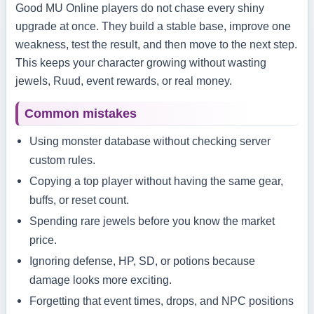
Good MU Online players do not chase every shiny
upgrade at once. They build a stable base, improve one
weakness, test the result, and then move to the next step.
This keeps your character growing without wasting
jewels, Ruud, event rewards, or real money.
Common mistakes
Using monster database without checking server
custom rules.
Copying a top player without having the same gear,
buffs, or reset count.
Spending rare jewels before you know the market
price.
Ignoring defense, HP, SD, or potions because
damage looks more exciting.
Forgetting that event times, drops, and NPC positions