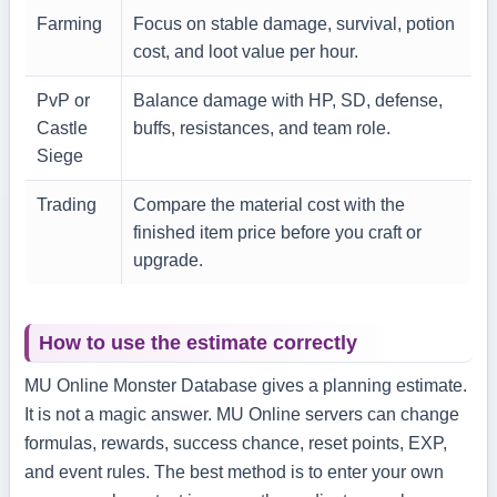
Farming
Focus on stable damage, survival, potion
cost, and loot value per hour.
PvP or
Balance damage with HP, SD, defense,
Castle
buffs, resistances, and team role.
Siege
Trading
Compare the material cost with the
finished item price before you craft or
upgrade.
How to use the estimate correctly
MU Online Monster Database gives a planning estimate.
It is not a magic answer. MU Online servers can change
formulas, rewards, success chance, reset points, EXP,
and event rules. The best method is to enter your own