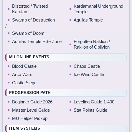
Distorted / Twisted
Kardamahal Underground
Karutan
Temple
Swamp of Destruction
Aquilas Temple
/
Swamp of Doom
Aquilas Temple Elite Zone
Forgotten Raklion /
Raklion of Oblivion
MU ONLINE EVENTS
Blood Castle
Chaos Castle
Arca Wars
Ice Wind Castle
Castle Siege
PROGRESSION PATH
Beginner Guide 2026
Leveling Guide 1-400
Master Level Guide
Stat Points Guide
MU Helper Pickup
ITEM SYSTEMS