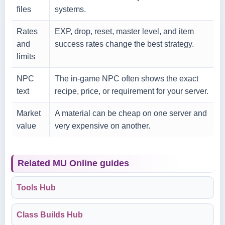
files
systems.
Rates
EXP, drop, reset, master level, and item
and
success rates change the best strategy.
limits
NPC
The in-game NPC often shows the exact
text
recipe, price, or requirement for your server.
Market
A material can be cheap on one server and
value
very expensive on another.
Related MU Online guides
Tools Hub
Class Builds Hub