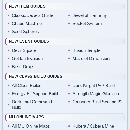
NEW ITEM GUIDES
Classic Jewels Guide
Jewel of Harmony
Chaos Machine
Socket System
Seed Spheres
NEW EVENT GUIDES
Devil Square
Illusion Temple
Golden Invasion
Maze of Dimensions
Boss Drops
NEW CLASS BUILD GUIDES
All Class Builds
Dark Knight PvP Build
Energy Elf Support Build
Strength Magic Gladiator
Dark Lord Command
Crusader Build Season 21
Build
MU ONLINE MAPS
All MU Online Maps
Kubera / Cubera Mine