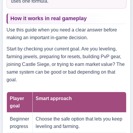
uses one formula.
How it works in real gameplay
Use this guide when you need a clear answer before
making an important in-game decision.
Start by checking your current goal. Are you leveling,
farming jewels, preparing for resets, building PvP gear,
joining Castle Siege, or trying to earn market value? The
same system can be good or bad depending on that
goal.
Player
Smart approach
goal
Beginner
Choose the safe option that lets you keep
progress
leveling and farming.