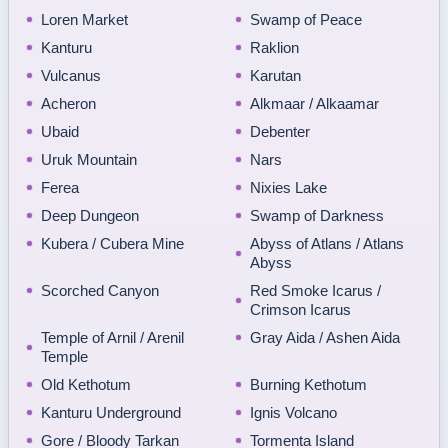
Loren Market
Swamp of Peace
Kanturu
Raklion
Vulcanus
Karutan
Acheron
Alkmaar / Alkaamar
Ubaid
Debenter
Uruk Mountain
Nars
Ferea
Nixies Lake
Deep Dungeon
Swamp of Darkness
Kubera / Cubera Mine
Abyss of Atlans / Atlans
Abyss
Scorched Canyon
Red Smoke Icarus /
Crimson Icarus
Temple of Arnil / Arenil
Gray Aida / Ashen Aida
Temple
Old Kethotum
Burning Kethotum
Kanturu Underground
Ignis Volcano
Gore / Bloody Tarkan
Tormenta Island