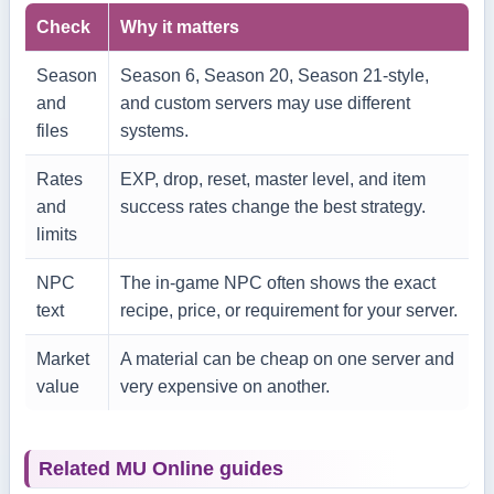
Check
Why it matters
Season
Season 6, Season 20, Season 21-style,
and
and custom servers may use different
files
systems.
Rates
EXP, drop, reset, master level, and item
and
success rates change the best strategy.
limits
NPC
The in-game NPC often shows the exact
text
recipe, price, or requirement for your server.
Market
A material can be cheap on one server and
value
very expensive on another.
Related MU Online guides