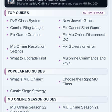
Discover top
MU Online private servers
and vote on MU Top 100.
TOP GUIDES
EDITOR’S PICKS
PvP Class System
New Jewels Guide
Combo Ring Usage
Fix Cannot Start Game
Fix Game Crashes
Fix Mu Online Disconnect
DC
Mu Online Resolution
Fix GL version error
Settings
What to Upgrade First
Mu online Commands and
keys
POPULAR MU GUIDES
What is MU Online?
Choose the Right MU
Class
Castle Siege Strategy
MU ONLINE SEASON GUIDES
MU Online Season 22
MU Online Season 21
(upcoming)