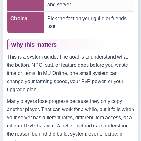
and server.
Choice
Pick the faction your guild or friends
use.
Why this matters
This is a system guide. The goal is to understand what
the button, NPC, stat, or feature does before you waste
time or items. In MU Online, one small system can
change your farming speed, your PvP power, or your
upgrade plan.
Many players lose progress because they only copy
another player. That can work for a while, but it fails when
your server has different rates, different item access, or a
different PvP balance. A better method is to understand
the reason behind the build, system, event, recipe, or