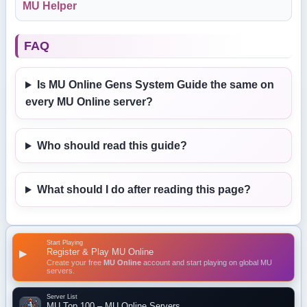
MU Helper
FAQ
Is MU Online Gens System Guide the same on
every MU Online server?
Who should read this guide?
What should I do after reading this page?
Start Playing
Register & Play MU Online
▶
Create your free
MU Online
account and start playing on global MU
servers.
Server List
MU Top 100 – MU Online Servers