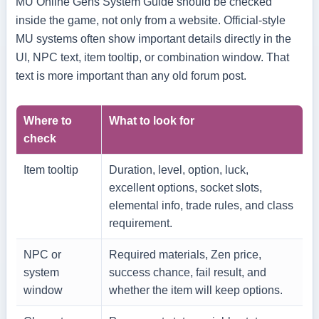
MU Online Gens System Guide should be checked
inside the game, not only from a website. Official-style
MU systems often show important details directly in the
UI, NPC text, item tooltip, or combination window. That
text is more important than any old forum post.
Where to
What to look for
check
Item tooltip
Duration, level, option, luck,
excellent options, socket slots,
elemental info, trade rules, and class
requirement.
NPC or
Required materials, Zen price,
system
success chance, fail result, and
window
whether the item will keep options.