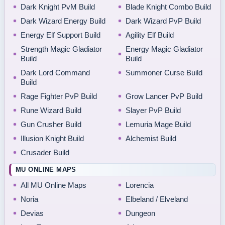
Dark Knight PvM Build
Blade Knight Combo Build
Dark Wizard Energy Build
Dark Wizard PvP Build
Energy Elf Support Build
Agility Elf Build
Strength Magic Gladiator
Energy Magic Gladiator
Build
Build
Dark Lord Command
Summoner Curse Build
Build
Rage Fighter PvP Build
Grow Lancer PvP Build
Rune Wizard Build
Slayer PvP Build
Gun Crusher Build
Lemuria Mage Build
Illusion Knight Build
Alchemist Build
Crusader Build
MU ONLINE MAPS
All MU Online Maps
Lorencia
Noria
Elbeland / Elveland
Devias
Dungeon