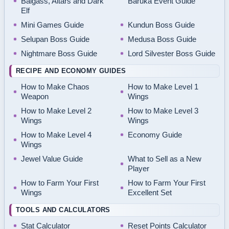
Balgass, Altars and Dark
Baruka Event Guide
Elf
Mini Games Guide
Kundun Boss Guide
Selupan Boss Guide
Medusa Boss Guide
Nightmare Boss Guide
Lord Silvester Boss Guide
RECIPE AND ECONOMY GUIDES
How to Make Chaos
How to Make Level 1
Weapon
Wings
How to Make Level 2
How to Make Level 3
Wings
Wings
How to Make Level 4
Economy Guide
Wings
Jewel Value Guide
What to Sell as a New
Player
How to Farm Your First
How to Farm Your First
Wings
Excellent Set
TOOLS AND CALCULATORS
Stat Calculator
Reset Points Calculator