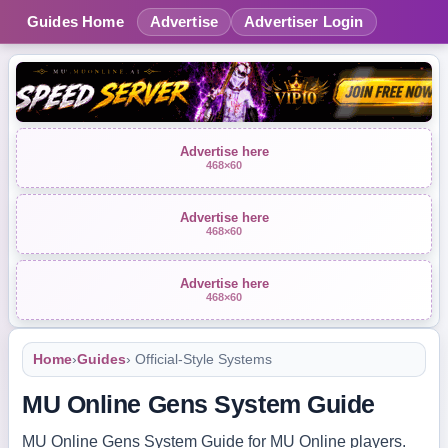
Guides Home
Advertise
Advertiser Login
Advertise here
468×60
Advertise here
468×60
Advertise here
468×60
Home
›
Guides
› Official-Style Systems
MU Online Gens System Guide
MU Online Gens System Guide for MU Online players.