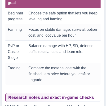
goal
Beginner
Choose the safe option that lets you keep
progress
leveling and farming.
Farming
Focus on stable damage, survival, potion
cost, and loot value per hour.
PvP or
Balance damage with HP, SD, defense,
Castle
buffs, resistances, and team role.
Siege
Trading
Compare the material cost with the
finished item price before you craft or
upgrade.
Research notes and exact in-game checks