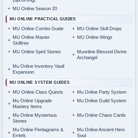
MU Online Season 20
MU ONLINE PRACTICAL GUIDES
MU Online Combo Guide
MU Online Skill Drops
MU Online Master
MU Online Wings
Skilltree
MU Online Spirit Stones
Muonline Blessed Divine
Archangel
Mu Online Inventory Vault
Expansion
MU ONLINE SYSTEM GUIDES
MU Online Class Quests
Mu Online Party System
Mu Online Upgrade
Mu Online Guild System
Mastery Items
Mu Online Mysterious
Mu Online Chaos Cards
Stones
Mu Online Pentagrams &
Mu Online Ancient Hero
Errtels
Soul