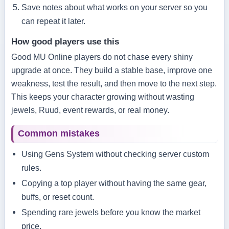
Save notes about what works on your server so you
can repeat it later.
How good players use this
Good MU Online players do not chase every shiny
upgrade at once. They build a stable base, improve one
weakness, test the result, and then move to the next step.
This keeps your character growing without wasting
jewels, Ruud, event rewards, or real money.
Common mistakes
Using Gens System without checking server custom
rules.
Copying a top player without having the same gear,
buffs, or reset count.
Spending rare jewels before you know the market
price.