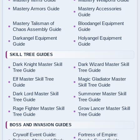
Mastery Armors Guide
Mastery Accessories
Guide
Mastery Talisman of
Bloodangel Equipment
Chaos Assembly Guide
Guide
Darkangel Equipment
Holyangel Equipment
Guide
Guide
SKILL TREE GUIDES
Dark Knight Master Skill
Dark Wizard Master Skill
Tree Guide
Tree Guide
Elf Master Skill Tree
Magic Gladiator Master
Guide
Skill Tree Guide
Dark Lord Master Skill
Summoner Master Skill
Tree Guide
Tree Guide
Rage Fighter Master Skill
Grow Lancer Master Skill
Tree Guide
Tree Guide
BOSS AND INVASION GUIDES
Crywolf Event Guide:
Fortress of Empire: