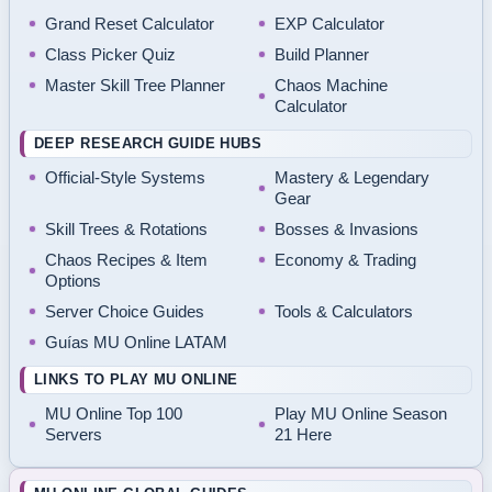
Grand Reset Calculator
EXP Calculator
Class Picker Quiz
Build Planner
Master Skill Tree Planner
Chaos Machine
Calculator
DEEP RESEARCH GUIDE HUBS
Official-Style Systems
Mastery & Legendary
Gear
Skill Trees & Rotations
Bosses & Invasions
Chaos Recipes & Item
Economy & Trading
Options
Server Choice Guides
Tools & Calculators
Guías MU Online LATAM
LINKS TO PLAY MU ONLINE
MU Online Top 100
Play MU Online Season
Servers
21 Here