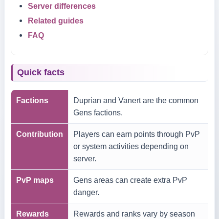
Server differences
Related guides
FAQ
Quick facts
Factions
Duprian and Vanert are the common
Gens factions.
Contribution
Players can earn points through PvP
or system activities depending on
server.
PvP maps
Gens areas can create extra PvP
danger.
Rewards
Rewards and ranks vary by season