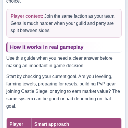
choice.
Player context:
Join the same faction as your team.
Gens is much harder when your guild and party are
split between sides.
How it works in real gameplay
Use this guide when you need a clear answer before
making an important in-game decision.
Start by checking your current goal. Are you leveling,
farming jewels, preparing for resets, building PvP gear,
joining Castle Siege, or trying to earn market value? The
same system can be good or bad depending on that
goal.
Player
Smart approach