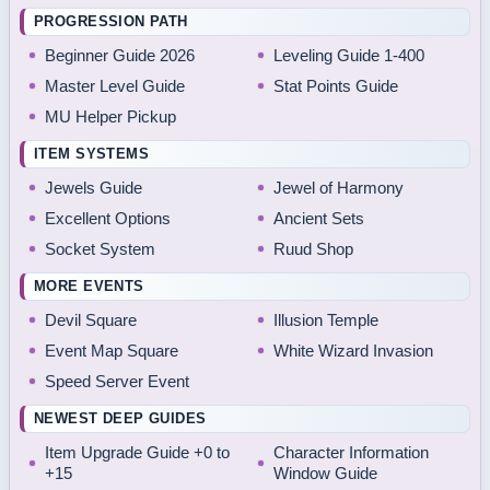
PROGRESSION PATH
Beginner Guide 2026
Leveling Guide 1-400
Master Level Guide
Stat Points Guide
MU Helper Pickup
ITEM SYSTEMS
Jewels Guide
Jewel of Harmony
Excellent Options
Ancient Sets
Socket System
Ruud Shop
MORE EVENTS
Devil Square
Illusion Temple
Event Map Square
White Wizard Invasion
Speed Server Event
NEWEST DEEP GUIDES
Item Upgrade Guide +0 to
Character Information
+15
Window Guide