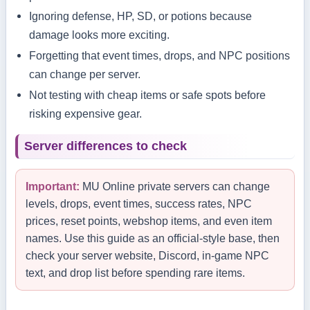
Ignoring defense, HP, SD, or potions because
damage looks more exciting.
Forgetting that event times, drops, and NPC positions
can change per server.
Not testing with cheap items or safe spots before
risking expensive gear.
Server differences to check
Important:
MU Online private servers can change
levels, drops, event times, success rates, NPC
prices, reset points, webshop items, and even item
names. Use this guide as an official-style base, then
check your server website, Discord, in-game NPC
text, and drop list before spending rare items.