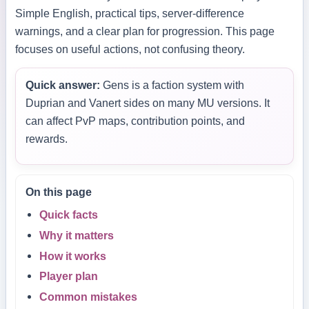
Simple English, practical tips, server-difference
warnings, and a clear plan for progression. This page
focuses on useful actions, not confusing theory.
Quick answer:
Gens is a faction system with
Duprian and Vanert sides on many MU versions. It
can affect PvP maps, contribution points, and
rewards.
On this page
Quick facts
Why it matters
How it works
Player plan
Common mistakes