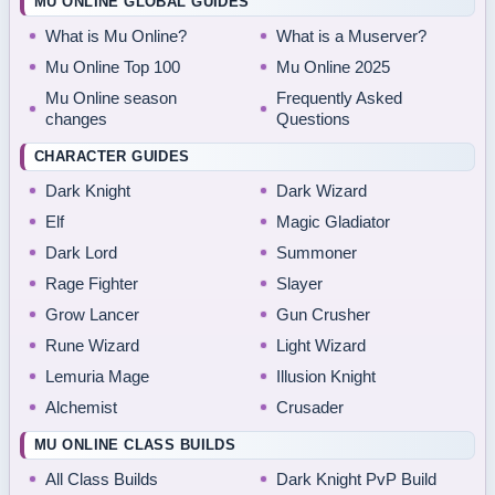
MU ONLINE GLOBAL GUIDES
What is Mu Online?
What is a Muserver?
Mu Online Top 100
Mu Online 2025
Mu Online season
Frequently Asked
changes
Questions
CHARACTER GUIDES
Dark Knight
Dark Wizard
Elf
Magic Gladiator
Dark Lord
Summoner
Rage Fighter
Slayer
Grow Lancer
Gun Crusher
Rune Wizard
Light Wizard
Lemuria Mage
Illusion Knight
Alchemist
Crusader
MU ONLINE CLASS BUILDS
All Class Builds
Dark Knight PvP Build