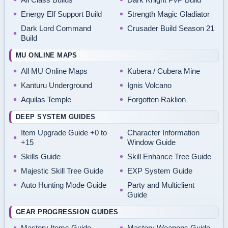
Energy Elf Support Build
Strength Magic Gladiator
Dark Lord Command
Crusader Build Season 21
Build
MU ONLINE MAPS
All MU Online Maps
Kubera / Cubera Mine
Kanturu Underground
Ignis Volcano
Aquilas Temple
Forgotten Raklion
DEEP SYSTEM GUIDES
Item Upgrade Guide +0 to
Character Information
+15
Window Guide
Skills Guide
Skill Enhance Tree Guide
Majestic Skill Tree Guide
EXP System Guide
Auto Hunting Mode Guide
Party and Multiclient
Guide
GEAR PROGRESSION GUIDES
Mastery Items Guide
Mastery Weapons Guide