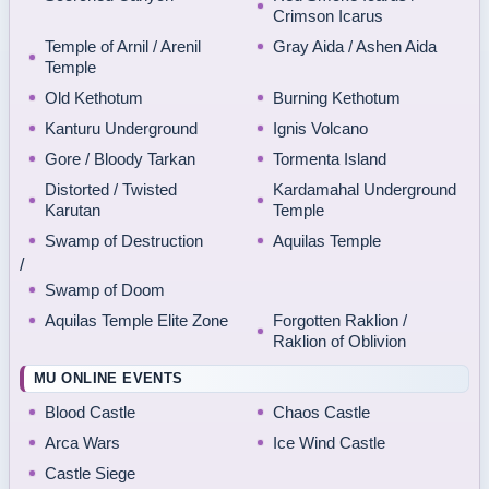
Crimson Icarus
Temple of Arnil / Arenil
Gray Aida / Ashen Aida
Temple
Old Kethotum
Burning Kethotum
Kanturu Underground
Ignis Volcano
Gore / Bloody Tarkan
Tormenta Island
Distorted / Twisted
Kardamahal Underground
Karutan
Temple
Swamp of Destruction
Aquilas Temple
/
Swamp of Doom
Aquilas Temple Elite Zone
Forgotten Raklion /
Raklion of Oblivion
MU ONLINE EVENTS
Blood Castle
Chaos Castle
Arca Wars
Ice Wind Castle
Castle Siege