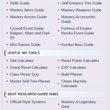
Skills Guide
Skill Enhance Tree Guide
Mastery Items Guide
Mastery Weapons Guide
Mastery Armors Guide
Mastery Accessories
Guide
Crywolf Event Guide:
Fortress of Empire:
Balgass, Altars and Dark
Baruka Event Guide
Elf
Mini Games Guide
Kundun Boss Guide
USEFUL MU TOOLS
Stat Calculator
Reset Points Calculator
Grand Reset Calculator
EXP Calculator
Class Picker Quiz
Build Planner
Master Skill Tree Planner
Chaos Machine
Calculator
DEEP RESEARCH GUIDE HUBS
Official-Style Systems
Mastery & Legendary
Gear