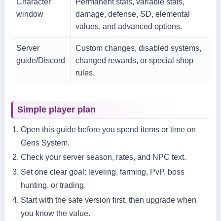
Character
Permanent stats, variable stats,
window
damage, defense, SD, elemental
values, and advanced options.
Server
Custom changes, disabled systems,
guide/Discord
changed rewards, or special shop
rules.
Simple player plan
Open this guide before you spend items or time on
Gens System.
Check your server season, rates, and NPC text.
Set one clear goal: leveling, farming, PvP, boss
hunting, or trading.
Start with the safe version first, then upgrade when
you know the value.