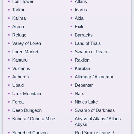
Lost Tower
Atlans
Tarkan
Icarus
Kalima
Aida
Arena
Exile
Refuge
Barracks
Valley of Loren
Land of Trials
Loren Market
Swamp of Peace
Kanturu
Raklion
Vulcanus
Karutan
Acheron
Alkmaar / Alkaamar
Ubaid
Debenter
Uruk Mountain
Nars
Ferea
Nixies Lake
Deep Dungeon
Swamp of Darkness
Kubera / Cubera Mine
Abyss of Atlans / Atlans
Abyss
Scorched Canyon
Red Smoke Icarus /