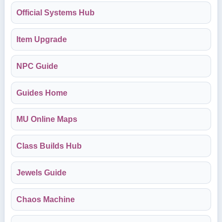
Official Systems Hub
Item Upgrade
NPC Guide
Guides Home
MU Online Maps
Class Builds Hub
Jewels Guide
Chaos Machine