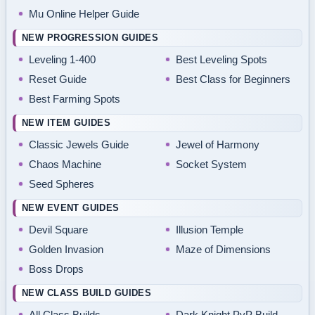
Mu Online Helper Guide
NEW PROGRESSION GUIDES
Leveling 1-400
Best Leveling Spots
Reset Guide
Best Class for Beginners
Best Farming Spots
NEW ITEM GUIDES
Classic Jewels Guide
Jewel of Harmony
Chaos Machine
Socket System
Seed Spheres
NEW EVENT GUIDES
Devil Square
Illusion Temple
Golden Invasion
Maze of Dimensions
Boss Drops
NEW CLASS BUILD GUIDES
All Class Builds
Dark Knight PvP Build