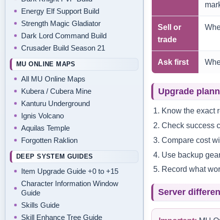
mark
Energy Elf Support Build
Strength Magic Gladiator
Sell or
When
Dark Lord Command Build
trade
Crusader Build Season 21
Ask first
When
MU ONLINE MAPS
All MU Online Maps
Upgrade plann
Kubera / Cubera Mine
Kanturu Underground
Know the exact r
Ignis Volcano
Check success ch
Aquilas Temple
Compare cost wit
Forgotten Raklion
Use backup gear 
DEEP SYSTEM GUIDES
Record what work
Item Upgrade Guide +0 to +15
Character Information Window
Server differe
Guide
Skills Guide
Skill Enhance Tree Guide