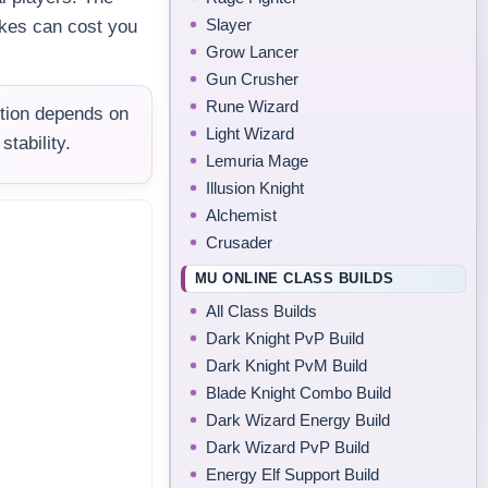
Slayer
akes can cost you
Grow Lancer
Gun Crusher
Rune Wizard
tion depends on
Light Wizard
tability.
Lemuria Mage
Illusion Knight
Alchemist
Crusader
MU ONLINE CLASS BUILDS
All Class Builds
Dark Knight PvP Build
Dark Knight PvM Build
Blade Knight Combo Build
Dark Wizard Energy Build
Dark Wizard PvP Build
Energy Elf Support Build