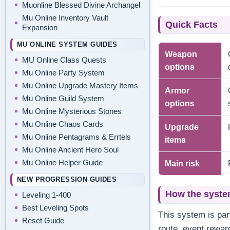
Muonline Blessed Divine Archangel
Mu Online Inventory Vault
Quick Facts
Expansion
MU ONLINE SYSTEM GUIDES
Weapon
MU Online Class Quests
options
Mu Online Party System
Mu Online Upgrade Mastery Items
Armor
Mu Online Guild System
options
Mu Online Mysterious Stones
Mu Online Chaos Cards
Upgrade
Mu Online Pentagrams & Errtels
items
Mu Online Ancient Hero Soul
Mu Online Helper Guide
Main risk
NEW PROGRESSION GUIDES
How the syste
Leveling 1-400
Best Leveling Spots
This system is par
Reset Guide
route, event rewar