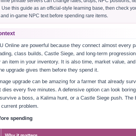
ine private servers can change rates, drops, NPC positions, 
Use this guide as an official-style learning base, then check yo
t, and in-game NPC text before spending rare items.
ontext
U Online are powerful because they connect almost every pa
rading, class builds, Castle Siege, and long-term progression
y an item in your inventory. It is also time, market value, an
he upgrade gives them before they spend it.
mage upgrade can be amazing for a farmer that already surv
t dies every five minutes. A defensive option can look boring 
survive a boss, a Kalima hunt, or a Castle Siege push. The 
r current problem.
fore spending
Why it matters