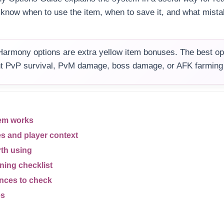
u know when to use the item, when to save it, and what mist
armony options are extra yellow item bonuses. The best op
t PvP survival, PvM damage, boss damage, or AFK farming s
em works
es and player context
rth using
ning checklist
ences to check
es