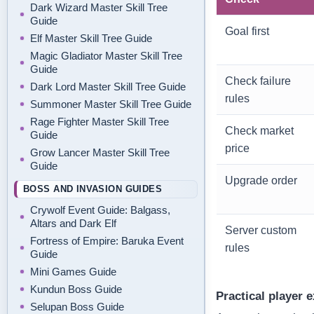
Dark Wizard Master Skill Tree
Guide
Goal first
Elf Master Skill Tree Guide
Magic Gladiator Master Skill Tree
Guide
Check failure
Dark Lord Master Skill Tree Guide
rules
Summoner Master Skill Tree Guide
Rage Fighter Master Skill Tree
Check market
Guide
price
Grow Lancer Master Skill Tree
Guide
Upgrade order
BOSS AND INVASION GUIDES
Crywolf Event Guide: Balgass,
Altars and Dark Elf
Server custom
Fortress of Empire: Baruka Event
rules
Guide
Mini Games Guide
Kundun Boss Guide
Practical player 
Selupan Boss Guide