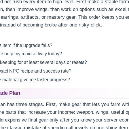
d not rush every item to high level. First make a stable farm
n, then improve wings, then work on options such as excell
 earrings, artifacts, or mastery gear. This order keeps you e
instead of becoming broke after one risky click.
s item if the upgrade fails?
e help my main activity today?
 keeping for at least several days or resets?
exact NPC recipe and success rate?
e material give me faster progress?
ade Plan
an has three stages. First, make gear that lets you farm wit
e parts that increase your income: weapon, wings, useful o
ild expensive final gear only after you know your server eco
the classic mistake of spending all jewels on one shiny item 