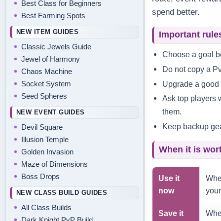
Best Class for Beginners
spend better.
Best Farming Spots
NEW ITEM GUIDES
Important rule
Classic Jewels Guide
Choose a goal be
Jewel of Harmony
Do not copy a Pv
Chaos Machine
Upgrade a good op
Socket System
Seed Spheres
Ask top players 
them.
NEW EVENT GUIDES
Keep backup gear 
Devil Square
Illusion Temple
When it is wor
Golden Invasion
Maze of Dimensions
Boss Drops
Use it
When
now
your
NEW CLASS BUILD GUIDES
All Class Builds
Save it
When
Dark Knight PvP Build