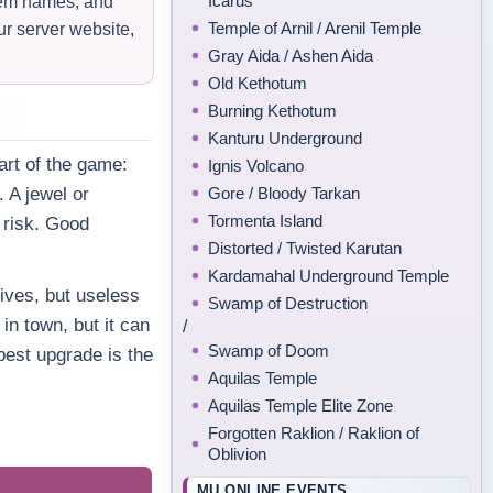
Icarus
item names, and
Temple of Arnil / Arenil Temple
ur server website,
Gray Aida / Ashen Aida
Old Kethotum
Burning Kethotum
Kanturu Underground
rt of the game:
Ignis Volcano
Gore / Bloody Tarkan
. A jewel or
Tormenta Island
d risk. Good
Distorted / Twisted Karutan
Kardamahal Underground Temple
ives, but useless
Swamp of Destruction
in town, but it can
/
Swamp of Doom
best upgrade is the
Aquilas Temple
Aquilas Temple Elite Zone
Forgotten Raklion / Raklion of
Oblivion
MU ONLINE EVENTS