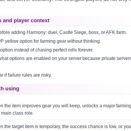
s and player context
fore adding Harmony: duel, Castle Siege, boss, or AFK farm.
P yellow option for farming gear without thinking.
tion instead of chasing perfect rolls forever.
what options are enabled on your server because private server
if failure rules are risky.
th using
 the item improves gear you will keep, unlocks a major farmin
 main class role.
 the target item is temporary, the success chance is low, or yo