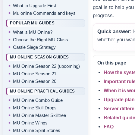
What to Upgrade First
goal is to help yo
Mu online Commands and keys
progress.
POPULAR MU GUIDES
Quick answer:
H
What is MU Online?
whether you wan
Choose the Right MU Class
Castle Siege Strategy
MU ONLINE SEASON GUIDES
On this page
MU Online Season 22 (upcoming)
How the syst
MU Online Season 21
MU Online Season 20
Important rul
When it is wo
MU ONLINE PRACTICAL GUIDES
Upgrade plan
MU Online Combo Guide
MU Online Skill Drops
Server differ
MU Online Master Skilltree
Related guid
MU Online Wings
FAQ
MU Online Spirit Stones