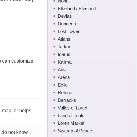
Noria
Elbeland / Elveland
Devias
Dungeon
Lost Tower
Atlans
Tarkan
Icarus
s can customize
Kalima
Aida
Arena
Exile
Refuge
Barracks
Valley of Loren
g map, or helps
Land of Trials
Loren Market
Swamp of Peace
u do not know