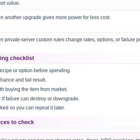
et value.
 another upgrade gives more power for less cost.
 private-server custom rules change rates, options, or failure p
ing checklist
ecipe or option before spending.
ance and fail result.
h buying the item from market.
if failure can destroy or downgrade.
ed so you can repeat it later.
nces to check