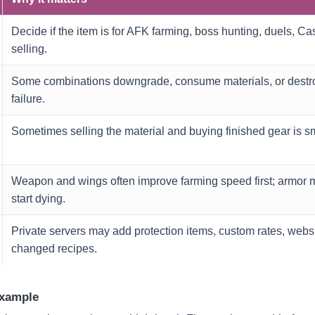
Decide if the item is for AFK farming, boss hunting, duels, Cas
selling.
Some combinations downgrade, consume materials, or destro
failure.
Sometimes selling the material and buying finished gear is sm
Weapon and wings often improve farming speed first; armor 
start dying.
Private servers may add protection items, custom rates, webs
changed recipes.
example