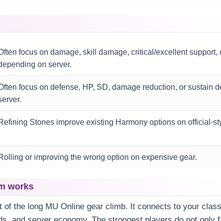
Often focus on damage, skill damage, critical/excellent support,
depending on server.
Often focus on defense, HP, SD, damage reduction, or sustain 
server.
Refining Stones improve existing Harmony options on official-st
Rolling or improving the wrong option on expensive gear.
m works
t of the long MU Online gear climb. It connects to your class
ds, and server economy. The strongest players do not only 