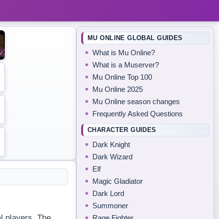
MU ONLINE GLOBAL GUIDES
What is Mu Online?
What is a Muserver?
Mu Online Top 100
Mu Online 2025
Mu Online season changes
Frequently Asked Questions
CHARACTER GUIDES
Dark Knight
Dark Wizard
Elf
Magic Gladiator
Dark Lord
Summoner
l players. The
Rage Fighter