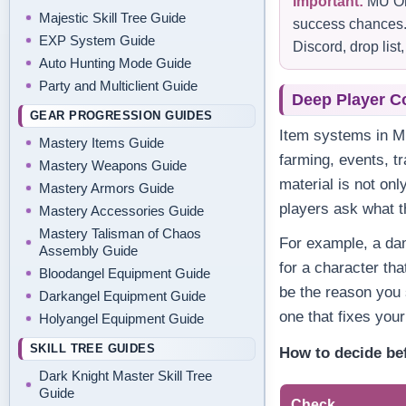
Important:
MU Onl
Majestic Skill Tree Guide
success chances. 
EXP System Guide
Discord, drop lis
Auto Hunting Mode Guide
Party and Multiclient Guide
Deep Player C
GEAR PROGRESSION GUIDES
Item systems in M
Mastery Items Guide
farming, events, t
Mastery Weapons Guide
material is not onl
Mastery Armors Guide
players ask what t
Mastery Accessories Guide
Mastery Talisman of Chaos
For example, a da
Assembly Guide
for a character tha
Bloodangel Equipment Guide
be the reason you 
Darkangel Equipment Guide
one that fixes you
Holyangel Equipment Guide
SKILL TREE GUIDES
How to decide be
Dark Knight Master Skill Tree
Guide
Check