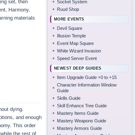
ing set, then
Socket System
Ruud Shop
ent, Harmony,
arning materials
MORE EVENTS
Devil Square
Illusion Temple
Event Map Square
White Wizard Invasion
Speed Server Event
NEWEST DEEP GUIDES
Item Upgrade Guide +0 to +15
Character Information Window
Guide
Skills Guide
Skill Enhance Tree Guide
hout dying.
Mastery Items Guide
ptions, and enough
Mastery Weapons Guide
nomy. This order
Mastery Armors Guide
while the rest of