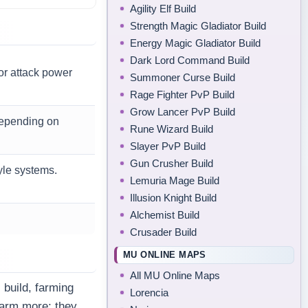
Agility Elf Build
Strength Magic Gladiator Build
Energy Magic Gladiator Build
Dark Lord Command Build
 or attack power
Summoner Curse Build
Rage Fighter PvP Build
Grow Lancer PvP Build
depending on
Rune Wizard Build
Slayer PvP Build
Gun Crusher Build
yle systems.
Lemuria Mage Build
Illusion Knight Build
Alchemist Build
Crusader Build
MU ONLINE MAPS
All MU Online Maps
 build, farming
Lorencia
farm more; they