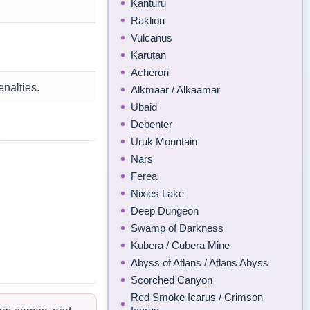
Kanturu
Raklion
Vulcanus
Karutan
Acheron
enalties.
Alkmaar / Alkaamar
Ubaid
Debenter
Uruk Mountain
Nars
Ferea
Nixies Lake
Deep Dungeon
Swamp of Darkness
Kubera / Cubera Mine
Abyss of Atlans / Atlans Abyss
Scorched Canyon
Red Smoke Icarus / Crimson