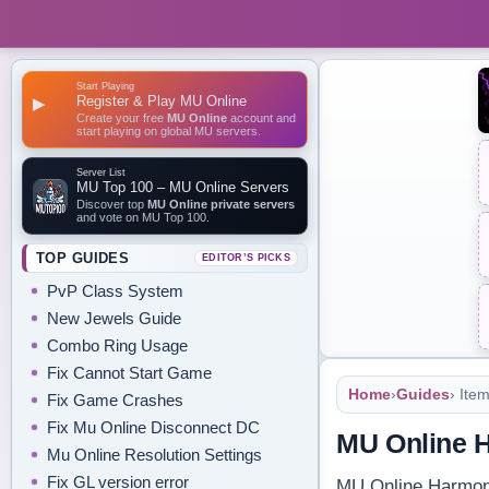
Start Playing
Register & Play MU Online
▶
Create your free
MU Online
account and
start playing on global MU servers.
Server List
MU Top 100 – MU Online Servers
Discover top
MU Online private servers
and vote on MU Top 100.
TOP GUIDES
EDITOR’S PICKS
PvP Class System
New Jewels Guide
Combo Ring Usage
Fix Cannot Start Game
Home
›
Guides
› Ite
Fix Game Crashes
Fix Mu Online Disconnect DC
MU Online 
Mu Online Resolution Settings
Fix GL version error
MU Online Harmony