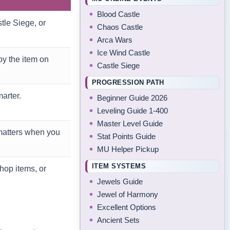
Blood Castle
tle Siege, or
Chaos Castle
Arca Wars
Ice Wind Castle
y the item on
Castle Siege
PROGRESSION PATH
arter.
Beginner Guide 2026
Leveling Guide 1-400
Master Level Guide
matters when you
Stat Points Guide
MU Helper Pickup
ITEM SYSTEMS
hop items, or
Jewels Guide
Jewel of Harmony
Excellent Options
Ancient Sets