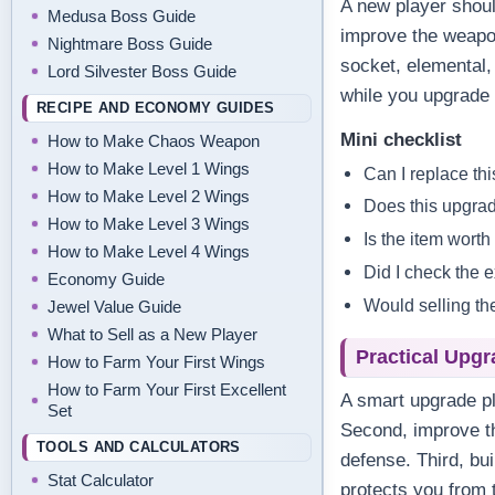
A new player shoul
Medusa Boss Guide
improve the weapo
Nightmare Boss Guide
socket, elemental,
Lord Silvester Boss Guide
while you upgrade 
RECIPE AND ECONOMY GUIDES
Mini checklist
How to Make Chaos Weapon
How to Make Level 1 Wings
Can I replace thi
How to Make Level 2 Wings
Does this upgrad
How to Make Level 3 Wings
Is the item worth
How to Make Level 4 Wings
Did I check the 
Economy Guide
Would selling th
Jewel Value Guide
What to Sell as a New Player
Practical Upgr
How to Farm Your First Wings
How to Farm Your First Excellent
A smart upgrade pl
Set
Second, improve th
TOOLS AND CALCULATORS
defense. Third, bu
Stat Calculator
protects you from 