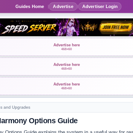
Guides Home
Advertise
Advertiser Login
|
|
Advertise here
468×60
Advertise here
468×60
Advertise here
468×60
ms and Upgrades
Harmony Options Guide
 Options Guide explains the system in a useful way for rea