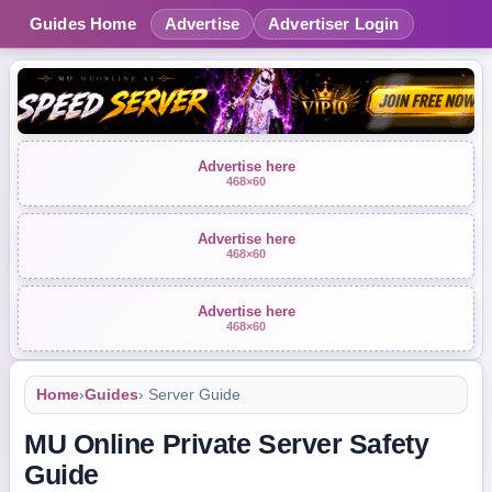
Guides Home
Advertise
Advertiser Login
Advertise here
468×60
Advertise here
468×60
Advertise here
468×60
Home
›
Guides
› Server Guide
MU Online Private Server Safety
Guide