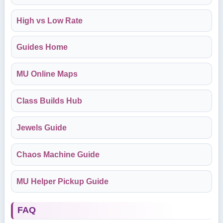
High vs Low Rate
Guides Home
MU Online Maps
Class Builds Hub
Jewels Guide
Chaos Machine Guide
MU Helper Pickup Guide
FAQ