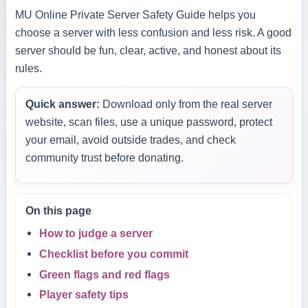
MU Online Private Server Safety Guide helps you
choose a server with less confusion and less risk. A good
server should be fun, clear, active, and honest about its
rules.
Quick answer:
Download only from the real server
website, scan files, use a unique password, protect
your email, avoid outside trades, and check
community trust before donating.
On this page
How to judge a server
Checklist before you commit
Green flags and red flags
Player safety tips