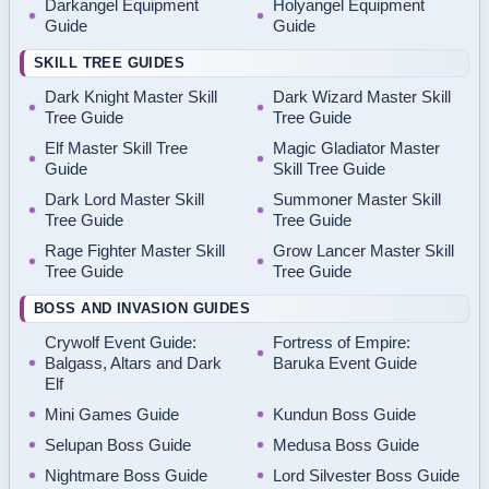
Darkangel Equipment
Holyangel Equipment
Guide
Guide
SKILL TREE GUIDES
Dark Knight Master Skill
Dark Wizard Master Skill
Tree Guide
Tree Guide
Elf Master Skill Tree
Magic Gladiator Master
Guide
Skill Tree Guide
Dark Lord Master Skill
Summoner Master Skill
Tree Guide
Tree Guide
Rage Fighter Master Skill
Grow Lancer Master Skill
Tree Guide
Tree Guide
BOSS AND INVASION GUIDES
Crywolf Event Guide:
Fortress of Empire:
Balgass, Altars and Dark
Baruka Event Guide
Elf
Mini Games Guide
Kundun Boss Guide
Selupan Boss Guide
Medusa Boss Guide
Nightmare Boss Guide
Lord Silvester Boss Guide