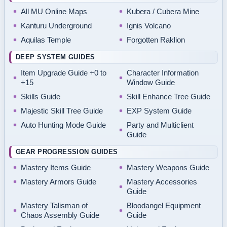
All MU Online Maps
Kubera / Cubera Mine
Kanturu Underground
Ignis Volcano
Aquilas Temple
Forgotten Raklion
DEEP SYSTEM GUIDES
Item Upgrade Guide +0 to
Character Information
+15
Window Guide
Skills Guide
Skill Enhance Tree Guide
Majestic Skill Tree Guide
EXP System Guide
Auto Hunting Mode Guide
Party and Multiclient
Guide
GEAR PROGRESSION GUIDES
Mastery Items Guide
Mastery Weapons Guide
Mastery Armors Guide
Mastery Accessories
Guide
Mastery Talisman of
Bloodangel Equipment
Chaos Assembly Guide
Guide