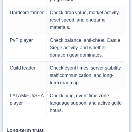
Hardcore farmer
Check drop value, market activity,
reset speed, and endgame
materials.
PvP player
Check balance, anti-cheat, Castle
Siege activity, and whether
donation gear dominates.
Guild leader
Check event times, server stability,
staff communication, and long-
term roadmap.
LATAM/EU/SEA
Check ping, event time zone,
player
language support, and active guild
hours.
Long-term trust