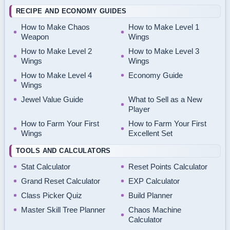
RECIPE AND ECONOMY GUIDES
How to Make Chaos
How to Make Level 1
Weapon
Wings
How to Make Level 2
How to Make Level 3
Wings
Wings
How to Make Level 4
Economy Guide
Wings
Jewel Value Guide
What to Sell as a New
Player
How to Farm Your First
How to Farm Your First
Wings
Excellent Set
TOOLS AND CALCULATORS
Stat Calculator
Reset Points Calculator
Grand Reset Calculator
EXP Calculator
Class Picker Quiz
Build Planner
Master Skill Tree Planner
Chaos Machine
Calculator