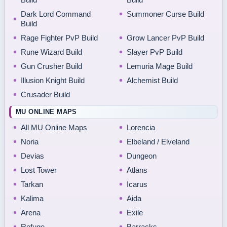
Dark Lord Command
Summoner Curse Build
Build
Rage Fighter PvP Build
Grow Lancer PvP Build
Rune Wizard Build
Slayer PvP Build
Gun Crusher Build
Lemuria Mage Build
Illusion Knight Build
Alchemist Build
Crusader Build
MU ONLINE MAPS
All MU Online Maps
Lorencia
Noria
Elbeland / Elveland
Devias
Dungeon
Lost Tower
Atlans
Tarkan
Icarus
Kalima
Aida
Arena
Exile
Refuge
Barracks