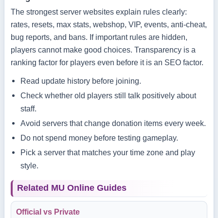
The strongest server websites explain rules clearly:
rates, resets, max stats, webshop, VIP, events, anti-cheat,
bug reports, and bans. If important rules are hidden,
players cannot make good choices. Transparency is a
ranking factor for players even before it is an SEO factor.
Read update history before joining.
Check whether old players still talk positively about
staff.
Avoid servers that change donation items every week.
Do not spend money before testing gameplay.
Pick a server that matches your time zone and play
style.
Related MU Online Guides
Official vs Private