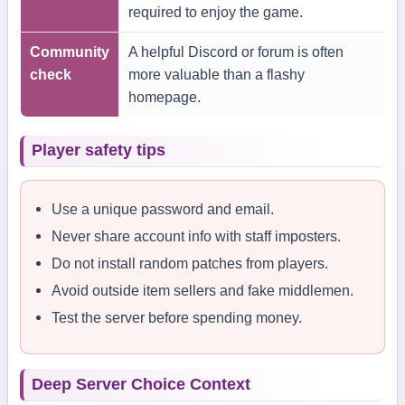
required to enjoy the game.
Community
A helpful Discord or forum is often
check
more valuable than a flashy
homepage.
Player safety tips
Use a unique password and email.
Never share account info with staff imposters.
Do not install random patches from players.
Avoid outside item sellers and fake middlemen.
Test the server before spending money.
Deep Server Choice Context