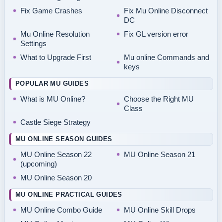
Fix Game Crashes
Fix Mu Online Disconnect
DC
Mu Online Resolution
Fix GL version error
Settings
What to Upgrade First
Mu online Commands and
keys
POPULAR MU GUIDES
What is MU Online?
Choose the Right MU
Class
Castle Siege Strategy
MU ONLINE SEASON GUIDES
MU Online Season 22
MU Online Season 21
(upcoming)
MU Online Season 20
MU ONLINE PRACTICAL GUIDES
MU Online Combo Guide
MU Online Skill Drops