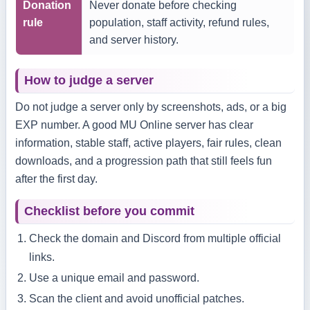
Donation
Never donate before checking
rule
population, staff activity, refund rules,
and server history.
How to judge a server
Do not judge a server only by screenshots, ads, or a big
EXP number. A good MU Online server has clear
information, stable staff, active players, fair rules, clean
downloads, and a progression path that still feels fun
after the first day.
Checklist before you commit
Check the domain and Discord from multiple official
links.
Use a unique email and password.
Scan the client and avoid unofficial patches.