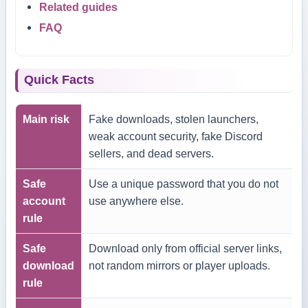
Related guides
FAQ
Quick Facts
Main risk
Fake downloads, stolen launchers,
weak account security, fake Discord
sellers, and dead servers.
Safe
Use a unique password that you do not
account
use anywhere else.
rule
Safe
Download only from official server links,
download
not random mirrors or player uploads.
rule