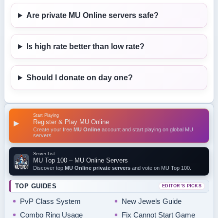
Are private MU Online servers safe?
Is high rate better than low rate?
Should I donate on day one?
Start Playing
Register & Play MU Online
▶
Create your free
MU Online
account and start playing on global MU
servers.
Server List
MU Top 100 – MU Online Servers
Discover top
MU Online private servers
and vote on MU Top 100.
TOP GUIDES
EDITOR’S PICKS
PvP Class System
New Jewels Guide
Combo Ring Usage
Fix Cannot Start Game