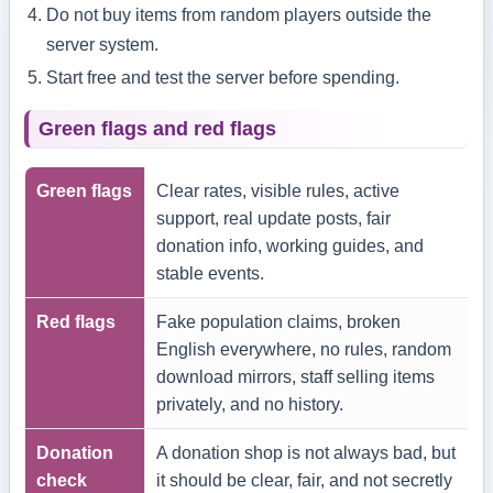
Do not buy items from random players outside the
server system.
Start free and test the server before spending.
Green flags and red flags
Green flags
Clear rates, visible rules, active
support, real update posts, fair
donation info, working guides, and
stable events.
Red flags
Fake population claims, broken
English everywhere, no rules, random
download mirrors, staff selling items
privately, and no history.
Donation
A donation shop is not always bad, but
check
it should be clear, fair, and not secretly