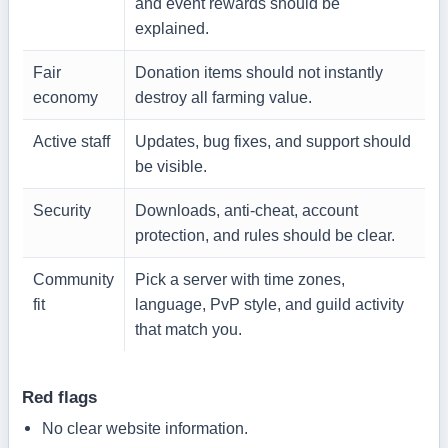
and event rewards should be
explained.
Fair
Donation items should not instantly
economy
destroy all farming value.
Active staff
Updates, bug fixes, and support should
be visible.
Security
Downloads, anti-cheat, account
protection, and rules should be clear.
Community
Pick a server with time zones,
fit
language, PvP style, and guild activity
that match you.
Red flags
No clear website information.