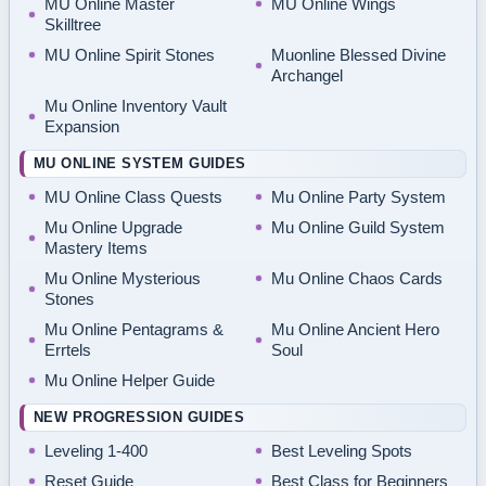
MU Online Master
MU Online Wings
Skilltree
MU Online Spirit Stones
Muonline Blessed Divine
Archangel
Mu Online Inventory Vault
Expansion
MU ONLINE SYSTEM GUIDES
MU Online Class Quests
Mu Online Party System
Mu Online Upgrade
Mu Online Guild System
Mastery Items
Mu Online Mysterious
Mu Online Chaos Cards
Stones
Mu Online Pentagrams &
Mu Online Ancient Hero
Errtels
Soul
Mu Online Helper Guide
NEW PROGRESSION GUIDES
Leveling 1-400
Best Leveling Spots
Reset Guide
Best Class for Beginners