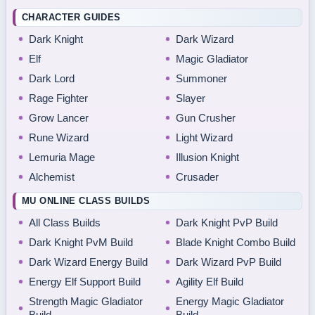
CHARACTER GUIDES
Dark Knight
Dark Wizard
Elf
Magic Gladiator
Dark Lord
Summoner
Rage Fighter
Slayer
Grow Lancer
Gun Crusher
Rune Wizard
Light Wizard
Lemuria Mage
Illusion Knight
Alchemist
Crusader
MU ONLINE CLASS BUILDS
All Class Builds
Dark Knight PvP Build
Dark Knight PvM Build
Blade Knight Combo Build
Dark Wizard Energy Build
Dark Wizard PvP Build
Energy Elf Support Build
Agility Elf Build
Strength Magic Gladiator
Energy Magic Gladiator
Build
Build