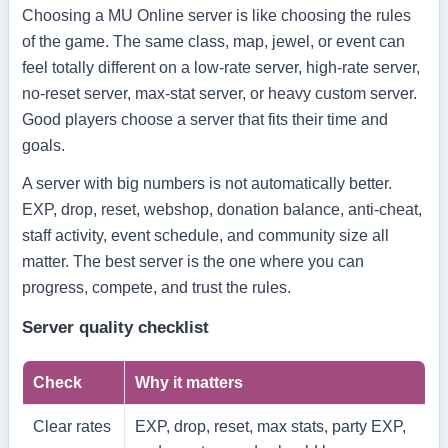
Choosing a MU Online server is like choosing the rules
of the game. The same class, map, jewel, or event can
feel totally different on a low-rate server, high-rate server,
no-reset server, max-stat server, or heavy custom server.
Good players choose a server that fits their time and
goals.
A server with big numbers is not automatically better.
EXP, drop, reset, webshop, donation balance, anti-cheat,
staff activity, event schedule, and community size all
matter. The best server is the one where you can
progress, compete, and trust the rules.
Server quality checklist
Check
Why it matters
Clear rates
EXP, drop, reset, max stats, party EXP,