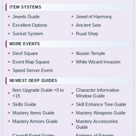
ITEM SYSTEMS
Jewels Guide
Jewel of Harmony
Excellent Options
Ancient Sets
Socket System
Ruud Shop
MORE EVENTS
Devil Square
Illusion Temple
Event Map Square
White Wizard Invasion
Speed Server Event
NEWEST DEEP GUIDES
Item Upgrade Guide +0 to
Character Information
+15
Window Guide
Skills Guide
Skill Enhance Tree Guide
Mastery Items Guide
Mastery Weapons Guide
Mastery Armors Guide
Mastery Accessories
Guide
Crywolf Event Guide:
Fortress of Empire: