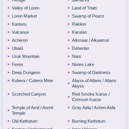
Valley of Loren
Land of Trials
Loren Market
Swamp of Peace
Kanturu
Raklion
Vulcanus
Karutan
Acheron
Alkmaar / Alkaamar
Ubaid
Debenter
Uruk Mountain
Nars
Ferea
Nixies Lake
Deep Dungeon
Swamp of Darkness
Kubera / Cubera Mine
Abyss of Atlans / Atlans
Abyss
Scorched Canyon
Red Smoke Icarus /
Crimson Icarus
Temple of Arnil / Arenil
Gray Aida / Ashen Aida
Temple
Old Kethotum
Burning Kethotum