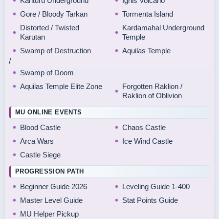
Kanturu Underground
Ignis Volcano
Gore / Bloody Tarkan
Tormenta Island
Distorted / Twisted
Kardamahal Underground
Karutan
Temple
Swamp of Destruction
Aquilas Temple
/
Swamp of Doom
Aquilas Temple Elite Zone
Forgotten Raklion /
Raklion of Oblivion
MU ONLINE EVENTS
Blood Castle
Chaos Castle
Arca Wars
Ice Wind Castle
Castle Siege
PROGRESSION PATH
Beginner Guide 2026
Leveling Guide 1-400
Master Level Guide
Stat Points Guide
MU Helper Pickup