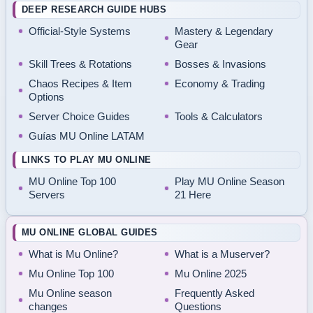
DEEP RESEARCH GUIDE HUBS
Official-Style Systems
Mastery & Legendary
Gear
Skill Trees & Rotations
Bosses & Invasions
Chaos Recipes & Item
Economy & Trading
Options
Server Choice Guides
Tools & Calculators
Guías MU Online LATAM
LINKS TO PLAY MU ONLINE
MU Online Top 100
Play MU Online Season
Servers
21 Here
MU ONLINE GLOBAL GUIDES
What is Mu Online?
What is a Muserver?
Mu Online Top 100
Mu Online 2025
Mu Online season
Frequently Asked
changes
Questions