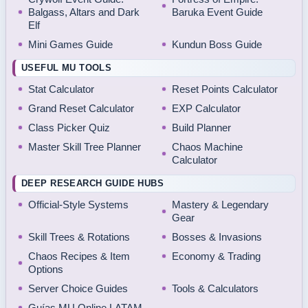
Balgass, Altars and Dark
Baruka Event Guide
Elf
Mini Games Guide
Kundun Boss Guide
USEFUL MU TOOLS
Stat Calculator
Reset Points Calculator
Grand Reset Calculator
EXP Calculator
Class Picker Quiz
Build Planner
Master Skill Tree Planner
Chaos Machine
Calculator
DEEP RESEARCH GUIDE HUBS
Official-Style Systems
Mastery & Legendary
Gear
Skill Trees & Rotations
Bosses & Invasions
Chaos Recipes & Item
Economy & Trading
Options
Server Choice Guides
Tools & Calculators
Guías MU Online LATAM