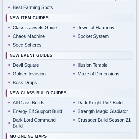
Best Farming Spots
NEW ITEM GUIDES
Classic Jewels Guide
Jewel of Harmony
Chaos Machine
Socket System
Seed Spheres
NEW EVENT GUIDES
Devil Square
Illusion Temple
Golden Invasion
Maze of Dimensions
Boss Drops
NEW CLASS BUILD GUIDES
All Class Builds
Dark Knight PvP Build
Energy Elf Support Build
Strength Magic Gladiator
Dark Lord Command
Crusader Build Season 21
Build
MU ONLINE MAPS