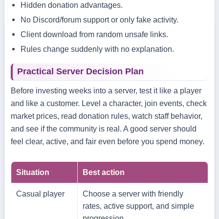
Hidden donation advantages.
No Discord/forum support or only fake activity.
Client download from random unsafe links.
Rules change suddenly with no explanation.
Practical Server Decision Plan
Before investing weeks into a server, test it like a player
and like a customer. Level a character, join events, check
market prices, read donation rules, watch staff behavior,
and see if the community is real. A good server should
feel clear, active, and fair even before you spend money.
Situation
Best action
Casual player
Choose a server with friendly
rates, active support, and simple
progression.