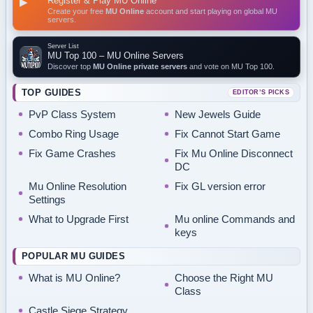
Register & Play MU Online
▶
Create your free
MU Online
account and start playing on global MU
servers.
Server List
MU Top 100 – MU Online Servers
Discover top
MU Online private servers
and vote on MU Top 100.
TOP GUIDES
EDITOR’S PICKS
PvP Class System
New Jewels Guide
Combo Ring Usage
Fix Cannot Start Game
Fix Game Crashes
Fix Mu Online Disconnect
DC
Mu Online Resolution
Fix GL version error
Settings
What to Upgrade First
Mu online Commands and
keys
POPULAR MU GUIDES
What is MU Online?
Choose the Right MU
Class
Castle Siege Strategy