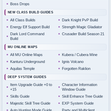
Boss Drops
NEW CLASS BUILD GUIDES
All Class Builds
Dark Knight PvP Build
Energy Elf Support Build
Strength Magic Gladiator
Dark Lord Command
Crusader Build Season 21
Build
MU ONLINE MAPS
All MU Online Maps
Kubera / Cubera Mine
Kanturu Underground
Ignis Volcano
Aquilas Temple
Forgotten Raklion
DEEP SYSTEM GUIDES
Item Upgrade Guide +0 to
Character Information
+15
Window Guide
Skills Guide
Skill Enhance Tree Guide
Majestic Skill Tree Guide
EXP System Guide
Auto Hunting Mode Guide
Party and Multiclient