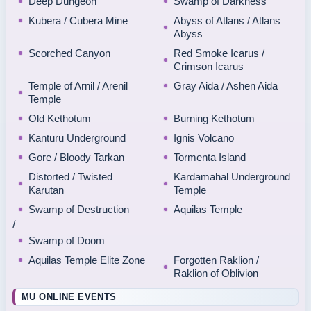
Deep Dungeon
Swamp of Darkness
Kubera / Cubera Mine
Abyss of Atlans / Atlans
Abyss
Scorched Canyon
Red Smoke Icarus /
Crimson Icarus
Temple of Arnil / Arenil
Gray Aida / Ashen Aida
Temple
Old Kethotum
Burning Kethotum
Kanturu Underground
Ignis Volcano
Gore / Bloody Tarkan
Tormenta Island
Distorted / Twisted
Kardamahal Underground
Karutan
Temple
Swamp of Destruction
Aquilas Temple
/
Swamp of Doom
Aquilas Temple Elite Zone
Forgotten Raklion /
Raklion of Oblivion
MU ONLINE EVENTS