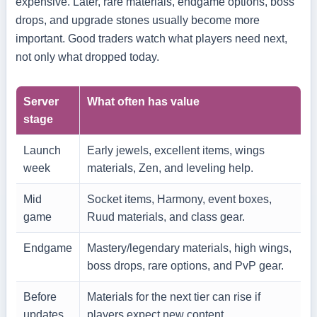
expensive. Later, rare materials, endgame options, boss
drops, and upgrade stones usually become more
important. Good traders watch what players need next,
not only what dropped today.
Server
What often has value
stage
Launch
Early jewels, excellent items, wings
week
materials, Zen, and leveling help.
Mid
Socket items, Harmony, event boxes,
game
Ruud materials, and class gear.
Endgame
Mastery/legendary materials, high wings,
boss drops, rare options, and PvP gear.
Before
Materials for the next tier can rise if
updates
players expect new content.