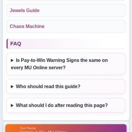
Jewels Guide
Chaos Machine
FAQ
Is Pay-to-Win Warning Signs the same on
every MU Online server?
Who should read this guide?
What should I do after reading this page?
Start Playing