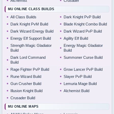
Alchemist
Crusader
MU ONLINE CLASS BUILDS
All Class Builds
Dark Knight PvP Build
Dark Knight PvM Build
Blade Knight Combo Build
Dark Wizard Energy Build
Dark Wizard PvP Build
Energy Elf Support Build
Agility Elf Build
Strength Magic Gladiator
Energy Magic Gladiator
Build
Build
Dark Lord Command
Summoner Curse Build
Build
Rage Fighter PvP Build
Grow Lancer PvP Build
Rune Wizard Build
Slayer PvP Build
Gun Crusher Build
Lemuria Mage Build
Illusion Knight Build
Alchemist Build
Crusader Build
MU ONLINE MAPS