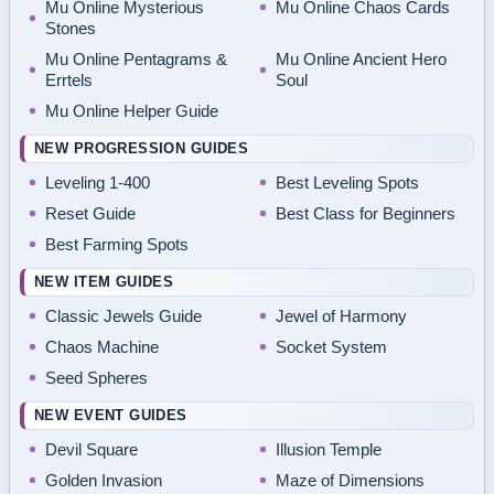
Mu Online Mysterious
Mu Online Chaos Cards
Stones
Mu Online Pentagrams &
Mu Online Ancient Hero
Errtels
Soul
Mu Online Helper Guide
NEW PROGRESSION GUIDES
Leveling 1-400
Best Leveling Spots
Reset Guide
Best Class for Beginners
Best Farming Spots
NEW ITEM GUIDES
Classic Jewels Guide
Jewel of Harmony
Chaos Machine
Socket System
Seed Spheres
NEW EVENT GUIDES
Devil Square
Illusion Temple
Golden Invasion
Maze of Dimensions