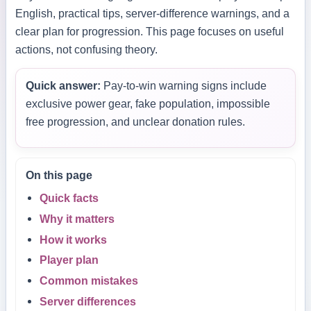
English, practical tips, server-difference warnings, and a
clear plan for progression. This page focuses on useful
actions, not confusing theory.
Quick answer:
Pay-to-win warning signs include
exclusive power gear, fake population, impossible
free progression, and unclear donation rules.
On this page
Quick facts
Why it matters
How it works
Player plan
Common mistakes
Server differences