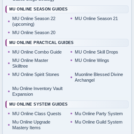
MU ONLINE SEASON GUIDES
MU Online Season 22
MU Online Season 21
(upcoming)
MU Online Season 20
MU ONLINE PRACTICAL GUIDES
MU Online Combo Guide
MU Online Skill Drops
MU Online Master
MU Online Wings
Skilltree
MU Online Spirit Stones
Muonline Blessed Divine
Archangel
Mu Online Inventory Vault
Expansion
MU ONLINE SYSTEM GUIDES
MU Online Class Quests
Mu Online Party System
Mu Online Upgrade
Mu Online Guild System
Mastery Items