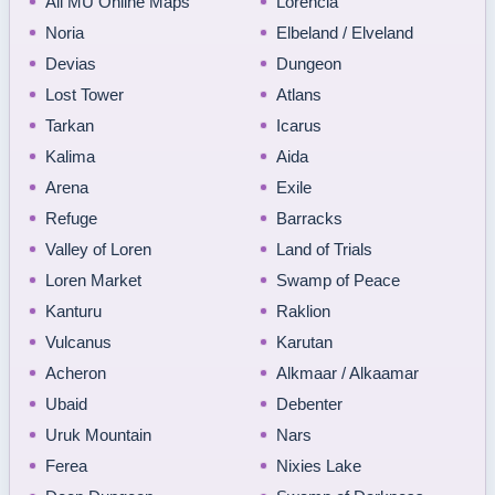
All MU Online Maps
Lorencia
Noria
Elbeland / Elveland
Devias
Dungeon
Lost Tower
Atlans
Tarkan
Icarus
Kalima
Aida
Arena
Exile
Refuge
Barracks
Valley of Loren
Land of Trials
Loren Market
Swamp of Peace
Kanturu
Raklion
Vulcanus
Karutan
Acheron
Alkmaar / Alkaamar
Ubaid
Debenter
Uruk Mountain
Nars
Ferea
Nixies Lake