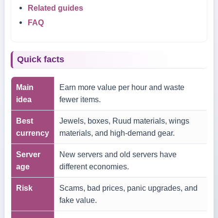
Related guides
FAQ
Quick facts
Main
Earn more value per hour and waste
idea
fewer items.
Best
Jewels, boxes, Ruud materials, wings
currency
materials, and high-demand gear.
Server
New servers and old servers have
age
different economies.
Risk
Scams, bad prices, panic upgrades, and
fake value.