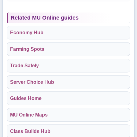
Related MU Online guides
Economy Hub
Farming Spots
Trade Safely
Server Choice Hub
Guides Home
MU Online Maps
Class Builds Hub