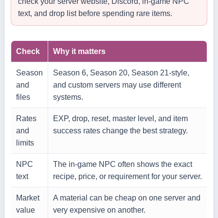
check your server website, Discord, in-game NPC
text, and drop list before spending rare items.
Check
Why it matters
Season
Season 6, Season 20, Season 21-style,
and
and custom servers may use different
files
systems.
Rates
EXP, drop, reset, master level, and item
and
success rates change the best strategy.
limits
NPC
The in-game NPC often shows the exact
text
recipe, price, or requirement for your server.
Market
A material can be cheap on one server and
value
very expensive on another.