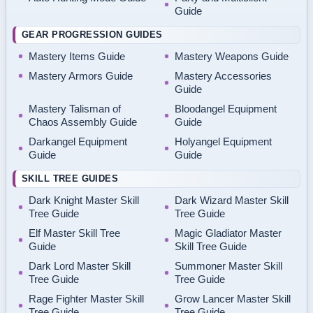
Guide
GEAR PROGRESSION GUIDES
Mastery Items Guide
Mastery Weapons Guide
Mastery Armors Guide
Mastery Accessories
Guide
Mastery Talisman of
Bloodangel Equipment
Chaos Assembly Guide
Guide
Darkangel Equipment
Holyangel Equipment
Guide
Guide
SKILL TREE GUIDES
Dark Knight Master Skill
Dark Wizard Master Skill
Tree Guide
Tree Guide
Elf Master Skill Tree
Magic Gladiator Master
Guide
Skill Tree Guide
Dark Lord Master Skill
Summoner Master Skill
Tree Guide
Tree Guide
Rage Fighter Master Skill
Grow Lancer Master Skill
Tree Guide
Tree Guide