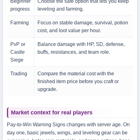
Beginner
Choose the safe option that lets you keep
progress
leveling and farming.
Farming
Focus on stable damage, survival, potion
cost, and loot value per hour.
PvP or
Balance damage with HP, SD, defense,
Castle
buffs, resistances, and team role.
Siege
Trading
Compare the material cost with the
finished item price before you craft or
upgrade.
Market context for real players
Pay-to-Win Warning Signs changes with server age. On
day one, basic jewels, wings, and leveling gear can be