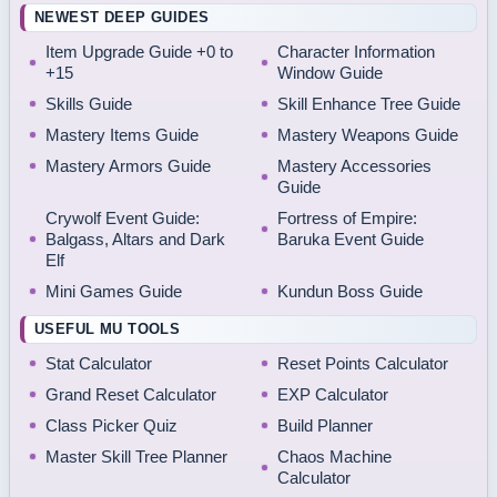
NEWEST DEEP GUIDES
Item Upgrade Guide +0 to
Character Information
+15
Window Guide
Skills Guide
Skill Enhance Tree Guide
Mastery Items Guide
Mastery Weapons Guide
Mastery Armors Guide
Mastery Accessories
Guide
Crywolf Event Guide:
Fortress of Empire:
Balgass, Altars and Dark
Baruka Event Guide
Elf
Mini Games Guide
Kundun Boss Guide
USEFUL MU TOOLS
Stat Calculator
Reset Points Calculator
Grand Reset Calculator
EXP Calculator
Class Picker Quiz
Build Planner
Master Skill Tree Planner
Chaos Machine
Calculator