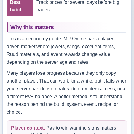
Best
Track prices for several days before big
habit
trades.
Why this matters
This is an economy guide. MU Online has a player-
driven market where jewels, wings, excellent items,
Ruud materials, and event rewards change value
depending on the server age and rates.
Many players lose progress because they only copy
another player. That can work for a while, but it fails when
your server has different rates, different item access, or a
different PvP balance. A better method is to understand
the reason behind the build, system, event, recipe, or
choice.
Player context:
Pay to win warning signs matters