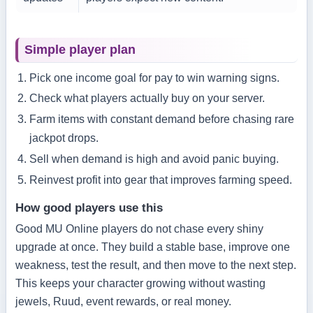
Simple player plan
Pick one income goal for pay to win warning signs.
Check what players actually buy on your server.
Farm items with constant demand before chasing rare
jackpot drops.
Sell when demand is high and avoid panic buying.
Reinvest profit into gear that improves farming speed.
How good players use this
Good MU Online players do not chase every shiny
upgrade at once. They build a stable base, improve one
weakness, test the result, and then move to the next step.
This keeps your character growing without wasting
jewels, Ruud, event rewards, or real money.