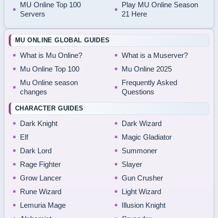
MU Online Top 100
Play MU Online Season
Servers
21 Here
MU ONLINE GLOBAL GUIDES
What is Mu Online?
What is a Muserver?
Mu Online Top 100
Mu Online 2025
Mu Online season
Frequently Asked
changes
Questions
CHARACTER GUIDES
Dark Knight
Dark Wizard
Elf
Magic Gladiator
Dark Lord
Summoner
Rage Fighter
Slayer
Grow Lancer
Gun Crusher
Rune Wizard
Light Wizard
Lemuria Mage
Illusion Knight