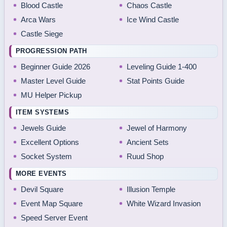
Blood Castle
Chaos Castle
Arca Wars
Ice Wind Castle
Castle Siege
PROGRESSION PATH
Beginner Guide 2026
Leveling Guide 1-400
Master Level Guide
Stat Points Guide
MU Helper Pickup
ITEM SYSTEMS
Jewels Guide
Jewel of Harmony
Excellent Options
Ancient Sets
Socket System
Ruud Shop
MORE EVENTS
Devil Square
Illusion Temple
Event Map Square
White Wizard Invasion
Speed Server Event