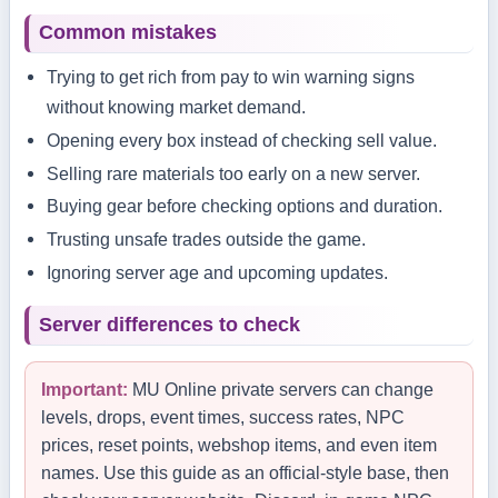
Common mistakes
Trying to get rich from pay to win warning signs
without knowing market demand.
Opening every box instead of checking sell value.
Selling rare materials too early on a new server.
Buying gear before checking options and duration.
Trusting unsafe trades outside the game.
Ignoring server age and upcoming updates.
Server differences to check
Important:
MU Online private servers can change
levels, drops, event times, success rates, NPC
prices, reset points, webshop items, and even item
names. Use this guide as an official-style base, then