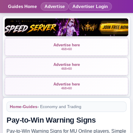
Guides Home
Advertise
Advertiser Login
Advertise here
468×60
Advertise here
468×60
Advertise here
468×60
Home
›
Guides
› Economy and Trading
Pay-to-Win Warning Signs
Pay-to-Win Warning Signs for MU Online players. Simple