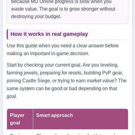
because MU Online progress is slow when you
waste value. The goal is to grow stronger without
destroying your budget.
How it works in real gameplay
Use this guide when you need a clear answer before
making an important in-game decision.
Start by checking your current goal. Are you leveling,
farming jewels, preparing for resets, building PvP gear,
joining Castle Siege, or trying to earn market value? The
same system can be good or bad depending on that
goal.
Player
Smart approach
goal