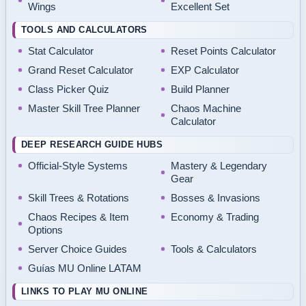
Wings
Excellent Set
TOOLS AND CALCULATORS
Stat Calculator
Reset Points Calculator
Grand Reset Calculator
EXP Calculator
Class Picker Quiz
Build Planner
Master Skill Tree Planner
Chaos Machine
Calculator
DEEP RESEARCH GUIDE HUBS
Official-Style Systems
Mastery & Legendary
Gear
Skill Trees & Rotations
Bosses & Invasions
Chaos Recipes & Item
Economy & Trading
Options
Server Choice Guides
Tools & Calculators
Guías MU Online LATAM
LINKS TO PLAY MU ONLINE