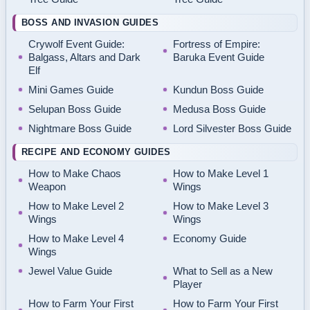
BOSS AND INVASION GUIDES
Crywolf Event Guide:
Fortress of Empire:
Balgass, Altars and Dark
Baruka Event Guide
Elf
Mini Games Guide
Kundun Boss Guide
Selupan Boss Guide
Medusa Boss Guide
Nightmare Boss Guide
Lord Silvester Boss Guide
RECIPE AND ECONOMY GUIDES
How to Make Chaos
How to Make Level 1
Weapon
Wings
How to Make Level 2
How to Make Level 3
Wings
Wings
How to Make Level 4
Economy Guide
Wings
Jewel Value Guide
What to Sell as a New
Player
How to Farm Your First
How to Farm Your First