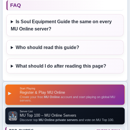
FAQ
Is Soul Equipment Guide the same on every
MU Online server?
Who should read this guide?
What should I do after reading this page?
Start Playing
Register & Play MU Online
▶
Create your free
MU Online
account and start playing on global MU
servers.
Server List
MU Top 100 – MU Online Servers
Discover top
MU Online private servers
and vote on MU Top 100.