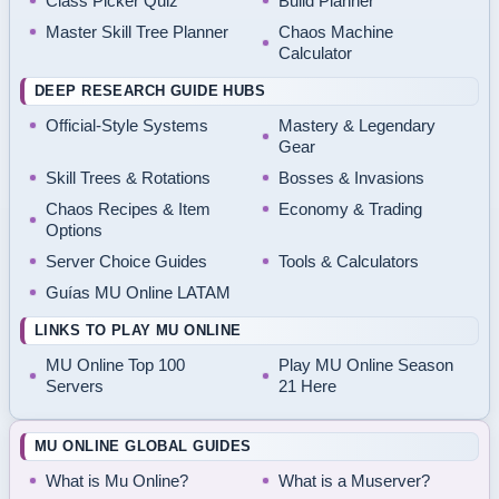
Class Picker Quiz
Build Planner
Master Skill Tree Planner
Chaos Machine
Calculator
DEEP RESEARCH GUIDE HUBS
Official-Style Systems
Mastery & Legendary
Gear
Skill Trees & Rotations
Bosses & Invasions
Chaos Recipes & Item
Economy & Trading
Options
Server Choice Guides
Tools & Calculators
Guías MU Online LATAM
LINKS TO PLAY MU ONLINE
MU Online Top 100
Play MU Online Season
Servers
21 Here
MU ONLINE GLOBAL GUIDES
What is Mu Online?
What is a Muserver?