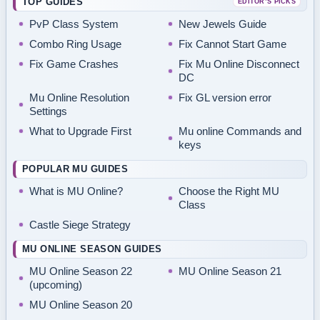
TOP GUIDES
EDITOR’S PICKS
PvP Class System
New Jewels Guide
Combo Ring Usage
Fix Cannot Start Game
Fix Game Crashes
Fix Mu Online Disconnect
DC
Mu Online Resolution
Fix GL version error
Settings
What to Upgrade First
Mu online Commands and
keys
POPULAR MU GUIDES
What is MU Online?
Choose the Right MU
Class
Castle Siege Strategy
MU ONLINE SEASON GUIDES
MU Online Season 22
MU Online Season 21
(upcoming)
MU Online Season 20