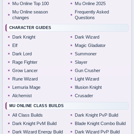
Mu Online Top 100
Mu Online 2025
Mu Online season
Frequently Asked
changes
Questions
CHARACTER GUIDES
Dark Knight
Dark Wizard
Elf
Magic Gladiator
Dark Lord
Summoner
Rage Fighter
Slayer
Grow Lancer
Gun Crusher
Rune Wizard
Light Wizard
Lemuria Mage
Illusion Knight
Alchemist
Crusader
MU ONLINE CLASS BUILDS
All Class Builds
Dark Knight PvP Build
Dark Knight PvM Build
Blade Knight Combo Build
Dark Wizard Energy Build
Dark Wizard PvP Build