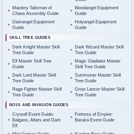
Mastery Talisman of
Bloodangel Equipment
Chaos Assembly Guide
Guide
Darkangel Equipment
Holyangel Equipment
Guide
Guide
SKILL TREE GUIDES
Dark Knight Master Skill
Dark Wizard Master Skill
Tree Guide
Tree Guide
Elf Master Skill Tree
Magic Gladiator Master
Guide
Skill Tree Guide
Dark Lord Master Skill
Summoner Master Skill
Tree Guide
Tree Guide
Rage Fighter Master Skill
Grow Lancer Master Skill
Tree Guide
Tree Guide
BOSS AND INVASION GUIDES
Crywolf Event Guide:
Fortress of Empire:
Balgass, Altars and Dark
Baruka Event Guide
Elf
Mini Games Guide
Kundun Boss Guide