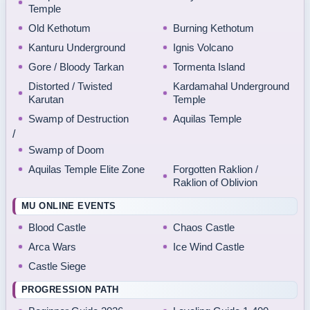
Temple
Old Kethotum
Burning Kethotum
Kanturu Underground
Ignis Volcano
Gore / Bloody Tarkan
Tormenta Island
Distorted / Twisted
Kardamahal Underground
Karutan
Temple
Swamp of Destruction
Aquilas Temple
/
Swamp of Doom
Aquilas Temple Elite Zone
Forgotten Raklion /
Raklion of Oblivion
MU ONLINE EVENTS
Blood Castle
Chaos Castle
Arca Wars
Ice Wind Castle
Castle Siege
PROGRESSION PATH