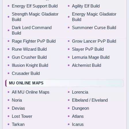
Energy Elf Support Build
Agility Elf Build
Strength Magic Gladiator
Energy Magic Gladiator
Build
Build
Dark Lord Command
Summoner Curse Build
Build
Rage Fighter PvP Build
Grow Lancer PvP Build
Rune Wizard Build
Slayer PvP Build
Gun Crusher Build
Lemuria Mage Build
Illusion Knight Build
Alchemist Build
Crusader Build
MU ONLINE MAPS
All MU Online Maps
Lorencia
Noria
Elbeland / Elveland
Devias
Dungeon
Lost Tower
Atlans
Tarkan
Icarus