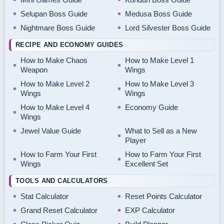
Selupan Boss Guide
Medusa Boss Guide
Nightmare Boss Guide
Lord Silvester Boss Guide
RECIPE AND ECONOMY GUIDES
How to Make Chaos
How to Make Level 1
Weapon
Wings
How to Make Level 2
How to Make Level 3
Wings
Wings
How to Make Level 4
Economy Guide
Wings
Jewel Value Guide
What to Sell as a New
Player
How to Farm Your First
How to Farm Your First
Wings
Excellent Set
TOOLS AND CALCULATORS
Stat Calculator
Reset Points Calculator
Grand Reset Calculator
EXP Calculator