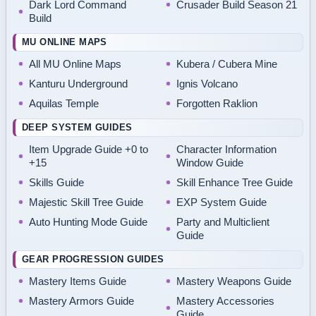
Dark Lord Command
Crusader Build Season 21
Build
MU ONLINE MAPS
All MU Online Maps
Kubera / Cubera Mine
Kanturu Underground
Ignis Volcano
Aquilas Temple
Forgotten Raklion
DEEP SYSTEM GUIDES
Item Upgrade Guide +0 to
Character Information
+15
Window Guide
Skills Guide
Skill Enhance Tree Guide
Majestic Skill Tree Guide
EXP System Guide
Auto Hunting Mode Guide
Party and Multiclient
Guide
GEAR PROGRESSION GUIDES
Mastery Items Guide
Mastery Weapons Guide
Mastery Armors Guide
Mastery Accessories
Guide