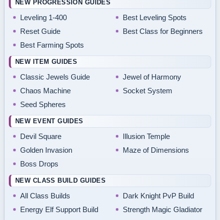
NEW PROGRESSION GUIDES
Leveling 1-400
Best Leveling Spots
Reset Guide
Best Class for Beginners
Best Farming Spots
NEW ITEM GUIDES
Classic Jewels Guide
Jewel of Harmony
Chaos Machine
Socket System
Seed Spheres
NEW EVENT GUIDES
Devil Square
Illusion Temple
Golden Invasion
Maze of Dimensions
Boss Drops
NEW CLASS BUILD GUIDES
All Class Builds
Dark Knight PvP Build
Energy Elf Support Build
Strength Magic Gladiator