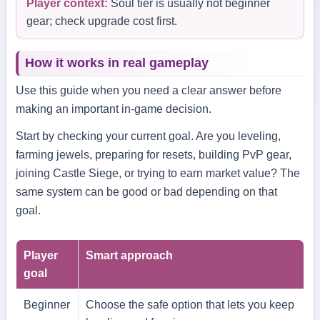
Player context:
Soul tier is usually not beginner
gear; check upgrade cost first.
How it works in real gameplay
Use this guide when you need a clear answer before
making an important in-game decision.
Start by checking your current goal. Are you leveling,
farming jewels, preparing for resets, building PvP gear,
joining Castle Siege, or trying to earn market value? The
same system can be good or bad depending on that
goal.
Player
Smart approach
goal
Beginner
Choose the safe option that lets you keep