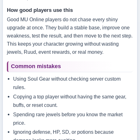
How good players use this
Good MU Online players do not chase every shiny
upgrade at once. They build a stable base, improve one
weakness, test the result, and then move to the next step.
This keeps your character growing without wasting
jewels, Ruud, event rewards, or real money.
Common mistakes
Using Soul Gear without checking server custom
rules.
Copying a top player without having the same gear,
buffs, or reset count.
Spending rare jewels before you know the market
price.
Ignoring defense, HP, SD, or potions because