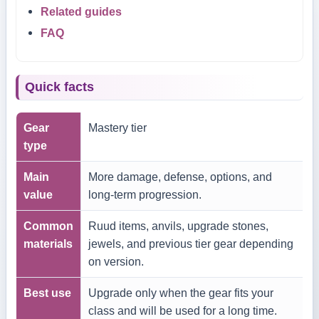
Related guides
FAQ
Quick facts
Gear
Mastery tier
type
Main
More damage, defense, options, and
value
long-term progression.
Common
Ruud items, anvils, upgrade stones,
materials
jewels, and previous tier gear depending
on version.
Best use
Upgrade only when the gear fits your
class and will be used for a long time.