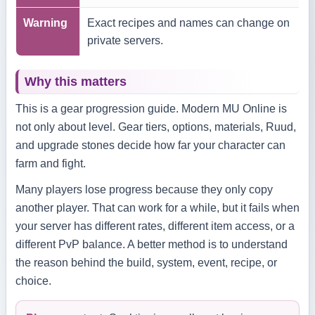
Warning
Exact recipes and names can change on
private servers.
Why this matters
This is a gear progression guide. Modern MU Online is
not only about level. Gear tiers, options, materials, Ruud,
and upgrade stones decide how far your character can
farm and fight.
Many players lose progress because they only copy
another player. That can work for a while, but it fails when
your server has different rates, different item access, or a
different PvP balance. A better method is to understand
the reason behind the build, system, event, recipe, or
choice.