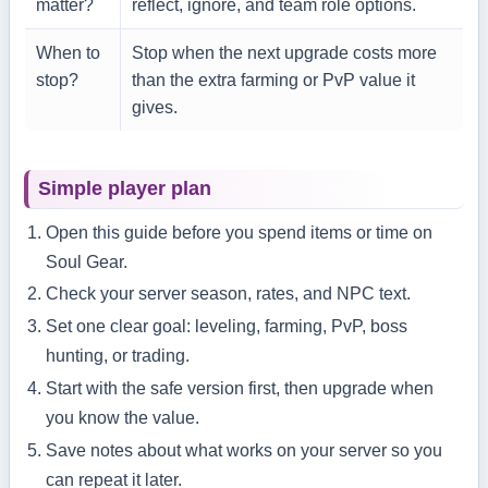
matter?
reflect, ignore, and team role options.
When to
Stop when the next upgrade costs more
stop?
than the extra farming or PvP value it
gives.
Simple player plan
Open this guide before you spend items or time on
Soul Gear.
Check your server season, rates, and NPC text.
Set one clear goal: leveling, farming, PvP, boss
hunting, or trading.
Start with the safe version first, then upgrade when
you know the value.
Save notes about what works on your server so you
can repeat it later.