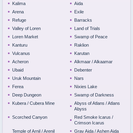
Kalima
Aida
Arena
Exile
Refuge
Barracks
Valley of Loren
Land of Trials
Loren Market
Swamp of Peace
Kanturu
Raklion
Vulcanus
Karutan
Acheron
Alkmaar / Alkaamar
Ubaid
Debenter
Uruk Mountain
Nars
Ferea
Nixies Lake
Deep Dungeon
Swamp of Darkness
Kubera / Cubera Mine
Abyss of Atlans / Atlans
Abyss
Scorched Canyon
Red Smoke Icarus /
Crimson Icarus
Temple of Arnil / Arenil
Gray Aida / Ashen Aida