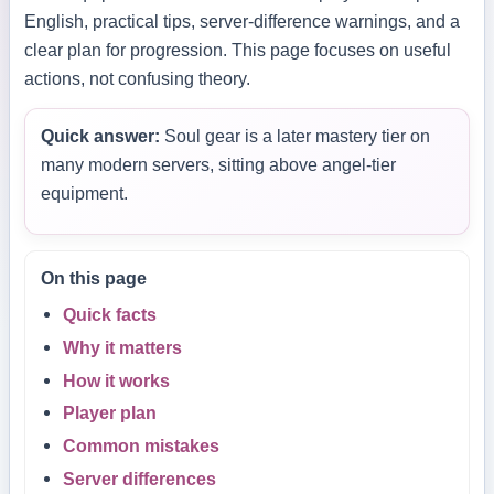
English, practical tips, server-difference warnings, and a
clear plan for progression. This page focuses on useful
actions, not confusing theory.
Quick answer:
Soul gear is a later mastery tier on
many modern servers, sitting above angel-tier
equipment.
On this page
Quick facts
Why it matters
How it works
Player plan
Common mistakes
Server differences