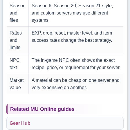
Season
Season 6, Season 20, Season 21-style,
and
and custom servers may use different
files
systems.
Rates
EXP, drop, reset, master level, and item
and
success rates change the best strategy.
limits
NPC
The in-game NPC often shows the exact
text
recipe, price, or requirement for your server.
Market
A material can be cheap on one server and
value
very expensive on another.
Related MU Online guides
Gear Hub