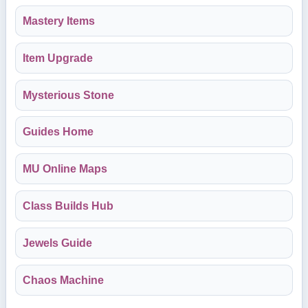
Mastery Items
Item Upgrade
Mysterious Stone
Guides Home
MU Online Maps
Class Builds Hub
Jewels Guide
Chaos Machine