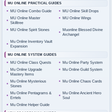
MU ONLINE PRACTICAL GUIDES
MU Online Combo Guide
MU Online Skill Drops
MU Online Master
MU Online Wings
Skilltree
MU Online Spirit Stones
Muonline Blessed Divine
Archangel
Mu Online Inventory Vault
Expansion
MU ONLINE SYSTEM GUIDES
MU Online Class Quests
Mu Online Party System
Mu Online Upgrade
Mu Online Guild System
Mastery Items
Mu Online Mysterious
Mu Online Chaos Cards
Stones
Mu Online Pentagrams &
Mu Online Ancient Hero
Errtels
Soul
Mu Online Helper Guide