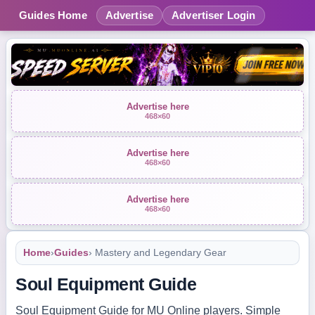
Guides Home
Advertise
Advertiser Login
Advertise here
468×60
Advertise here
468×60
Advertise here
468×60
Home
›
Guides
› Mastery and Legendary Gear
Soul Equipment Guide
Soul Equipment Guide for MU Online players. Simple