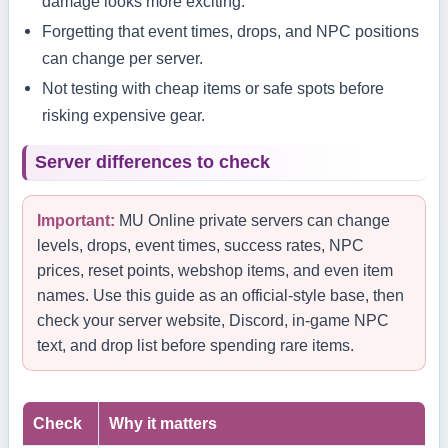
damage looks more exciting.
Forgetting that event times, drops, and NPC positions
can change per server.
Not testing with cheap items or safe spots before
risking expensive gear.
Server differences to check
Important:
MU Online private servers can change
levels, drops, event times, success rates, NPC
prices, reset points, webshop items, and even item
names. Use this guide as an official-style base, then
check your server website, Discord, in-game NPC
text, and drop list before spending rare items.
Check
Why it matters