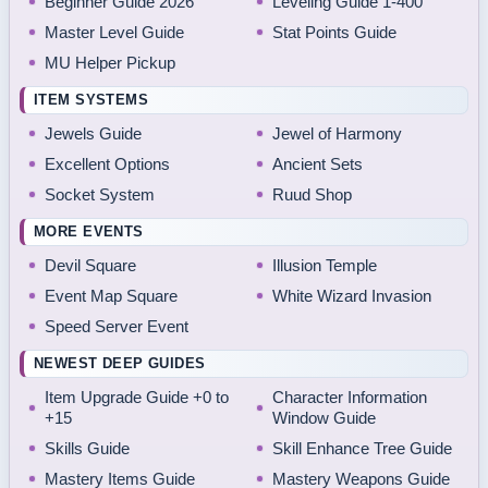
Beginner Guide 2026
Leveling Guide 1-400
Master Level Guide
Stat Points Guide
MU Helper Pickup
ITEM SYSTEMS
Jewels Guide
Jewel of Harmony
Excellent Options
Ancient Sets
Socket System
Ruud Shop
MORE EVENTS
Devil Square
Illusion Temple
Event Map Square
White Wizard Invasion
Speed Server Event
NEWEST DEEP GUIDES
Item Upgrade Guide +0 to
Character Information
+15
Window Guide
Skills Guide
Skill Enhance Tree Guide
Mastery Items Guide
Mastery Weapons Guide