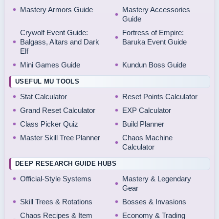
Mastery Armors Guide
Mastery Accessories
Guide
Crywolf Event Guide:
Fortress of Empire:
Balgass, Altars and Dark
Baruka Event Guide
Elf
Mini Games Guide
Kundun Boss Guide
USEFUL MU TOOLS
Stat Calculator
Reset Points Calculator
Grand Reset Calculator
EXP Calculator
Class Picker Quiz
Build Planner
Master Skill Tree Planner
Chaos Machine
Calculator
DEEP RESEARCH GUIDE HUBS
Official-Style Systems
Mastery & Legendary
Gear
Skill Trees & Rotations
Bosses & Invasions
Chaos Recipes & Item
Economy & Trading