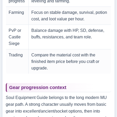
progress
leveling and farming.
Farming
Focus on stable damage, survival, potion
cost, and loot value per hour.
PvP or
Balance damage with HP, SD, defense,
Castle
buffs, resistances, and team role.
Siege
Trading
Compare the material cost with the
finished item price before you craft or
upgrade.
Gear progression context
Soul Equipment Guide belongs to the long modern MU
gear path. A strong character usually moves from basic
gear into excellent/ancient/socket options, then into