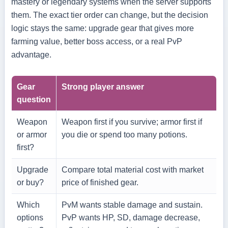
mastery or legendary systems when the server supports
them. The exact tier order can change, but the decision
logic stays the same: upgrade gear that gives more
farming value, better boss access, or a real PvP
advantage.
Gear
Strong player answer
question
Weapon
Weapon first if you survive; armor first if
or armor
you die or spend too many potions.
first?
Upgrade
Compare total material cost with market
or buy?
price of finished gear.
Which
PvM wants stable damage and sustain.
options
PvP wants HP, SD, damage decrease,