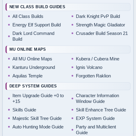
NEW CLASS BUILD GUIDES
All Class Builds
Dark Knight PvP Build
Energy Elf Support Build
Strength Magic Gladiator
Dark Lord Command
Crusader Build Season 21
Build
MU ONLINE MAPS
All MU Online Maps
Kubera / Cubera Mine
Kanturu Underground
Ignis Volcano
Aquilas Temple
Forgotten Raklion
DEEP SYSTEM GUIDES
Item Upgrade Guide +0 to
Character Information
+15
Window Guide
Skills Guide
Skill Enhance Tree Guide
Majestic Skill Tree Guide
EXP System Guide
Auto Hunting Mode Guide
Party and Multiclient
Guide