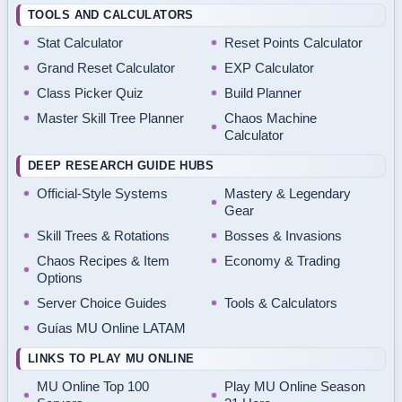
TOOLS AND CALCULATORS
Stat Calculator
Reset Points Calculator
Grand Reset Calculator
EXP Calculator
Class Picker Quiz
Build Planner
Master Skill Tree Planner
Chaos Machine
Calculator
DEEP RESEARCH GUIDE HUBS
Official-Style Systems
Mastery & Legendary
Gear
Skill Trees & Rotations
Bosses & Invasions
Chaos Recipes & Item
Economy & Trading
Options
Server Choice Guides
Tools & Calculators
Guías MU Online LATAM
LINKS TO PLAY MU ONLINE
MU Online Top 100
Play MU Online Season