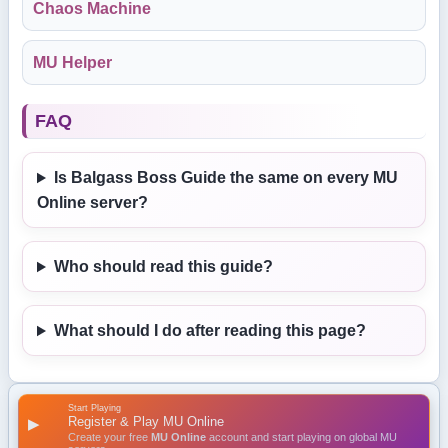
Chaos Machine
MU Helper
FAQ
Is Balgass Boss Guide the same on every MU
Online server?
Who should read this guide?
What should I do after reading this page?
Start Playing
Register & Play MU Online
▶
Create your free
MU Online
account and start playing on global MU