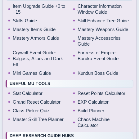
Item Upgrade Guide +0 to
Character Information
+15
Window Guide
Skills Guide
Skill Enhance Tree Guide
Mastery Items Guide
Mastery Weapons Guide
Mastery Armors Guide
Mastery Accessories
Guide
Crywolf Event Guide:
Fortress of Empire:
Balgass, Altars and Dark
Baruka Event Guide
Elf
Mini Games Guide
Kundun Boss Guide
USEFUL MU TOOLS
Stat Calculator
Reset Points Calculator
Grand Reset Calculator
EXP Calculator
Class Picker Quiz
Build Planner
Master Skill Tree Planner
Chaos Machine
Calculator
DEEP RESEARCH GUIDE HUBS