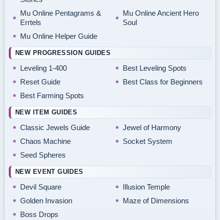
Mu Online Pentagrams &
Mu Online Ancient Hero
Errtels
Soul
Mu Online Helper Guide
NEW PROGRESSION GUIDES
Leveling 1-400
Best Leveling Spots
Reset Guide
Best Class for Beginners
Best Farming Spots
NEW ITEM GUIDES
Classic Jewels Guide
Jewel of Harmony
Chaos Machine
Socket System
Seed Spheres
NEW EVENT GUIDES
Devil Square
Illusion Temple
Golden Invasion
Maze of Dimensions
Boss Drops