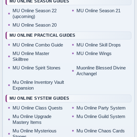
MU ONLINE SEASON GUIDES
MU Online Season 22
MU Online Season 21
(upcoming)
MU Online Season 20
MU ONLINE PRACTICAL GUIDES
MU Online Combo Guide
MU Online Skill Drops
MU Online Master
MU Online Wings
Skilltree
MU Online Spirit Stones
Muonline Blessed Divine
Archangel
Mu Online Inventory Vault
Expansion
MU ONLINE SYSTEM GUIDES
MU Online Class Quests
Mu Online Party System
Mu Online Upgrade
Mu Online Guild System
Mastery Items
Mu Online Mysterious
Mu Online Chaos Cards
Stones