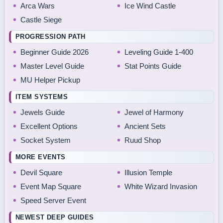
Arca Wars
Ice Wind Castle
Castle Siege
PROGRESSION PATH
Beginner Guide 2026
Leveling Guide 1-400
Master Level Guide
Stat Points Guide
MU Helper Pickup
ITEM SYSTEMS
Jewels Guide
Jewel of Harmony
Excellent Options
Ancient Sets
Socket System
Ruud Shop
MORE EVENTS
Devil Square
Illusion Temple
Event Map Square
White Wizard Invasion
Speed Server Event
NEWEST DEEP GUIDES