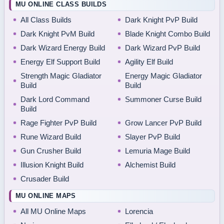
MU ONLINE CLASS BUILDS
All Class Builds
Dark Knight PvP Build
Dark Knight PvM Build
Blade Knight Combo Build
Dark Wizard Energy Build
Dark Wizard PvP Build
Energy Elf Support Build
Agility Elf Build
Strength Magic Gladiator
Energy Magic Gladiator
Build
Build
Dark Lord Command
Summoner Curse Build
Build
Rage Fighter PvP Build
Grow Lancer PvP Build
Rune Wizard Build
Slayer PvP Build
Gun Crusher Build
Lemuria Mage Build
Illusion Knight Build
Alchemist Build
Crusader Build
MU ONLINE MAPS
All MU Online Maps
Lorencia