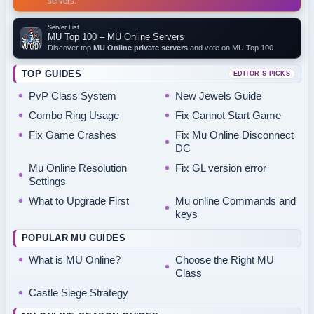
servers.
Server List
MU Top 100 – MU Online Servers
Discover top
MU Online private servers
and vote on MU Top 100.
TOP GUIDES
EDITOR’S PICKS
PvP Class System
New Jewels Guide
Combo Ring Usage
Fix Cannot Start Game
Fix Game Crashes
Fix Mu Online Disconnect
DC
Mu Online Resolution
Fix GL version error
Settings
What to Upgrade First
Mu online Commands and
keys
POPULAR MU GUIDES
What is MU Online?
Choose the Right MU
Class
Castle Siege Strategy