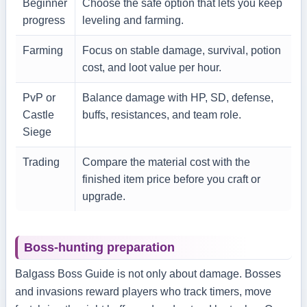
Beginner
Choose the safe option that lets you keep
progress
leveling and farming.
Farming
Focus on stable damage, survival, potion
cost, and loot value per hour.
PvP or
Balance damage with HP, SD, defense,
Castle
buffs, resistances, and team role.
Siege
Trading
Compare the material cost with the
finished item price before you craft or
upgrade.
Boss-hunting preparation
Balgass Boss Guide is not only about damage. Bosses
and invasions reward players who track timers, move