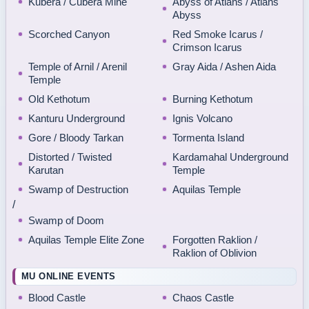
Kubera / Cubera Mine
Abyss of Atlans / Atlans
Abyss
Scorched Canyon
Red Smoke Icarus /
Crimson Icarus
Temple of Arnil / Arenil
Gray Aida / Ashen Aida
Temple
Old Kethotum
Burning Kethotum
Kanturu Underground
Ignis Volcano
Gore / Bloody Tarkan
Tormenta Island
Distorted / Twisted
Kardamahal Underground
Karutan
Temple
Swamp of Destruction
Aquilas Temple
/
Swamp of Doom
Aquilas Temple Elite Zone
Forgotten Raklion /
Raklion of Oblivion
MU ONLINE EVENTS
Blood Castle
Chaos Castle