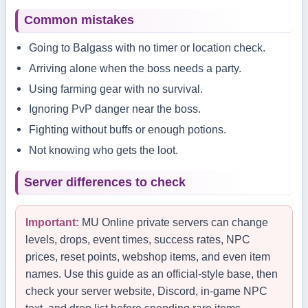
Common mistakes
Going to Balgass with no timer or location check.
Arriving alone when the boss needs a party.
Using farming gear with no survival.
Ignoring PvP danger near the boss.
Fighting without buffs or enough potions.
Not knowing who gets the loot.
Server differences to check
Important:
MU Online private servers can change
levels, drops, event times, success rates, NPC
prices, reset points, webshop items, and even item
names. Use this guide as an official-style base, then
check your server website, Discord, in-game NPC