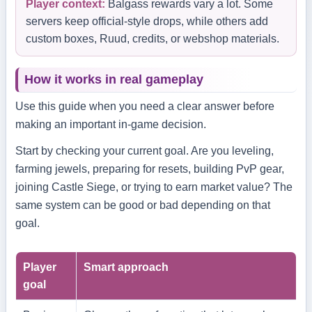
Player context:
Balgass rewards vary a lot. Some
servers keep official-style drops, while others add
custom boxes, Ruud, credits, or webshop materials.
How it works in real gameplay
Use this guide when you need a clear answer before
making an important in-game decision.
Start by checking your current goal. Are you leveling,
farming jewels, preparing for resets, building PvP gear,
joining Castle Siege, or trying to earn market value? The
same system can be good or bad depending on that
goal.
Player
Smart approach
goal