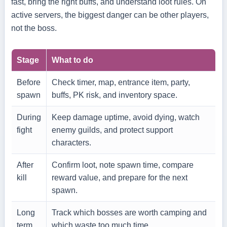
fast, bring the right buffs, and understand loot rules. On
active servers, the biggest danger can be other players,
not the boss.
Stage
What to do
Before
Check timer, map, entrance item, party,
spawn
buffs, PK risk, and inventory space.
During
Keep damage uptime, avoid dying, watch
fight
enemy guilds, and protect support
characters.
After
Confirm loot, note spawn time, compare
kill
reward value, and prepare for the next
spawn.
Long
Track which bosses are worth camping and
term
which waste too much time.