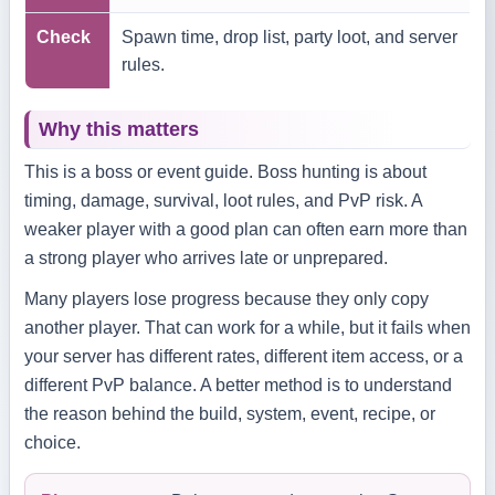
Check
Spawn time, drop list, party loot, and server
rules.
Why this matters
This is a boss or event guide. Boss hunting is about
timing, damage, survival, loot rules, and PvP risk. A
weaker player with a good plan can often earn more than
a strong player who arrives late or unprepared.
Many players lose progress because they only copy
another player. That can work for a while, but it fails when
your server has different rates, different item access, or a
different PvP balance. A better method is to understand
the reason behind the build, system, event, recipe, or
choice.