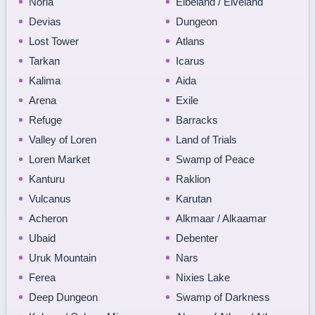
Noria
Elbeland / Elveland
Devias
Dungeon
Lost Tower
Atlans
Tarkan
Icarus
Kalima
Aida
Arena
Exile
Refuge
Barracks
Valley of Loren
Land of Trials
Loren Market
Swamp of Peace
Kanturu
Raklion
Vulcanus
Karutan
Acheron
Alkmaar / Alkaamar
Ubaid
Debenter
Uruk Mountain
Nars
Ferea
Nixies Lake
Deep Dungeon
Swamp of Darkness