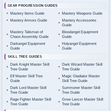
GEAR PROGRESSION GUIDES
Mastery Items Guide
Mastery Weapons Guide
Mastery Armors Guide
Mastery Accessories
Guide
Mastery Talisman of
Bloodangel Equipment
Chaos Assembly Guide
Guide
Darkangel Equipment
Holyangel Equipment
Guide
Guide
SKILL TREE GUIDES
Dark Knight Master Skill
Dark Wizard Master Skill
Tree Guide
Tree Guide
Elf Master Skill Tree
Magic Gladiator Master
Guide
Skill Tree Guide
Dark Lord Master Skill
Summoner Master Skill
Tree Guide
Tree Guide
Rage Fighter Master Skill
Grow Lancer Master Skill
Tree Guide
Tree Guide