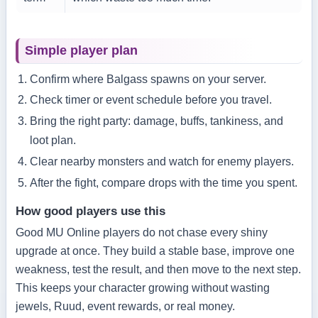
Simple player plan
Confirm where Balgass spawns on your server.
Check timer or event schedule before you travel.
Bring the right party: damage, buffs, tankiness, and
loot plan.
Clear nearby monsters and watch for enemy players.
After the fight, compare drops with the time you spent.
How good players use this
Good MU Online players do not chase every shiny
upgrade at once. They build a stable base, improve one
weakness, test the result, and then move to the next step.
This keeps your character growing without wasting
jewels, Ruud, event rewards, or real money.