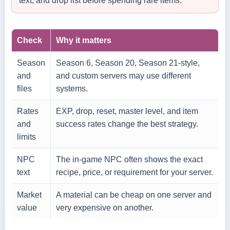
text, and drop list before spending rare items.
Check
Why it matters
Season
Season 6, Season 20, Season 21-style,
and
and custom servers may use different
files
systems.
Rates
EXP, drop, reset, master level, and item
and
success rates change the best strategy.
limits
NPC
The in-game NPC often shows the exact
text
recipe, price, or requirement for your server.
Market
A material can be cheap on one server and
value
very expensive on another.