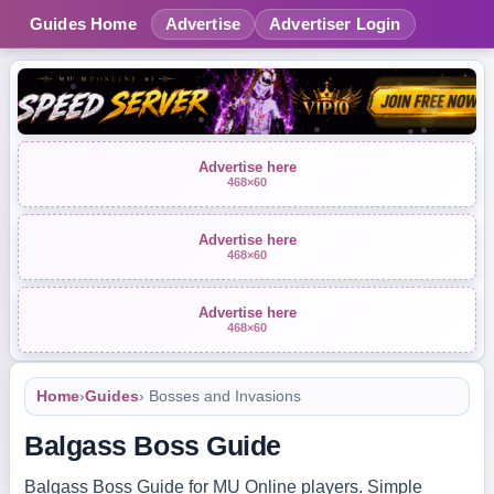
Guides Home
Advertise
Advertiser Login
Advertise here
468×60
Advertise here
468×60
Advertise here
468×60
Home
›
Guides
› Bosses and Invasions
Balgass Boss Guide
Balgass Boss Guide for MU Online players. Simple