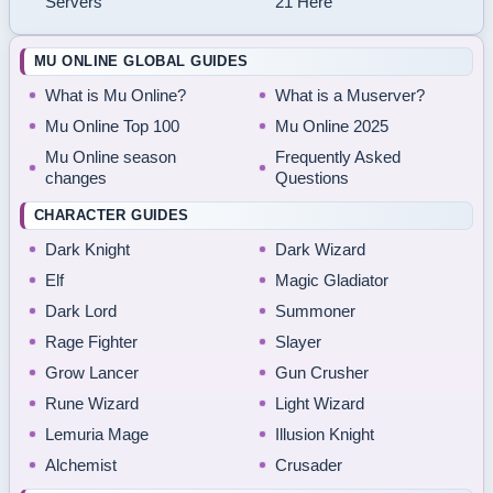
Servers
21 Here
MU ONLINE GLOBAL GUIDES
What is Mu Online?
What is a Muserver?
Mu Online Top 100
Mu Online 2025
Mu Online season
Frequently Asked
changes
Questions
CHARACTER GUIDES
Dark Knight
Dark Wizard
Elf
Magic Gladiator
Dark Lord
Summoner
Rage Fighter
Slayer
Grow Lancer
Gun Crusher
Rune Wizard
Light Wizard
Lemuria Mage
Illusion Knight
Alchemist
Crusader