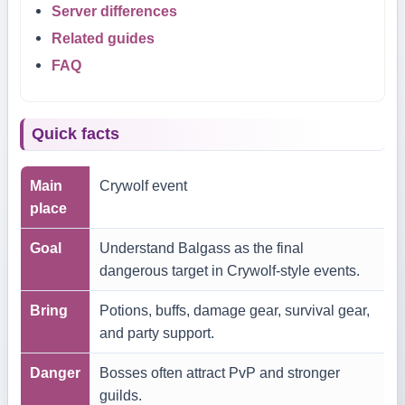
Server differences
Related guides
FAQ
Quick facts
Main
Crywolf event
place
Goal
Understand Balgass as the final
dangerous target in Crywolf-style events.
Bring
Potions, buffs, damage gear, survival gear,
and party support.
Danger
Bosses often attract PvP and stronger
guilds.