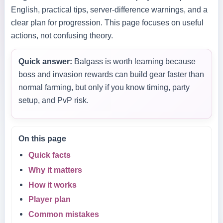
English, practical tips, server-difference warnings, and a
clear plan for progression. This page focuses on useful
actions, not confusing theory.
Quick answer:
Balgass is worth learning because
boss and invasion rewards can build gear faster than
normal farming, but only if you know timing, party
setup, and PvP risk.
On this page
Quick facts
Why it matters
How it works
Player plan
Common mistakes