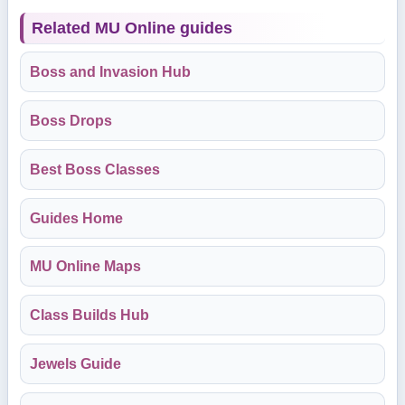
Related MU Online guides
Boss and Invasion Hub
Boss Drops
Best Boss Classes
Guides Home
MU Online Maps
Class Builds Hub
Jewels Guide