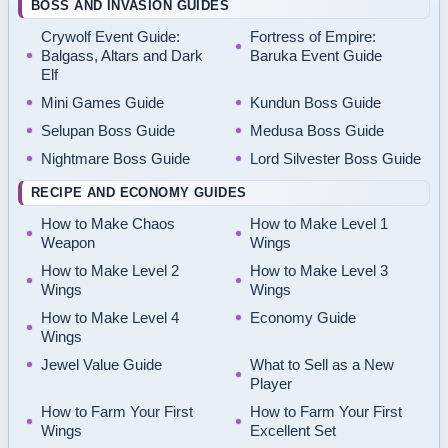
BOSS AND INVASION GUIDES
Crywolf Event Guide:
Fortress of Empire:
Balgass, Altars and Dark
Baruka Event Guide
Elf
Mini Games Guide
Kundun Boss Guide
Selupan Boss Guide
Medusa Boss Guide
Nightmare Boss Guide
Lord Silvester Boss Guide
RECIPE AND ECONOMY GUIDES
How to Make Chaos
How to Make Level 1
Weapon
Wings
How to Make Level 2
How to Make Level 3
Wings
Wings
How to Make Level 4
Economy Guide
Wings
Jewel Value Guide
What to Sell as a New
Player
How to Farm Your First
How to Farm Your First
Wings
Excellent Set