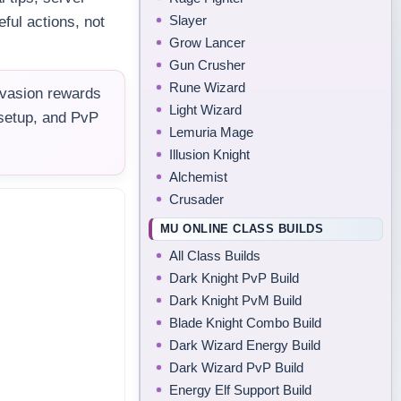
Slayer
ful actions, not
Grow Lancer
Gun Crusher
Rune Wizard
nvasion rewards
Light Wizard
 setup, and PvP
Lemuria Mage
Illusion Knight
Alchemist
Crusader
MU ONLINE CLASS BUILDS
All Class Builds
Dark Knight PvP Build
Dark Knight PvM Build
Blade Knight Combo Build
Dark Wizard Energy Build
Dark Wizard PvP Build
Energy Elf Support Build