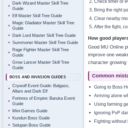
Check timer or e
Dark Wizard Master Skill Tree
Guide
Bring the right p
Elf Master Skill Tree Guide
Clear nearby mon
Magic Gladiator Master Skill Tree
After the fight, 
Guide
Dark Lord Master Skill Tree Guide
How good players
Summoner Master Skill Tree Guide
Good MU Online pl
Rage Fighter Master Skill Tree
improve one weakne
Guide
Grow Lancer Master Skill Tree
character growing 
Guide
Common mist
BOSS AND INVASION GUIDES
Crywolf Event Guide: Balgass,
Going to Boss Hu
Altars and Dark Elf
Arriving alone w
Fortress of Empire: Baruka Event
Guide
Using farming ge
Mini Games Guide
Ignoring PvP dan
Kundun Boss Guide
Fighting without 
Selupan Boss Guide