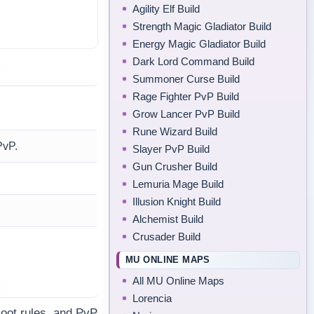
Agility Elf Build
Strength Magic Gladiator Build
Energy Magic Gladiator Build
Dark Lord Command Build
Summoner Curse Build
Rage Fighter PvP Build
Grow Lancer PvP Build
Rune Wizard Build
PvP.
Slayer PvP Build
Gun Crusher Build
Lemuria Mage Build
Illusion Knight Build
Alchemist Build
Crusader Build
MU ONLINE MAPS
All MU Online Maps
Lorencia
loot rules, and PvP