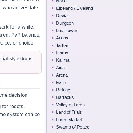
Noria
r who arrives late
Elbeland / Elveland
Devias
Dungeon
ork for a while,
Lost Tower
fferent PvP balance.
Atlans
cipe, or choice.
Tarkan
Icarus
ial-style drops,
Kalima
Aida
Arena
Exile
Refuge
ame decision.
Barracks
Valley of Loren
 for resets,
Land of Trials
same system can be
Loren Market
Swamp of Peace