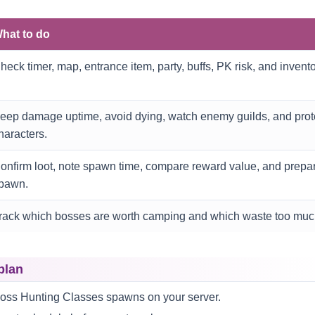
hat to do
heck timer, map, entrance item, party, buffs, PK risk, and invent
eep damage uptime, avoid dying, watch enemy guilds, and prot
haracters.
onfirm loot, note spawn time, compare reward value, and prepare
pawn.
rack which bosses are worth camping and which waste too muc
plan
oss Hunting Classes spawns on your server.