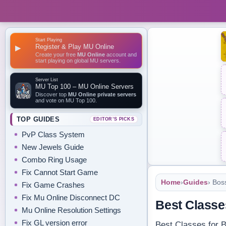
Start Playing
Register & Play MU Online
▶
Create your free
MU Online
account and
start playing on global MU servers.
Server List
MU Top 100 – MU Online Servers
Discover top
MU Online private servers
and vote on MU Top 100.
TOP GUIDES
EDITOR’S PICKS
PvP Class System
New Jewels Guide
Combo Ring Usage
Fix Cannot Start Game
Home
›
Guides
› Bos
Fix Game Crashes
Fix Mu Online Disconnect DC
Best Classe
Mu Online Resolution Settings
Fix GL version error
Best Classes for B