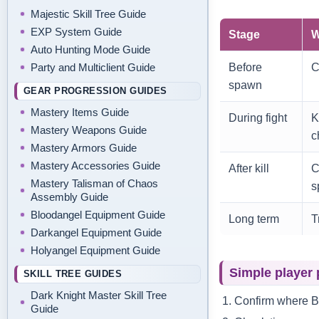
Majestic Skill Tree Guide
EXP System Guide
Stage
W
Auto Hunting Mode Guide
Before
C
Party and Multiclient Guide
spawn
GEAR PROGRESSION GUIDES
Mastery Items Guide
During fight
K
Mastery Weapons Guide
c
Mastery Armors Guide
Mastery Accessories Guide
After kill
C
Mastery Talisman of Chaos
s
Assembly Guide
Bloodangel Equipment Guide
Long term
T
Darkangel Equipment Guide
Holyangel Equipment Guide
Simple player 
SKILL TREE GUIDES
Dark Knight Master Skill Tree
Confirm where B
Guide