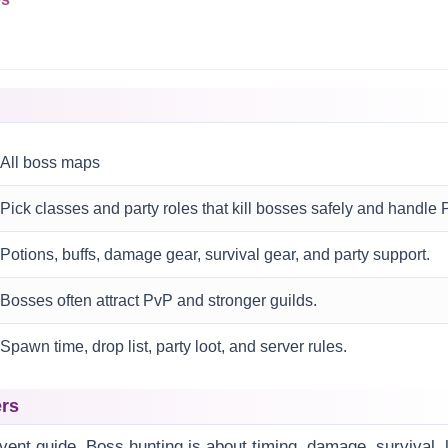
All boss maps
Pick classes and party roles that kill bosses safely and handle 
Potions, buffs, damage gear, survival gear, and party support.
Bosses often attract PvP and stronger guilds.
Spawn time, drop list, party loot, and server rules.
ers
event guide. Boss hunting is about timing, damage, survival, 