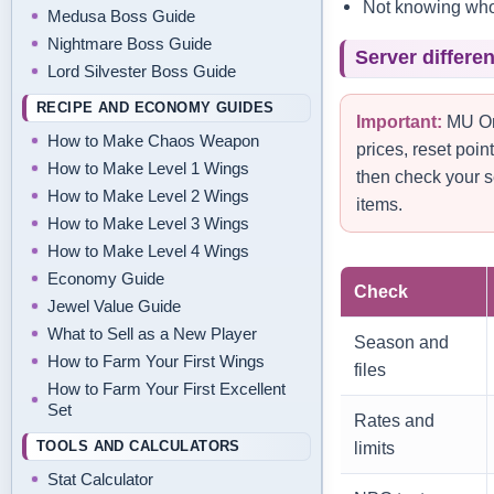
Not knowing who 
Medusa Boss Guide
Nightmare Boss Guide
Server differe
Lord Silvester Boss Guide
RECIPE AND ECONOMY GUIDES
Important:
MU Onl
How to Make Chaos Weapon
prices, reset poi
How to Make Level 1 Wings
then check your s
How to Make Level 2 Wings
items.
How to Make Level 3 Wings
How to Make Level 4 Wings
Economy Guide
Check
Jewel Value Guide
What to Sell as a New Player
Season and
How to Farm Your First Wings
files
How to Farm Your First Excellent
Set
Rates and
TOOLS AND CALCULATORS
limits
Stat Calculator