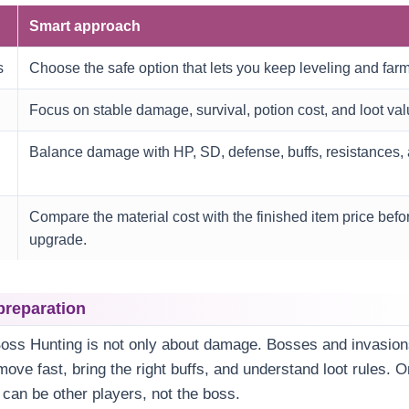
Smart approach
s
Choose the safe option that lets you keep leveling and farm
Focus on stable damage, survival, potion cost, and loot val
Balance damage with HP, SD, defense, buffs, resistances, 
Compare the material cost with the finished item price befor
upgrade.
preparation
Boss Hunting is not only about damage. Bosses and invasion
ove fast, bring the right buffs, and understand loot rules. O
 can be other players, not the boss.