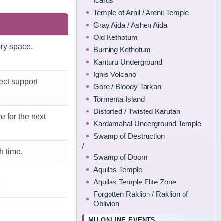
Icarus
Temple of Arnil / Arenil Temple
Gray Aida / Ashen Aida
Old Kethotum
ory space.
Burning Kethotum
Kanturu Underground
Ignis Volcano
ect support
Gore / Bloody Tarkan
Tormenta Island
Distorted / Twisted Karutan
 for the next
Kardamahal Underground Temple
Swamp of Destruction
/
h time.
Swamp of Doom
Aquilas Temple
Aquilas Temple Elite Zone
Forgotten Raklion / Raklion of
Oblivion
MU ONLINE EVENTS