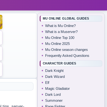
MU ONLINE GLOBAL GUIDES
What is Mu Online?
What is a Muserver?
Mu Online Top 100
Mu Online 2025
Mu Online season changes
Frequently Asked Questions
CHARACTER GUIDES
Dark Knight
Dark Wizard
Elf
Magic Gladiator
Dark Lord
Summoner
 tips, server-
Rage Fighter