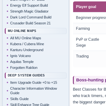
Energy Elf Support Build
Player goal
Strength Magic Gladiator
Dark Lord Command Build
Beginner progres
Crusader Build Season 21
Farming
MU ONLINE MAPS
All MU Online Maps
PvP or Castle
Kubera / Cubera Mine
Siege
Kanturu Underground
Ignis Volcano
Trading
Aquilas Temple
Forgotten Raklion
DEEP SYSTEM GUIDES
Boss-hunting 
Item Upgrade Guide +0 to +15
Character Information Window
Best Classes for 
Guide
who track timers, m
Skills Guide
the biggest danger
Skill Enhance Tree Guide