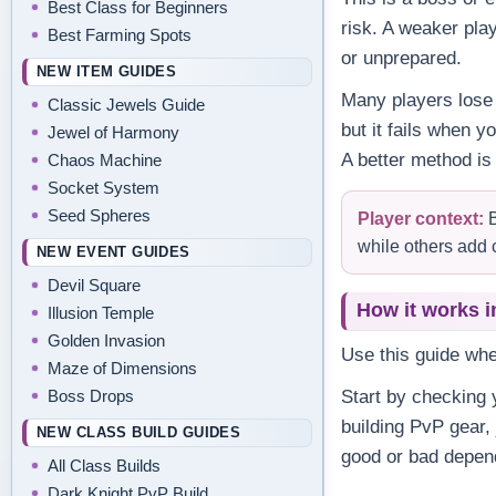
Best Class for Beginners
risk. A weaker pla
Best Farming Spots
or unprepared.
NEW ITEM GUIDES
Many players lose 
Classic Jewels Guide
but it fails when y
Jewel of Harmony
A better method is
Chaos Machine
Socket System
Seed Spheres
Player context:
B
while others add 
NEW EVENT GUIDES
Devil Square
How it works i
Illusion Temple
Golden Invasion
Use this guide wh
Maze of Dimensions
Boss Drops
Start by checking y
building PvP gear,
NEW CLASS BUILD GUIDES
good or bad depend
All Class Builds
Dark Knight PvP Build