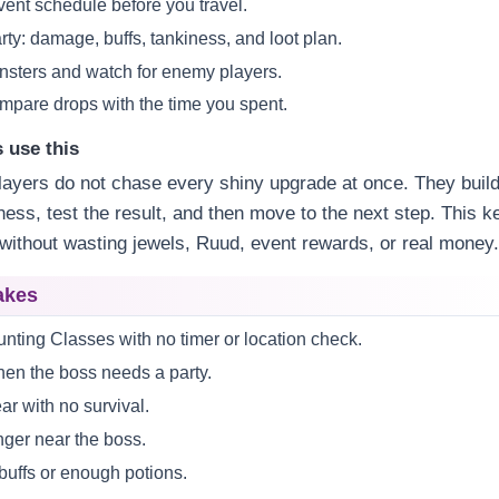
vent schedule before you travel.
arty: damage, buffs, tankiness, and loot plan.
sters and watch for enemy players.
compare drops with the time you spent.
 use this
ayers do not chase every shiny upgrade at once. They build
ss, test the result, and then move to the next step. This k
without wasting jewels, Ruud, event rewards, or real money
akes
nting Classes with no timer or location check.
hen the boss needs a party.
ar with no survival.
ger near the boss.
buffs or enough potions.