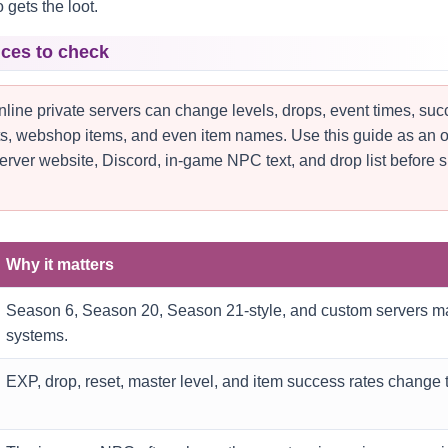
gets the loot.
nces to check
ine private servers can change levels, drops, event times, su
nts, webshop items, and even item names. Use this guide as an of
erver website, Discord, in-game NPC text, and drop list before 
Why it matters
Season 6, Season 20, Season 21-style, and custom servers ma
systems.
EXP, drop, reset, master level, and item success rates change t