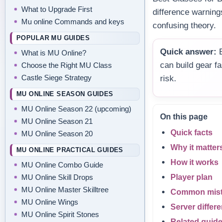
What to Upgrade First
difference warning
Mu online Commands and keys
confusing theory.
POPULAR MU GUIDES
Quick answer:
B
What is MU Online?
can build gear f
Choose the Right MU Class
Castle Siege Strategy
risk.
MU ONLINE SEASON GUIDES
MU Online Season 22 (upcoming)
On this page
MU Online Season 21
Quick facts
MU Online Season 20
Why it matter
MU ONLINE PRACTICAL GUIDES
How it works
MU Online Combo Guide
Player plan
MU Online Skill Drops
MU Online Master Skilltree
Common mis
MU Online Wings
Server differ
MU Online Spirit Stones
Related guid