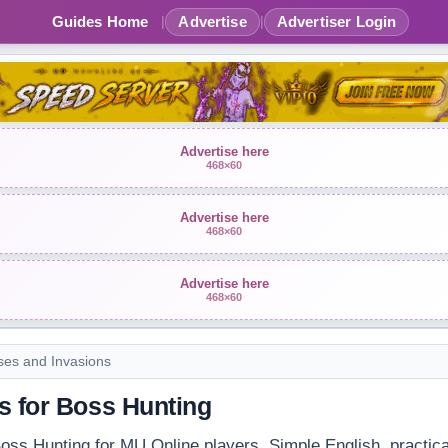
Guides Home
Advertise
Advertiser Login
|
|
Advertise here
468×60
Advertise here
468×60
Advertise here
468×60
ses and Invasions
s for Boss Hunting
oss Hunting for MU Online players. Simple English, practical