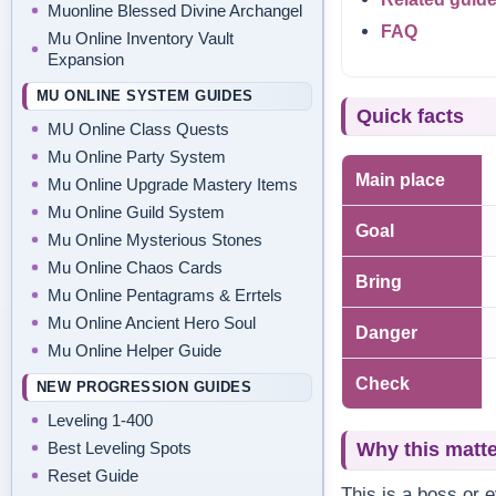
Muonline Blessed Divine Archangel
FAQ
Mu Online Inventory Vault
Expansion
MU ONLINE SYSTEM GUIDES
Quick facts
MU Online Class Quests
Mu Online Party System
Main place
Mu Online Upgrade Mastery Items
Mu Online Guild System
Goal
Mu Online Mysterious Stones
Mu Online Chaos Cards
Bring
Mu Online Pentagrams & Errtels
Mu Online Ancient Hero Soul
Danger
Mu Online Helper Guide
Check
NEW PROGRESSION GUIDES
Leveling 1-400
Best Leveling Spots
Why this matt
Reset Guide
This is a boss or 