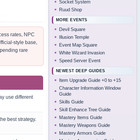
Socket System
Ruud Shop
MORE EVENTS
Devil Square
ccess rates, NPC
Illusion Temple
ficial-style base,
Event Map Square
spending rare
White Wizard Invasion
Speed Server Event
NEWEST DEEP GUIDES
Item Upgrade Guide +0 to +15
Character Information Window
Guide
y use different
Skills Guide
Skill Enhance Tree Guide
Mastery Items Guide
he best strategy.
Mastery Weapons Guide
Mastery Armors Guide