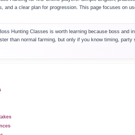
s, and a clear plan for progression. This page focuses on use
oss Hunting Classes is worth learning because boss and i
aster than normal farming, but only if you know timing, party
s
takes
ences
es