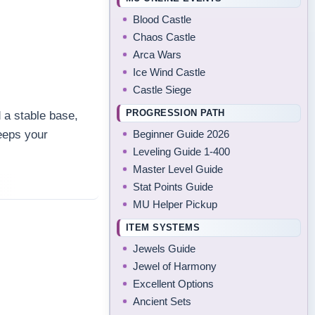
Blood Castle
Chaos Castle
Arca Wars
Ice Wind Castle
Castle Siege
PROGRESSION PATH
 a stable base,
Beginner Guide 2026
eeps your
Leveling Guide 1-400
.
Master Level Guide
Stat Points Guide
MU Helper Pickup
ITEM SYSTEMS
Jewels Guide
Jewel of Harmony
Excellent Options
Ancient Sets