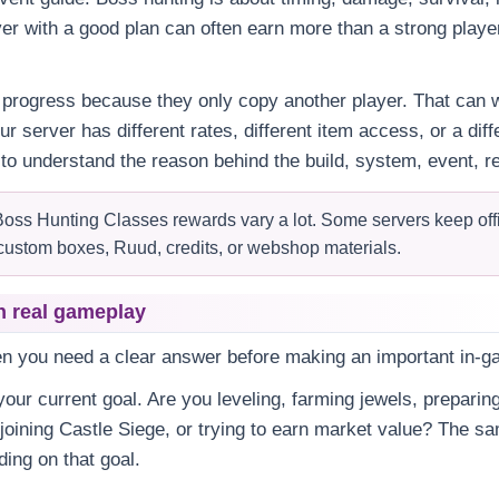
yer with a good plan can often earn more than a strong playe
progress because they only copy another player. That can w
our server has different rates, different item access, or a di
 to understand the reason behind the build, system, event, re
oss Hunting Classes rewards vary a lot. Some servers keep offic
custom boxes, Ruud, credits, or webshop materials.
n real gameplay
en you need a clear answer before making an important in-g
our current goal. Are you leveling, farming jewels, preparing
 joining Castle Siege, or trying to earn market value? The 
ing on that goal.