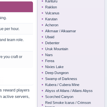
Kanturu
Raklion
Vulcanus
ing.
Karutan
Acheron
ue per hour.
Alkmaar / Alkaamar
Ubaid
and team role.
Debenter
Uruk Mountain
Nars
e you craft or
Ferea
Nixies Lake
Deep Dungeon
Swamp of Darkness
Kubera / Cubera Mine
s reward players
Abyss of Atlans / Atlans Abyss
n active servers,
Scorched Canyon
Red Smoke Icarus / Crimson