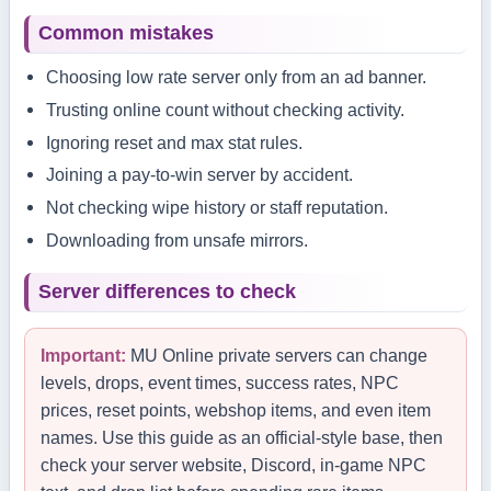
Common mistakes
Choosing low rate server only from an ad banner.
Trusting online count without checking activity.
Ignoring reset and max stat rules.
Joining a pay-to-win server by accident.
Not checking wipe history or staff reputation.
Downloading from unsafe mirrors.
Server differences to check
Important:
MU Online private servers can change
levels, drops, event times, success rates, NPC
prices, reset points, webshop items, and even item
names. Use this guide as an official-style base, then
check your server website, Discord, in-game NPC