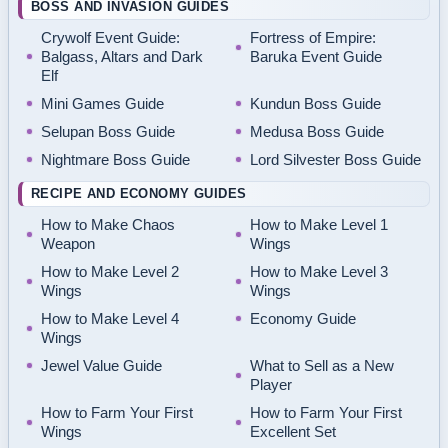
BOSS AND INVASION GUIDES
Crywolf Event Guide:
Fortress of Empire:
Balgass, Altars and Dark
Baruka Event Guide
Elf
Mini Games Guide
Kundun Boss Guide
Selupan Boss Guide
Medusa Boss Guide
Nightmare Boss Guide
Lord Silvester Boss Guide
RECIPE AND ECONOMY GUIDES
How to Make Chaos
How to Make Level 1
Weapon
Wings
How to Make Level 2
How to Make Level 3
Wings
Wings
How to Make Level 4
Economy Guide
Wings
Jewel Value Guide
What to Sell as a New
Player
How to Farm Your First
How to Farm Your First
Wings
Excellent Set