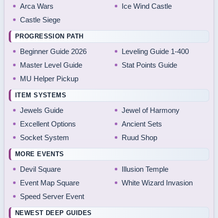
Arca Wars
Ice Wind Castle
Castle Siege
PROGRESSION PATH
Beginner Guide 2026
Leveling Guide 1-400
Master Level Guide
Stat Points Guide
MU Helper Pickup
ITEM SYSTEMS
Jewels Guide
Jewel of Harmony
Excellent Options
Ancient Sets
Socket System
Ruud Shop
MORE EVENTS
Devil Square
Illusion Temple
Event Map Square
White Wizard Invasion
Speed Server Event
NEWEST DEEP GUIDES