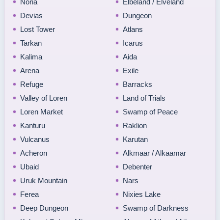
Noria
Elbeland / Elveland
Devias
Dungeon
Lost Tower
Atlans
Tarkan
Icarus
Kalima
Aida
Arena
Exile
Refuge
Barracks
Valley of Loren
Land of Trials
Loren Market
Swamp of Peace
Kanturu
Raklion
Vulcanus
Karutan
Acheron
Alkmaar / Alkaamar
Ubaid
Debenter
Uruk Mountain
Nars
Ferea
Nixies Lake
Deep Dungeon
Swamp of Darkness