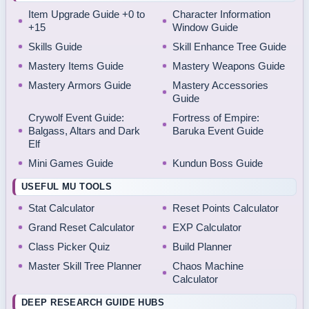
Item Upgrade Guide +0 to
Character Information
+15
Window Guide
Skills Guide
Skill Enhance Tree Guide
Mastery Items Guide
Mastery Weapons Guide
Mastery Armors Guide
Mastery Accessories
Guide
Crywolf Event Guide:
Fortress of Empire:
Balgass, Altars and Dark
Baruka Event Guide
Elf
Mini Games Guide
Kundun Boss Guide
USEFUL MU TOOLS
Stat Calculator
Reset Points Calculator
Grand Reset Calculator
EXP Calculator
Class Picker Quiz
Build Planner
Master Skill Tree Planner
Chaos Machine
Calculator
DEEP RESEARCH GUIDE HUBS