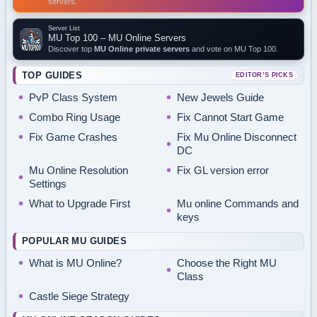
servers.
Server List
MU Top 100 – MU Online Servers
Discover top
MU Online private servers
and vote on MU Top 100.
TOP GUIDES
EDITOR’S PICKS
PvP Class System
New Jewels Guide
Combo Ring Usage
Fix Cannot Start Game
Fix Game Crashes
Fix Mu Online Disconnect
DC
Mu Online Resolution
Fix GL version error
Settings
What to Upgrade First
Mu online Commands and
keys
POPULAR MU GUIDES
What is MU Online?
Choose the Right MU
Class
Castle Siege Strategy