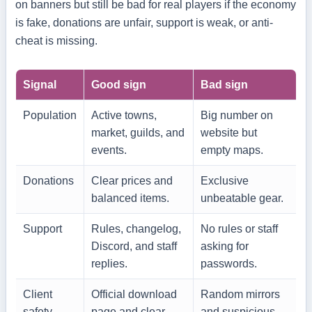
on banners but still be bad for real players if the economy
is fake, donations are unfair, support is weak, or anti-
cheat is missing.
Signal
Good sign
Bad sign
Population
Active towns,
Big number on
market, guilds, and
website but
events.
empty maps.
Donations
Clear prices and
Exclusive
balanced items.
unbeatable gear.
Support
Rules, changelog,
No rules or staff
Discord, and staff
asking for
replies.
passwords.
Client
Official download
Random mirrors
safety
page and clear
and suspicious