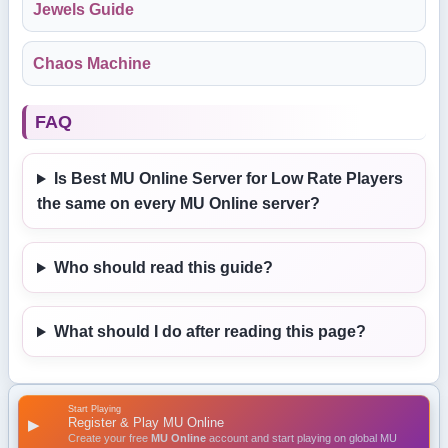
Jewels Guide
Chaos Machine
FAQ
Is Best MU Online Server for Low Rate Players
the same on every MU Online server?
Who should read this guide?
What should I do after reading this page?
Start Playing
Register & Play MU Online
▶
Create your free
MU Online
account and start playing on global MU