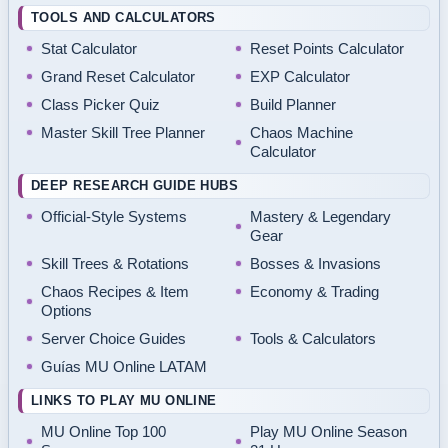
TOOLS AND CALCULATORS
Stat Calculator
Reset Points Calculator
Grand Reset Calculator
EXP Calculator
Class Picker Quiz
Build Planner
Master Skill Tree Planner
Chaos Machine
Calculator
DEEP RESEARCH GUIDE HUBS
Official-Style Systems
Mastery & Legendary
Gear
Skill Trees & Rotations
Bosses & Invasions
Chaos Recipes & Item
Economy & Trading
Options
Server Choice Guides
Tools & Calculators
Guías MU Online LATAM
LINKS TO PLAY MU ONLINE
MU Online Top 100
Play MU Online Season