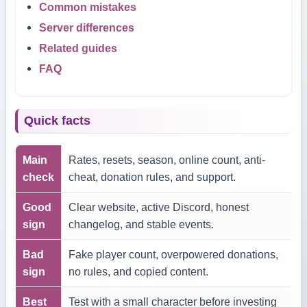
Common mistakes
Server differences
Related guides
FAQ
Quick facts
Main
Rates, resets, season, online count, anti-
check
cheat, donation rules, and support.
Good
Clear website, active Discord, honest
sign
changelog, and stable events.
Bad
Fake player count, overpowered donations,
sign
no rules, and copied content.
Best
Test with a small character before investing