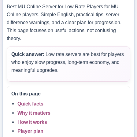
Best MU Online Server for Low Rate Players for MU
Online players. Simple English, practical tips, server-
difference warnings, and a clear plan for progression.
This page focuses on useful actions, not confusing
theory.
Quick answer:
Low rate servers are best for players
who enjoy slow progress, long-term economy, and
meaningful upgrades.
On this page
Quick facts
Why it matters
How it works
Player plan