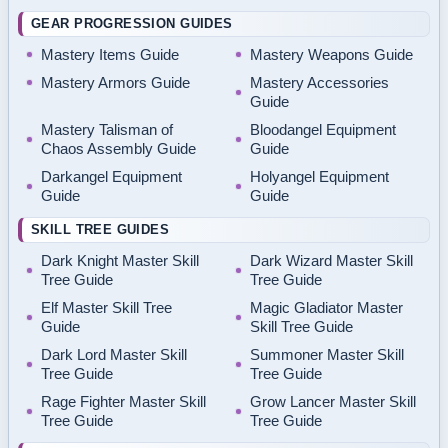
GEAR PROGRESSION GUIDES
Mastery Items Guide
Mastery Weapons Guide
Mastery Armors Guide
Mastery Accessories
Guide
Mastery Talisman of
Bloodangel Equipment
Chaos Assembly Guide
Guide
Darkangel Equipment
Holyangel Equipment
Guide
Guide
SKILL TREE GUIDES
Dark Knight Master Skill
Dark Wizard Master Skill
Tree Guide
Tree Guide
Elf Master Skill Tree
Magic Gladiator Master
Guide
Skill Tree Guide
Dark Lord Master Skill
Summoner Master Skill
Tree Guide
Tree Guide
Rage Fighter Master Skill
Grow Lancer Master Skill
Tree Guide
Tree Guide