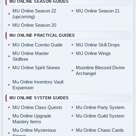
MU ONLINE SEASON GUIDES
MU Online Season 22
MU Online Season 21
(upcoming)
MU Online Season 20
MU ONLINE PRACTICAL GUIDES
MU Online Combo Guide
MU Online Skill Drops
MU Online Master
MU Online Wings
Skilltree
MU Online Spirit Stones
Muonline Blessed Divine
Archangel
Mu Online Inventory Vault
Expansion
MU ONLINE SYSTEM GUIDES
MU Online Class Quests
Mu Online Party System
Mu Online Upgrade
Mu Online Guild System
Mastery Items
Mu Online Mysterious
Mu Online Chaos Cards
Stones