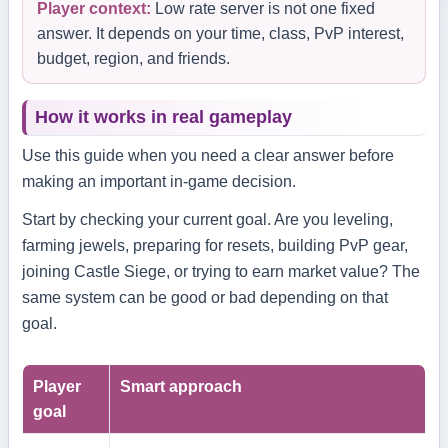
Player context:
Low rate server is not one fixed
answer. It depends on your time, class, PvP interest,
budget, region, and friends.
How it works in real gameplay
Use this guide when you need a clear answer before
making an important in-game decision.
Start by checking your current goal. Are you leveling,
farming jewels, preparing for resets, building PvP gear,
joining Castle Siege, or trying to earn market value? The
same system can be good or bad depending on that
goal.
Player
Smart approach
goal