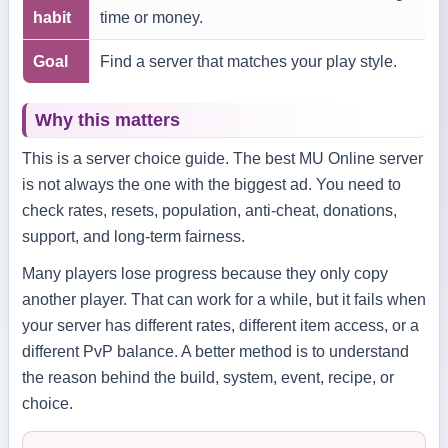
habit
time or money.
Goal
Find a server that matches your play style.
Why this matters
This is a server choice guide. The best MU Online server
is not always the one with the biggest ad. You need to
check rates, resets, population, anti-cheat, donations,
support, and long-term fairness.
Many players lose progress because they only copy
another player. That can work for a while, but it fails when
your server has different rates, different item access, or a
different PvP balance. A better method is to understand
the reason behind the build, system, event, recipe, or
choice.