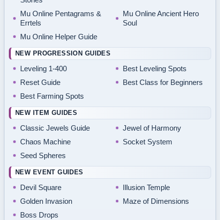
Mu Online Pentagrams &
Mu Online Ancient Hero
Errtels
Soul
Mu Online Helper Guide
NEW PROGRESSION GUIDES
Leveling 1-400
Best Leveling Spots
Reset Guide
Best Class for Beginners
Best Farming Spots
NEW ITEM GUIDES
Classic Jewels Guide
Jewel of Harmony
Chaos Machine
Socket System
Seed Spheres
NEW EVENT GUIDES
Devil Square
Illusion Temple
Golden Invasion
Maze of Dimensions
Boss Drops