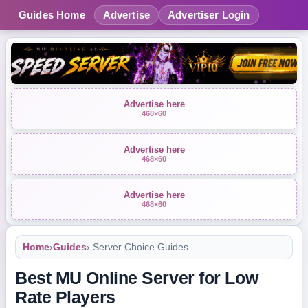
Guides Home
Advertise
Advertiser Login
Advertise here
468×60
Advertise here
468×60
Advertise here
468×60
Home
›
Guides
› Server Choice Guides
Best MU Online Server for Low
Rate Players