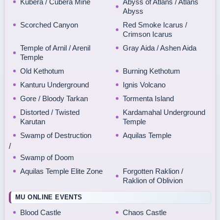
Kubera / Cubera Mine
Abyss of Atlans / Atlans
Abyss
Scorched Canyon
Red Smoke Icarus /
Crimson Icarus
Temple of Arnil / Arenil
Gray Aida / Ashen Aida
Temple
Old Kethotum
Burning Kethotum
Kanturu Underground
Ignis Volcano
Gore / Bloody Tarkan
Tormenta Island
Distorted / Twisted
Kardamahal Underground
Karutan
Temple
Swamp of Destruction
Aquilas Temple
/
Swamp of Doom
Aquilas Temple Elite Zone
Forgotten Raklion /
Raklion of Oblivion
MU ONLINE EVENTS
Blood Castle
Chaos Castle