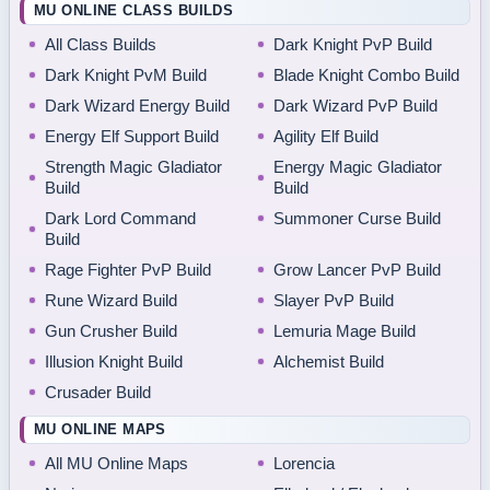
MU ONLINE CLASS BUILDS
All Class Builds
Dark Knight PvP Build
Dark Knight PvM Build
Blade Knight Combo Build
Dark Wizard Energy Build
Dark Wizard PvP Build
Energy Elf Support Build
Agility Elf Build
Strength Magic Gladiator
Energy Magic Gladiator
Build
Build
Dark Lord Command
Summoner Curse Build
Build
Rage Fighter PvP Build
Grow Lancer PvP Build
Rune Wizard Build
Slayer PvP Build
Gun Crusher Build
Lemuria Mage Build
Illusion Knight Build
Alchemist Build
Crusader Build
MU ONLINE MAPS
All MU Online Maps
Lorencia