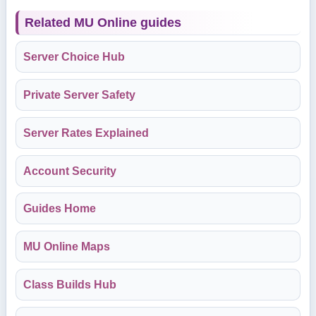
Related MU Online guides
Server Choice Hub
Private Server Safety
Server Rates Explained
Account Security
Guides Home
MU Online Maps
Class Builds Hub