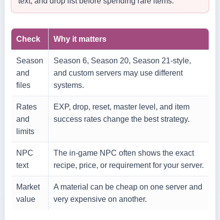
text, and drop list before spending rare items.
Check
Why it matters
Season
Season 6, Season 20, Season 21-style,
and
and custom servers may use different
files
systems.
Rates
EXP, drop, reset, master level, and item
and
success rates change the best strategy.
limits
NPC
The in-game NPC often shows the exact
text
recipe, price, or requirement for your server.
Market
A material can be cheap on one server and
value
very expensive on another.