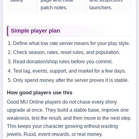
patch notes.
launchers.
Simple player plan
Define what low rate server means for your play style.
Check season, rates, reset rules, and population.
Read donation/shop rules before you commit.
Test lag, events, support, and market for a few days.
Only spend money after the server proves it is stable.
How good players use this
Good MU Online players do not chase every shiny
upgrade at once. They build a stable base, improve one
weakness, test the result, and then move to the next step.
This keeps your character growing without wasting
jewels, Ruud, event rewards, or real money.