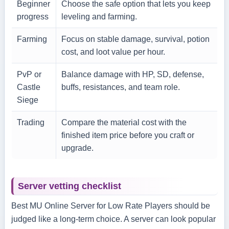
Beginner
Choose the safe option that lets you keep
progress
leveling and farming.
Farming
Focus on stable damage, survival, potion
cost, and loot value per hour.
PvP or
Balance damage with HP, SD, defense,
Castle
buffs, resistances, and team role.
Siege
Trading
Compare the material cost with the
finished item price before you craft or
upgrade.
Server vetting checklist
Best MU Online Server for Low Rate Players should be
judged like a long-term choice. A server can look popular