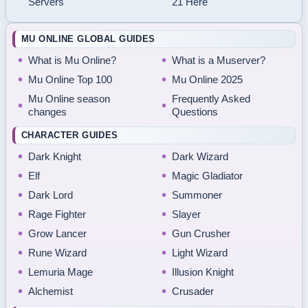
Servers
21 Here
MU ONLINE GLOBAL GUIDES
What is Mu Online?
What is a Muserver?
Mu Online Top 100
Mu Online 2025
Mu Online season
Frequently Asked
changes
Questions
CHARACTER GUIDES
Dark Knight
Dark Wizard
Elf
Magic Gladiator
Dark Lord
Summoner
Rage Fighter
Slayer
Grow Lancer
Gun Crusher
Rune Wizard
Light Wizard
Lemuria Mage
Illusion Knight
Alchemist
Crusader