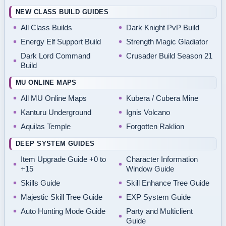
NEW CLASS BUILD GUIDES
All Class Builds
Dark Knight PvP Build
Energy Elf Support Build
Strength Magic Gladiator
Dark Lord Command
Crusader Build Season 21
Build
MU ONLINE MAPS
All MU Online Maps
Kubera / Cubera Mine
Kanturu Underground
Ignis Volcano
Aquilas Temple
Forgotten Raklion
DEEP SYSTEM GUIDES
Item Upgrade Guide +0 to
Character Information
+15
Window Guide
Skills Guide
Skill Enhance Tree Guide
Majestic Skill Tree Guide
EXP System Guide
Auto Hunting Mode Guide
Party and Multiclient
Guide