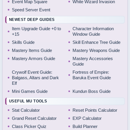
Event Map Square
White Wizard Invasion
Speed Server Event
NEWEST DEEP GUIDES
Item Upgrade Guide +0 to
Character Information
+15
Window Guide
Skills Guide
Skill Enhance Tree Guide
Mastery Items Guide
Mastery Weapons Guide
Mastery Armors Guide
Mastery Accessories
Guide
Crywolf Event Guide:
Fortress of Empire:
Balgass, Altars and Dark
Baruka Event Guide
Elf
Mini Games Guide
Kundun Boss Guide
USEFUL MU TOOLS
Stat Calculator
Reset Points Calculator
Grand Reset Calculator
EXP Calculator
Class Picker Quiz
Build Planner