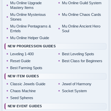
Mu Online Upgrade
Mu Online Guild System
Mastery Items
Mu Online Mysterious
Mu Online Chaos Cards
Stones
Mu Online Pentagrams &
Mu Online Ancient Hero
Errtels
Soul
Mu Online Helper Guide
NEW PROGRESSION GUIDES
Leveling 1-400
Best Leveling Spots
Reset Guide
Best Class for Beginners
Best Farming Spots
NEW ITEM GUIDES
Classic Jewels Guide
Jewel of Harmony
Chaos Machine
Socket System
Seed Spheres
NEW EVENT GUIDES