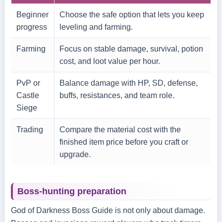
Beginner
Choose the safe option that lets you keep
progress
leveling and farming.
Farming
Focus on stable damage, survival, potion
cost, and loot value per hour.
PvP or
Balance damage with HP, SD, defense,
Castle
buffs, resistances, and team role.
Siege
Trading
Compare the material cost with the
finished item price before you craft or
upgrade.
Boss-hunting preparation
God of Darkness Boss Guide is not only about damage.