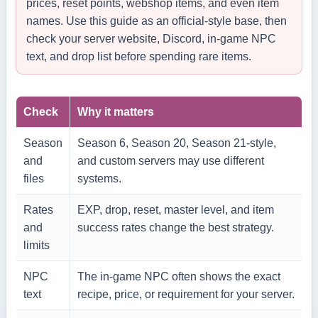
prices, reset points, webshop items, and even item
names. Use this guide as an official-style base, then
check your server website, Discord, in-game NPC
text, and drop list before spending rare items.
Check
Why it matters
Season
Season 6, Season 20, Season 21-style,
and
and custom servers may use different
files
systems.
Rates
EXP, drop, reset, master level, and item
and
success rates change the best strategy.
limits
NPC
The in-game NPC often shows the exact
text
recipe, price, or requirement for your server.