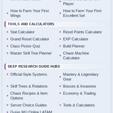
Player
How to Farm Your First
How to Farm Your First
Wings
Excellent Set
TOOLS AND CALCULATORS
Stat Calculator
Reset Points Calculator
Grand Reset Calculator
EXP Calculator
Class Picker Quiz
Build Planner
Master Skill Tree Planner
Chaos Machine
Calculator
DEEP RESEARCH GUIDE HUBS
Official-Style Systems
Mastery & Legendary
Gear
Skill Trees & Rotations
Bosses & Invasions
Chaos Recipes & Item
Economy & Trading
Options
Server Choice Guides
Tools & Calculators
Guías MU Online LATAM