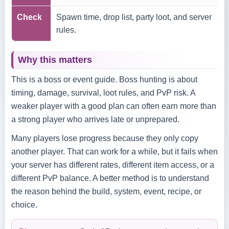
Check
Spawn time, drop list, party loot, and server
rules.
Why this matters
This is a boss or event guide. Boss hunting is about
timing, damage, survival, loot rules, and PvP risk. A
weaker player with a good plan can often earn more than
a strong player who arrives late or unprepared.
Many players lose progress because they only copy
another player. That can work for a while, but it fails when
your server has different rates, different item access, or a
different PvP balance. A better method is to understand
the reason behind the build, system, event, recipe, or
choice.