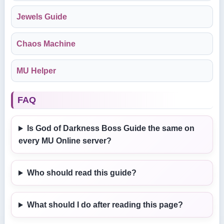
Jewels Guide
Chaos Machine
MU Helper
FAQ
Is God of Darkness Boss Guide the same on
every MU Online server?
Who should read this guide?
What should I do after reading this page?