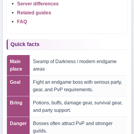
Server differences
Related guides
FAQ
Quick facts
Main
Swamp of Darkness / modern endgame
place
areas
Goal
Fight an endgame boss with serious party,
gear, and PvP requirements.
Bring
Potions, buffs, damage gear, survival gear,
and party support.
Danger
Bosses often attract PvP and stronger
guilds.