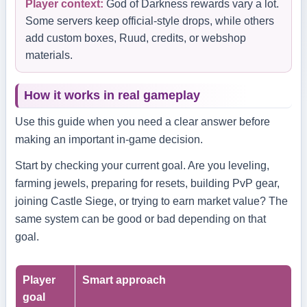
Player context:
God of Darkness rewards vary a lot.
Some servers keep official-style drops, while others
add custom boxes, Ruud, credits, or webshop
materials.
How it works in real gameplay
Use this guide when you need a clear answer before
making an important in-game decision.
Start by checking your current goal. Are you leveling,
farming jewels, preparing for resets, building PvP gear,
joining Castle Siege, or trying to earn market value? The
same system can be good or bad depending on that
goal.
Player
Smart approach
goal