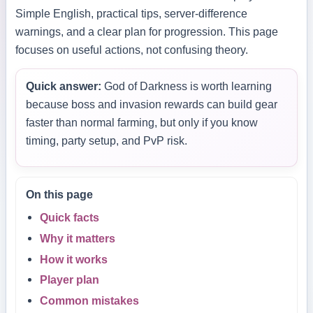
Simple English, practical tips, server-difference
warnings, and a clear plan for progression. This page
focuses on useful actions, not confusing theory.
Quick answer:
God of Darkness is worth learning
because boss and invasion rewards can build gear
faster than normal farming, but only if you know
timing, party setup, and PvP risk.
On this page
Quick facts
Why it matters
How it works
Player plan
Common mistakes