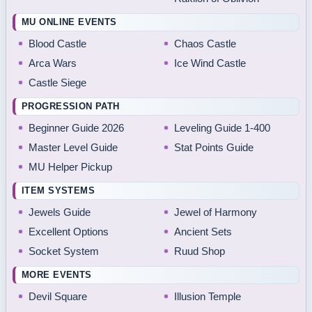
MU ONLINE EVENTS
Blood Castle
Chaos Castle
Arca Wars
Ice Wind Castle
Castle Siege
PROGRESSION PATH
Beginner Guide 2026
Leveling Guide 1-400
Master Level Guide
Stat Points Guide
MU Helper Pickup
ITEM SYSTEMS
Jewels Guide
Jewel of Harmony
Excellent Options
Ancient Sets
Socket System
Ruud Shop
MORE EVENTS
Devil Square
Illusion Temple