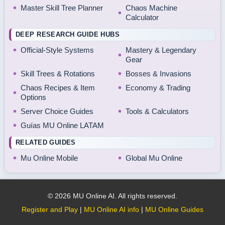
Master Skill Tree Planner
Chaos Machine
Calculator
DEEP RESEARCH GUIDE HUBS
Official-Style Systems
Mastery & Legendary
Gear
Skill Trees & Rotations
Bosses & Invasions
Chaos Recipes & Item
Economy & Trading
Options
Server Choice Guides
Tools & Calculators
Guías MU Online LATAM
RELATED GUIDES
Mu Online Mobile
Global Mu Online
© 2026 MU Online AI. All rights reserved.
Register and Play
|
MU Online AI info
|
MU Online Guides