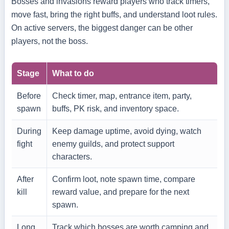
Bosses and invasions reward players who track timers,
move fast, bring the right buffs, and understand loot rules.
On active servers, the biggest danger can be other
players, not the boss.
Stage
What to do
Before
Check timer, map, entrance item, party,
spawn
buffs, PK risk, and inventory space.
During
Keep damage uptime, avoid dying, watch
fight
enemy guilds, and protect support
characters.
After
Confirm loot, note spawn time, compare
kill
reward value, and prepare for the next
spawn.
Long
Track which bosses are worth camping and