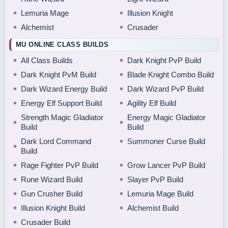
Lemuria Mage
Illusion Knight
Alchemist
Crusader
MU ONLINE CLASS BUILDS
All Class Builds
Dark Knight PvP Build
Dark Knight PvM Build
Blade Knight Combo Build
Dark Wizard Energy Build
Dark Wizard PvP Build
Energy Elf Support Build
Agility Elf Build
Strength Magic Gladiator
Energy Magic Gladiator
Build
Build
Dark Lord Command
Summoner Curse Build
Build
Rage Fighter PvP Build
Grow Lancer PvP Build
Rune Wizard Build
Slayer PvP Build
Gun Crusher Build
Lemuria Mage Build
Illusion Knight Build
Alchemist Build
Crusader Build