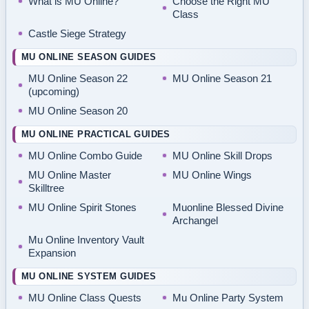
What is MU Online?
Choose the Right MU
Class
Castle Siege Strategy
MU ONLINE SEASON GUIDES
MU Online Season 22
MU Online Season 21
(upcoming)
MU Online Season 20
MU ONLINE PRACTICAL GUIDES
MU Online Combo Guide
MU Online Skill Drops
MU Online Master
MU Online Wings
Skilltree
MU Online Spirit Stones
Muonline Blessed Divine
Archangel
Mu Online Inventory Vault
Expansion
MU ONLINE SYSTEM GUIDES
MU Online Class Quests
Mu Online Party System