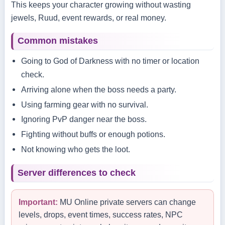
This keeps your character growing without wasting
jewels, Ruud, event rewards, or real money.
Common mistakes
Going to God of Darkness with no timer or location
check.
Arriving alone when the boss needs a party.
Using farming gear with no survival.
Ignoring PvP danger near the boss.
Fighting without buffs or enough potions.
Not knowing who gets the loot.
Server differences to check
Important:
MU Online private servers can change
levels, drops, event times, success rates, NPC