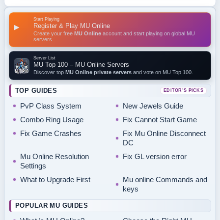
Start Playing
Register & Play MU Online
▶
Create your free
MU Online
account and start playing on global MU
servers.
Server List
MU Top 100 – MU Online Servers
Discover top
MU Online private servers
and vote on MU Top 100.
TOP GUIDES
EDITOR’S PICKS
PvP Class System
New Jewels Guide
Combo Ring Usage
Fix Cannot Start Game
Fix Game Crashes
Fix Mu Online Disconnect
DC
Mu Online Resolution
Fix GL version error
Settings
What to Upgrade First
Mu online Commands and
keys
POPULAR MU GUIDES