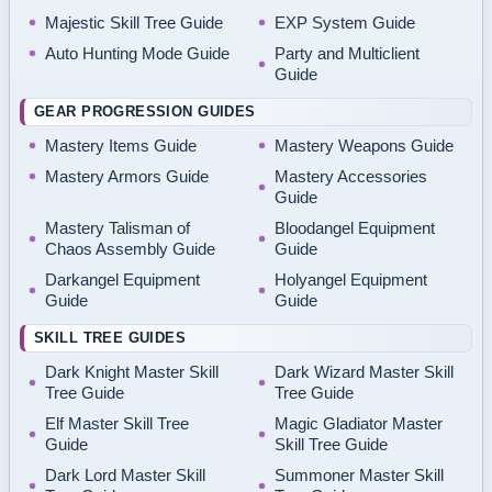
Majestic Skill Tree Guide
EXP System Guide
Auto Hunting Mode Guide
Party and Multiclient
Guide
GEAR PROGRESSION GUIDES
Mastery Items Guide
Mastery Weapons Guide
Mastery Armors Guide
Mastery Accessories
Guide
Mastery Talisman of
Bloodangel Equipment
Chaos Assembly Guide
Guide
Darkangel Equipment
Holyangel Equipment
Guide
Guide
SKILL TREE GUIDES
Dark Knight Master Skill
Dark Wizard Master Skill
Tree Guide
Tree Guide
Elf Master Skill Tree
Magic Gladiator Master
Guide
Skill Tree Guide
Dark Lord Master Skill
Summoner Master Skill