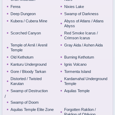
Ferea
Nixies Lake
Deep Dungeon
Swamp of Darkness
Kubera / Cubera Mine
Abyss of Atlans / Atlans
Abyss
Scorched Canyon
Red Smoke Icarus /
Crimson Icarus
Temple of Arnil / Arenil
Gray Aida / Ashen Aida
Temple
Old Kethotum
Burning Kethotum
Kanturu Underground
Ignis Volcano
Gore / Bloody Tarkan
Tormenta Island
Distorted / Twisted
Kardamahal Underground
Karutan
Temple
Swamp of Destruction
Aquilas Temple
/
Swamp of Doom
Aquilas Temple Elite Zone
Forgotten Raklion /
Raklion of Oblivion