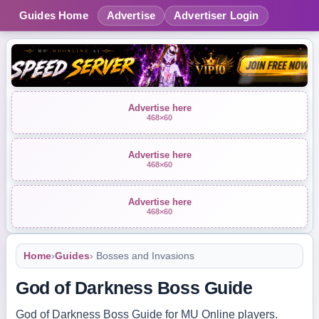
Guides Home
Advertise
Advertiser Login
Advertise here
468×60
Advertise here
468×60
Advertise here
468×60
Home
›
Guides
› Bosses and Invasions
God of Darkness Boss Guide
God of Darkness Boss Guide for MU Online players.