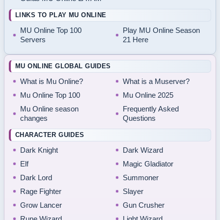
LINKS TO PLAY MU ONLINE
MU Online Top 100
Play MU Online Season
Servers
21 Here
MU ONLINE GLOBAL GUIDES
What is Mu Online?
What is a Muserver?
Mu Online Top 100
Mu Online 2025
Mu Online season
Frequently Asked
changes
Questions
CHARACTER GUIDES
Dark Knight
Dark Wizard
Elf
Magic Gladiator
Dark Lord
Summoner
Rage Fighter
Slayer
Grow Lancer
Gun Crusher
Rune Wizard
Light Wizard