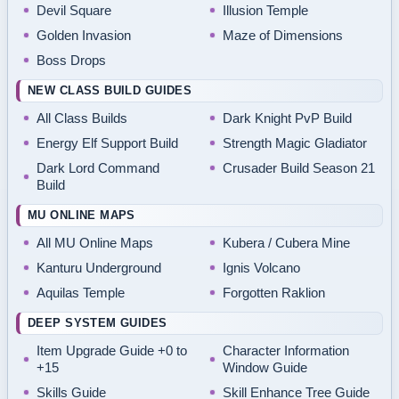
Devil Square
Illusion Temple
Golden Invasion
Maze of Dimensions
Boss Drops
NEW CLASS BUILD GUIDES
All Class Builds
Dark Knight PvP Build
Energy Elf Support Build
Strength Magic Gladiator
Dark Lord Command
Crusader Build Season 21
Build
MU ONLINE MAPS
All MU Online Maps
Kubera / Cubera Mine
Kanturu Underground
Ignis Volcano
Aquilas Temple
Forgotten Raklion
DEEP SYSTEM GUIDES
Item Upgrade Guide +0 to
Character Information
+15
Window Guide
Skills Guide
Skill Enhance Tree Guide