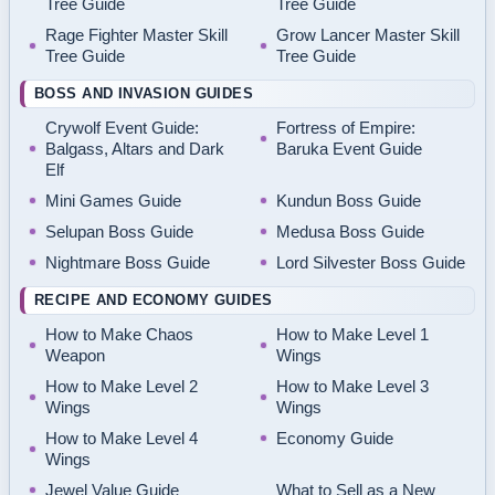
Tree Guide
Tree Guide
Rage Fighter Master Skill
Grow Lancer Master Skill
Tree Guide
Tree Guide
BOSS AND INVASION GUIDES
Crywolf Event Guide:
Fortress of Empire:
Balgass, Altars and Dark
Baruka Event Guide
Elf
Mini Games Guide
Kundun Boss Guide
Selupan Boss Guide
Medusa Boss Guide
Nightmare Boss Guide
Lord Silvester Boss Guide
RECIPE AND ECONOMY GUIDES
How to Make Chaos
How to Make Level 1
Weapon
Wings
How to Make Level 2
How to Make Level 3
Wings
Wings
How to Make Level 4
Economy Guide
Wings
Jewel Value Guide
What to Sell as a New