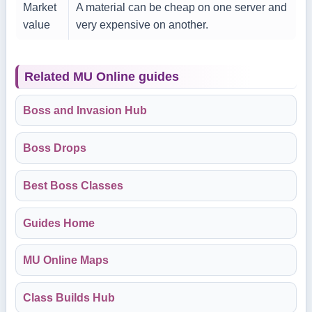
Market
A material can be cheap on one server and
value
very expensive on another.
Related MU Online guides
Boss and Invasion Hub
Boss Drops
Best Boss Classes
Guides Home
MU Online Maps
Class Builds Hub