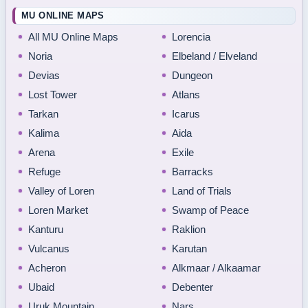
MU ONLINE MAPS
All MU Online Maps
Lorencia
Noria
Elbeland / Elveland
Devias
Dungeon
Lost Tower
Atlans
Tarkan
Icarus
Kalima
Aida
Arena
Exile
Refuge
Barracks
Valley of Loren
Land of Trials
Loren Market
Swamp of Peace
Kanturu
Raklion
Vulcanus
Karutan
Acheron
Alkmaar / Alkaamar
Ubaid
Debenter
Uruk Mountain
Nars