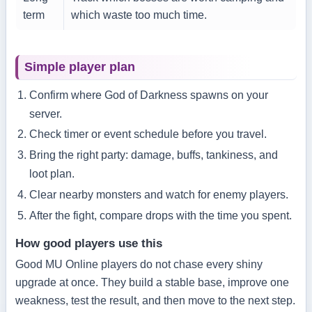
term
which waste too much time.
Simple player plan
Confirm where God of Darkness spawns on your
server.
Check timer or event schedule before you travel.
Bring the right party: damage, buffs, tankiness, and
loot plan.
Clear nearby monsters and watch for enemy players.
After the fight, compare drops with the time you spent.
How good players use this
Good MU Online players do not chase every shiny
upgrade at once. They build a stable base, improve one
weakness, test the result, and then move to the next step.