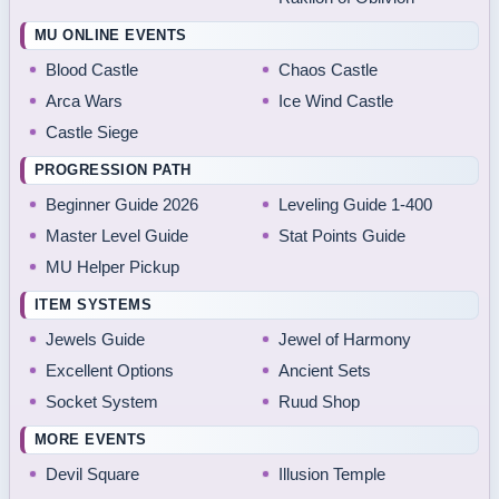
MU ONLINE EVENTS
Blood Castle
Chaos Castle
Arca Wars
Ice Wind Castle
Castle Siege
PROGRESSION PATH
Beginner Guide 2026
Leveling Guide 1-400
Master Level Guide
Stat Points Guide
MU Helper Pickup
ITEM SYSTEMS
Jewels Guide
Jewel of Harmony
Excellent Options
Ancient Sets
Socket System
Ruud Shop
MORE EVENTS
Devil Square
Illusion Temple