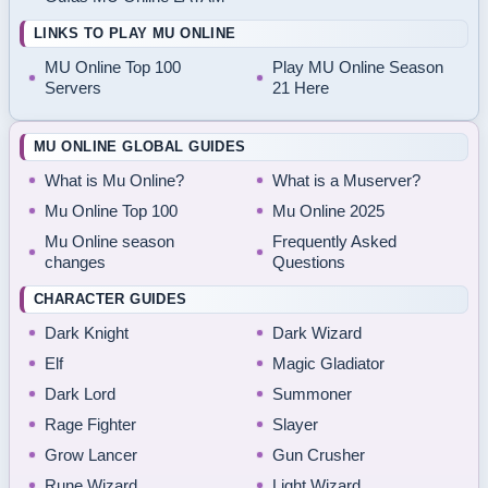
LINKS TO PLAY MU ONLINE
MU Online Top 100
Play MU Online Season
Servers
21 Here
MU ONLINE GLOBAL GUIDES
What is Mu Online?
What is a Muserver?
Mu Online Top 100
Mu Online 2025
Mu Online season
Frequently Asked
changes
Questions
CHARACTER GUIDES
Dark Knight
Dark Wizard
Elf
Magic Gladiator
Dark Lord
Summoner
Rage Fighter
Slayer
Grow Lancer
Gun Crusher
Rune Wizard
Light Wizard