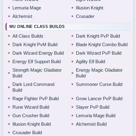
Lemuria Mage
Illusion Knight
Alchemist
Crusader
MU ONLINE CLASS BUILDS
All Class Builds
Dark Knight PvP Build
Dark Knight PvM Build
Blade Knight Combo Build
Dark Wizard Energy Build
Dark Wizard PvP Build
Energy Elf Support Build
Agility Elf Build
Strength Magic Gladiator
Energy Magic Gladiator
Build
Build
Dark Lord Command
Summoner Curse Build
Build
Rage Fighter PvP Build
Grow Lancer PvP Build
Rune Wizard Build
Slayer PvP Build
Gun Crusher Build
Lemuria Mage Build
Illusion Knight Build
Alchemist Build
Crusader Build