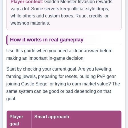
Player context:
Golden Monster Invasion rewards
vary a lot. Some servers keep official-style drops,
while others add custom boxes, Ruud, credits, or
webshop materials.
How it works in real gameplay
Use this guide when you need a clear answer before
making an important in-game decision.
Start by checking your current goal. Are you leveling,
farming jewels, preparing for resets, building PvP gear,
joining Castle Siege, or trying to earn market value? The
same system can be good or bad depending on that
goal.
Player
Smart approach
goal