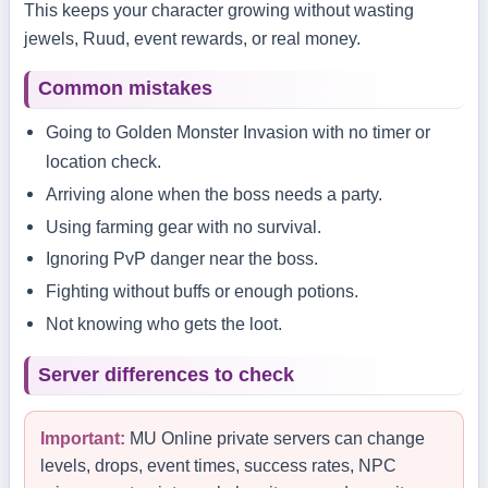
This keeps your character growing without wasting
jewels, Ruud, event rewards, or real money.
Common mistakes
Going to Golden Monster Invasion with no timer or
location check.
Arriving alone when the boss needs a party.
Using farming gear with no survival.
Ignoring PvP danger near the boss.
Fighting without buffs or enough potions.
Not knowing who gets the loot.
Server differences to check
Important:
MU Online private servers can change
levels, drops, event times, success rates, NPC