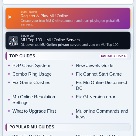
Start Playing
Register & Play MU Online
▶
Create your free
MU Online
account and start playing on global MU
servers.
Server List
MU Top 100 – MU Online Servers
Discover top
MU Online private servers
and vote on MU Top 100.
TOP GUIDES
EDITOR’S PICKS
PvP Class System
New Jewels Guide
Combo Ring Usage
Fix Cannot Start Game
Fix Game Crashes
Fix Mu Online Disconnect
DC
Mu Online Resolution
Fix GL version error
Settings
What to Upgrade First
Mu online Commands and
keys
POPULAR MU GUIDES