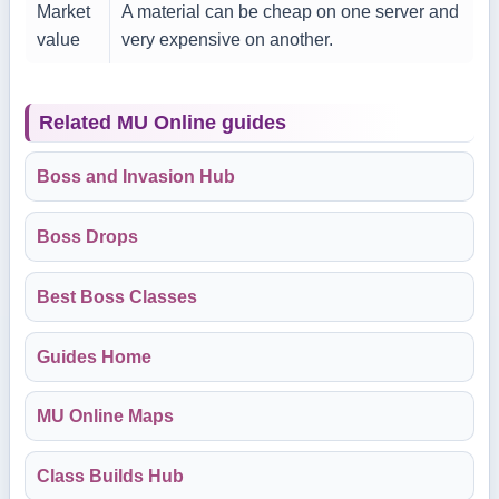
Market
A material can be cheap on one server and
value
very expensive on another.
Related MU Online guides
Boss and Invasion Hub
Boss Drops
Best Boss Classes
Guides Home
MU Online Maps
Class Builds Hub