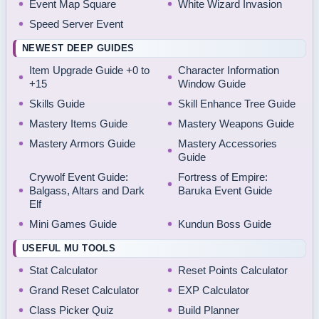
Event Map Square
White Wizard Invasion
Speed Server Event
NEWEST DEEP GUIDES
Item Upgrade Guide +0 to
Character Information
+15
Window Guide
Skills Guide
Skill Enhance Tree Guide
Mastery Items Guide
Mastery Weapons Guide
Mastery Armors Guide
Mastery Accessories
Guide
Crywolf Event Guide:
Fortress of Empire:
Balgass, Altars and Dark
Baruka Event Guide
Elf
Mini Games Guide
Kundun Boss Guide
USEFUL MU TOOLS
Stat Calculator
Reset Points Calculator
Grand Reset Calculator
EXP Calculator
Class Picker Quiz
Build Planner