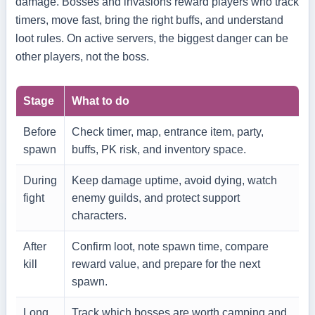
damage. Bosses and invasions reward players who track
timers, move fast, bring the right buffs, and understand
loot rules. On active servers, the biggest danger can be
other players, not the boss.
Stage
What to do
Before
Check timer, map, entrance item, party,
spawn
buffs, PK risk, and inventory space.
During
Keep damage uptime, avoid dying, watch
fight
enemy guilds, and protect support
characters.
After
Confirm loot, note spawn time, compare
kill
reward value, and prepare for the next
spawn.
Long
Track which bosses are worth camping and