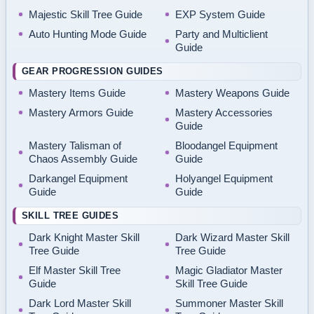
Majestic Skill Tree Guide
EXP System Guide
Auto Hunting Mode Guide
Party and Multiclient
Guide
GEAR PROGRESSION GUIDES
Mastery Items Guide
Mastery Weapons Guide
Mastery Armors Guide
Mastery Accessories
Guide
Mastery Talisman of
Bloodangel Equipment
Chaos Assembly Guide
Guide
Darkangel Equipment
Holyangel Equipment
Guide
Guide
SKILL TREE GUIDES
Dark Knight Master Skill
Dark Wizard Master Skill
Tree Guide
Tree Guide
Elf Master Skill Tree
Magic Gladiator Master
Guide
Skill Tree Guide
Dark Lord Master Skill
Summoner Master Skill