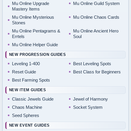
Mu Online Upgrade
Mu Online Guild System
Mastery Items
Mu Online Mysterious
Mu Online Chaos Cards
Stones
Mu Online Pentagrams &
Mu Online Ancient Hero
Errtels
Soul
Mu Online Helper Guide
NEW PROGRESSION GUIDES
Leveling 1-400
Best Leveling Spots
Reset Guide
Best Class for Beginners
Best Farming Spots
NEW ITEM GUIDES
Classic Jewels Guide
Jewel of Harmony
Chaos Machine
Socket System
Seed Spheres
NEW EVENT GUIDES