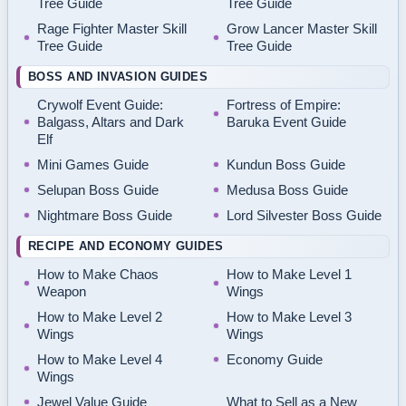
Tree Guide
Tree Guide
Rage Fighter Master Skill
Grow Lancer Master Skill
Tree Guide
Tree Guide
BOSS AND INVASION GUIDES
Crywolf Event Guide:
Fortress of Empire:
Balgass, Altars and Dark
Baruka Event Guide
Elf
Mini Games Guide
Kundun Boss Guide
Selupan Boss Guide
Medusa Boss Guide
Nightmare Boss Guide
Lord Silvester Boss Guide
RECIPE AND ECONOMY GUIDES
How to Make Chaos
How to Make Level 1
Weapon
Wings
How to Make Level 2
How to Make Level 3
Wings
Wings
How to Make Level 4
Economy Guide
Wings
Jewel Value Guide
What to Sell as a New