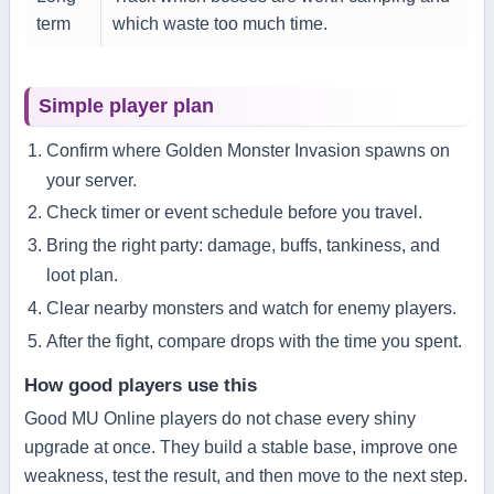
term
which waste too much time.
Simple player plan
Confirm where Golden Monster Invasion spawns on
your server.
Check timer or event schedule before you travel.
Bring the right party: damage, buffs, tankiness, and
loot plan.
Clear nearby monsters and watch for enemy players.
After the fight, compare drops with the time you spent.
How good players use this
Good MU Online players do not chase every shiny
upgrade at once. They build a stable base, improve one
weakness, test the result, and then move to the next step.