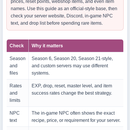
prices, reset points, webshop items, and even item
names. Use this guide as an official-style base, then
check your server website, Discord, in-game NPC
text, and drop list before spending rare items.
Check
Why it matters
Season
Season 6, Season 20, Season 21-style,
and
and custom servers may use different
files
systems.
Rates
EXP, drop, reset, master level, and item
and
success rates change the best strategy.
limits
NPC
The in-game NPC often shows the exact
text
recipe, price, or requirement for your server.