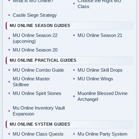
What is MU Online?
Choose the Right MU
Class
Castle Siege Strategy
MU ONLINE SEASON GUIDES
MU Online Season 22
MU Online Season 21
(upcoming)
MU Online Season 20
MU ONLINE PRACTICAL GUIDES
MU Online Combo Guide
MU Online Skill Drops
MU Online Master
MU Online Wings
Skilltree
MU Online Spirit Stones
Muonline Blessed Divine
Archangel
Mu Online Inventory Vault
Expansion
MU ONLINE SYSTEM GUIDES
MU Online Class Quests
Mu Online Party System