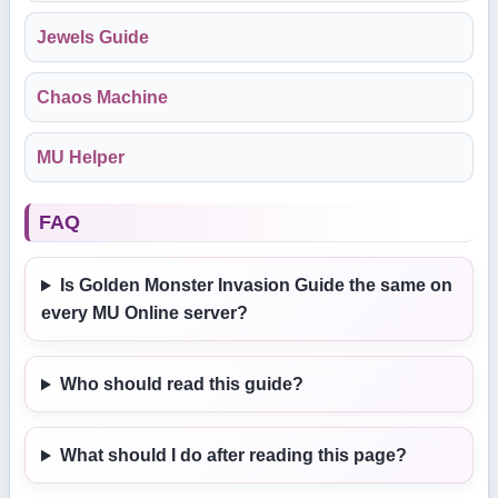
Jewels Guide
Chaos Machine
MU Helper
FAQ
Is Golden Monster Invasion Guide the same on
every MU Online server?
Who should read this guide?
What should I do after reading this page?