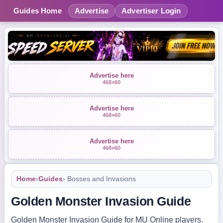
Guides Home
Advertise
Advertiser Login
Advertise here
468×60
Advertise here
468×60
Advertise here
468×60
Home
›
Guides
› Bosses and Invasions
Golden Monster Invasion Guide
Golden Monster Invasion Guide for MU Online players.