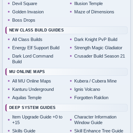
Devil Square
Illusion Temple
Golden Invasion
Maze of Dimensions
Boss Drops
NEW CLASS BUILD GUIDES
All Class Builds
Dark Knight PvP Build
Energy Elf Support Build
Strength Magic Gladiator
Dark Lord Command
Crusader Build Season 21
Build
MU ONLINE MAPS
All MU Online Maps
Kubera / Cubera Mine
Kanturu Underground
Ignis Volcano
Aquilas Temple
Forgotten Raklion
DEEP SYSTEM GUIDES
Item Upgrade Guide +0 to
Character Information
+15
Window Guide
Skills Guide
Skill Enhance Tree Guide