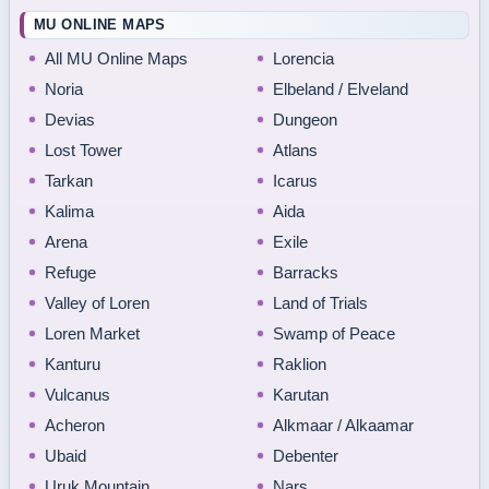
MU ONLINE MAPS
All MU Online Maps
Lorencia
Noria
Elbeland / Elveland
Devias
Dungeon
Lost Tower
Atlans
Tarkan
Icarus
Kalima
Aida
Arena
Exile
Refuge
Barracks
Valley of Loren
Land of Trials
Loren Market
Swamp of Peace
Kanturu
Raklion
Vulcanus
Karutan
Acheron
Alkmaar / Alkaamar
Ubaid
Debenter
Uruk Mountain
Nars