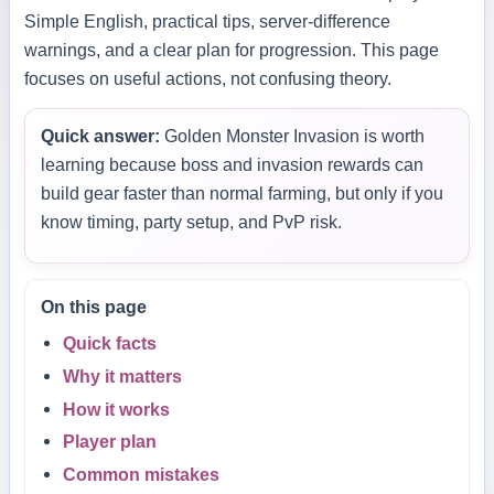
Simple English, practical tips, server-difference
warnings, and a clear plan for progression. This page
focuses on useful actions, not confusing theory.
Quick answer:
Golden Monster Invasion is worth
learning because boss and invasion rewards can
build gear faster than normal farming, but only if you
know timing, party setup, and PvP risk.
On this page
Quick facts
Why it matters
How it works
Player plan
Common mistakes