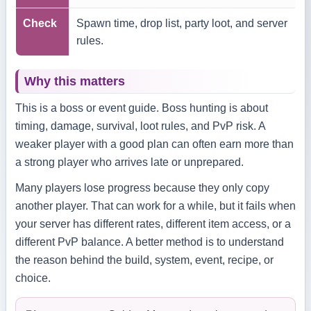
Check
Spawn time, drop list, party loot, and server
rules.
Why this matters
This is a boss or event guide. Boss hunting is about
timing, damage, survival, loot rules, and PvP risk. A
weaker player with a good plan can often earn more than
a strong player who arrives late or unprepared.
Many players lose progress because they only copy
another player. That can work for a while, but it fails when
your server has different rates, different item access, or a
different PvP balance. A better method is to understand
the reason behind the build, system, event, recipe, or
choice.