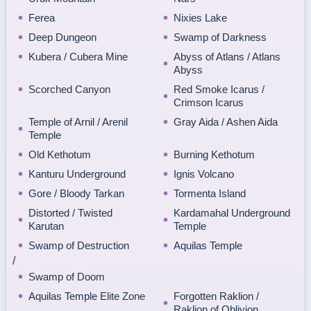
Ferea
Nixies Lake
Deep Dungeon
Swamp of Darkness
Kubera / Cubera Mine
Abyss of Atlans / Atlans
Abyss
Scorched Canyon
Red Smoke Icarus /
Crimson Icarus
Temple of Arnil / Arenil
Gray Aida / Ashen Aida
Temple
Old Kethotum
Burning Kethotum
Kanturu Underground
Ignis Volcano
Gore / Bloody Tarkan
Tormenta Island
Distorted / Twisted
Kardamahal Underground
Karutan
Temple
Swamp of Destruction
Aquilas Temple
/
Swamp of Doom
Aquilas Temple Elite Zone
Forgotten Raklion /
Raklion of Oblivion