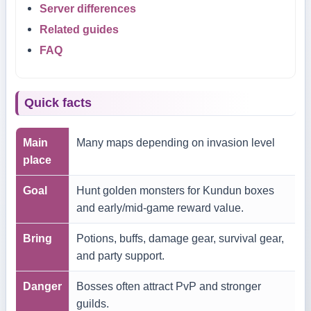
Server differences
Related guides
FAQ
Quick facts
Main
Many maps depending on invasion level
place
Goal
Hunt golden monsters for Kundun boxes
and early/mid-game reward value.
Bring
Potions, buffs, damage gear, survival gear,
and party support.
Danger
Bosses often attract PvP and stronger
guilds.