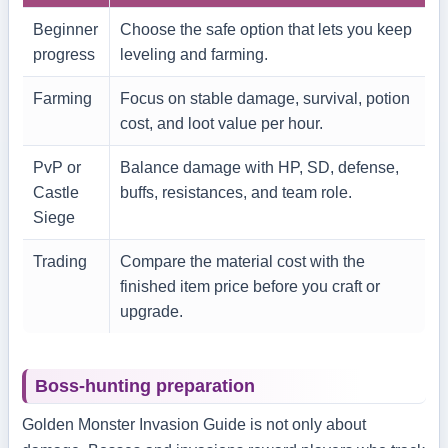
Beginner
Choose the safe option that lets you keep
progress
leveling and farming.
Farming
Focus on stable damage, survival, potion
cost, and loot value per hour.
PvP or
Balance damage with HP, SD, defense,
Castle
buffs, resistances, and team role.
Siege
Trading
Compare the material cost with the
finished item price before you craft or
upgrade.
Boss-hunting preparation
Golden Monster Invasion Guide is not only about