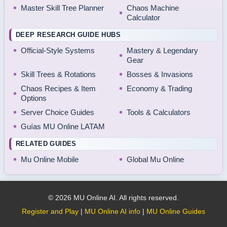
Master Skill Tree Planner
Chaos Machine
Calculator
DEEP RESEARCH GUIDE HUBS
Official-Style Systems
Mastery & Legendary
Gear
Skill Trees & Rotations
Bosses & Invasions
Chaos Recipes & Item
Economy & Trading
Options
Server Choice Guides
Tools & Calculators
Guías MU Online LATAM
RELATED GUIDES
Mu Online Mobile
Global Mu Online
© 2026 MU Online AI. All rights reserved.
Register and Play
|
MU Online AI info
|
MU Online Guides