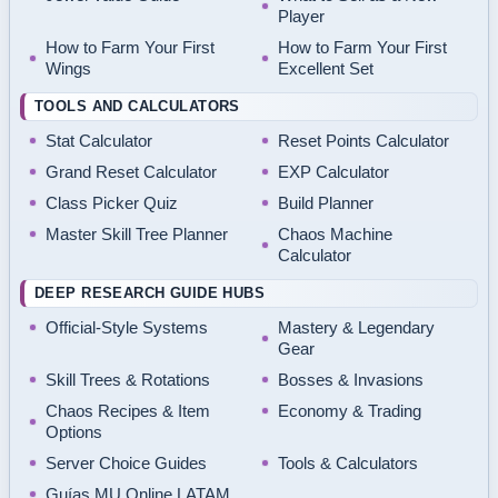
Player
How to Farm Your First
How to Farm Your First
Wings
Excellent Set
TOOLS AND CALCULATORS
Stat Calculator
Reset Points Calculator
Grand Reset Calculator
EXP Calculator
Class Picker Quiz
Build Planner
Master Skill Tree Planner
Chaos Machine
Calculator
DEEP RESEARCH GUIDE HUBS
Official-Style Systems
Mastery & Legendary
Gear
Skill Trees & Rotations
Bosses & Invasions
Chaos Recipes & Item
Economy & Trading
Options
Server Choice Guides
Tools & Calculators
Guías MU Online LATAM